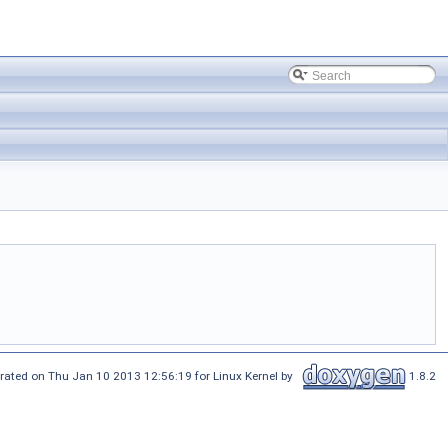
rated on Thu Jan 10 2013 12:56:19 for Linux Kernel by
1.8.2