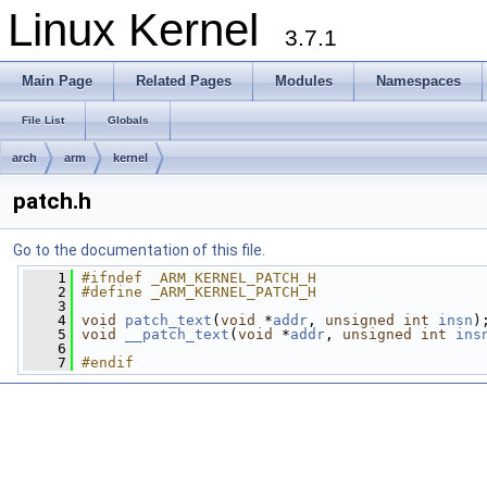
Linux Kernel
3.7.1
Main Page
Related Pages
Modules
Namespaces
File List
Globals
arch
arm
kernel
patch.h
Go to the documentation of this file.
    1
#ifndef _ARM_KERNEL_PATCH_H
    2
#define _ARM_KERNEL_PATCH_H
    3
    4
void
patch_text
(
void
 *
addr
, 
unsigned
int
insn
)
    5
void
__patch_text
(
void
 *
addr
, 
unsigned
int
ins
    6
    7
#endif