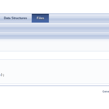
Data Structures
Files
;
n
);
Gene