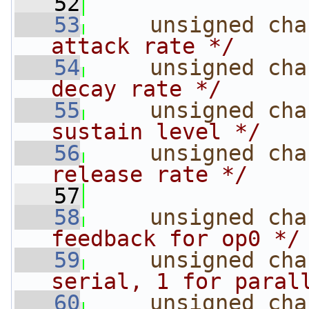
   52
   53
unsigned
cha
attack rate */
   54
unsigned
cha
decay rate */
   55
unsigned
cha
sustain level */
   56
unsigned
cha
release rate */
   57
   58
unsigned
cha
feedback for op0 */
   59
unsigned
cha
serial, 1 for paral
   60
unsigned
cha