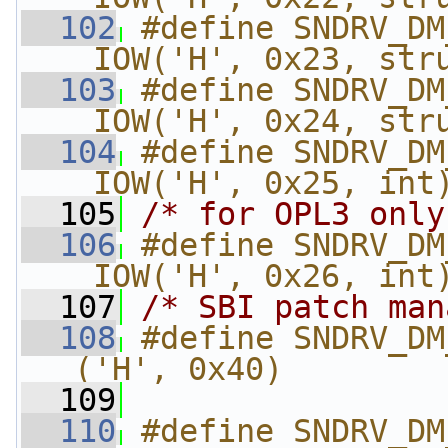
  102
#define SNDRV_DM
_IOW('H', 0x23, str
  103
#define SNDRV_DM_
_IOW('H', 0x24, str
  104
#define SNDRV_DM_
_IOW('H', 0x25, int
  105
/* for OPL3 only
  106
#define SNDRV_DM_
_IOW('H', 0x26, int
  107
/* SBI patch man
  108
#define SNDRV_DM
('H', 0x40)
  109
  110
#define SNDRV_DM_F