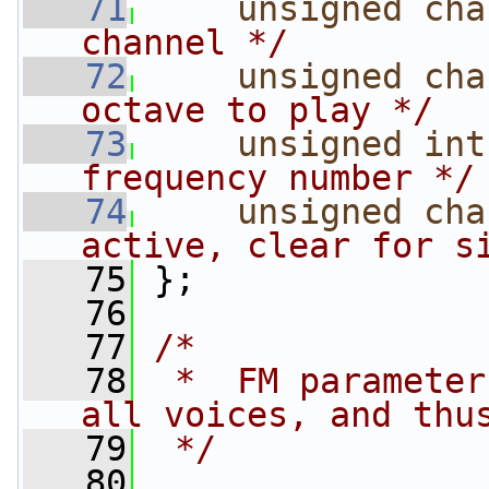
   71
unsigned
cha
channel */
   72
unsigned
cha
octave to play */
   73
unsigned
int
frequency number */
   74
unsigned
cha
active, clear for s
   75
 };
   76
   77
/*
   78
 *  FM parameter
all voices, and thu
   79
 */
   80