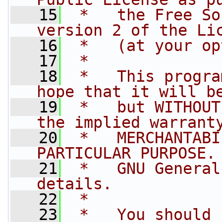
   15
 *   the Free So
version 2 of the Li
   16
 *   (at your op
   17
 *
   18
 *   This progra
hope that it will b
   19
 *   but WITHOUT
the implied warrant
   20
 *   MERCHANTABI
PARTICULAR PURPOSE.
   21
 *   GNU General
details.
   22
 *
   23
 *   You should 