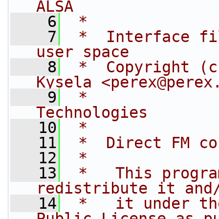
ALSA
    6
 *
    7
 *  Interface fi
user space
    8
 *  Copyright (c
Kysela <
perex@perex
    9
 *              
Technologies
   10
 *
   11
 *  Direct FM co
   12
 *
   13
 *   This progra
redistribute it and
   14
 *   it under th
Public License as p