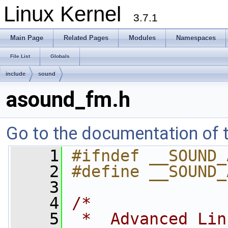
Linux Kernel
3.7.1
Main Page
Related Pages
Modules
Namespaces
File List
Globals
include
sound
asound_fm.h
Go to the documentation of th
    1
#ifndef __SOUND_
    2
#define __SOUND_
    3
    4
/*
    5
 *  Advanced Lin