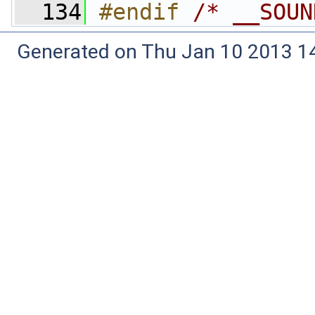
  134
#endif 
/* __SOUN
Generated on Thu Jan 10 2013 14