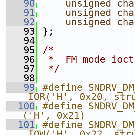
   90
unsigned
cha
   91
unsigned
cha
   92
unsigned
cha
   93
 };
   94
   95
/*
   96
 *  FM mode ioct
   97
 */
   98
   99
#define SNDRV_DM_FM
_IOR('H', 0x20, str
  100
#define SNDRV_DM
('H', 0x21)
  101
#define SNDRV_DM
_IOW('H', 0x22, str