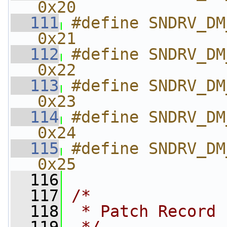
0x20
  111
#define SNDRV_DM_F
0x21
  112
#define SNDRV_DM_F
0x22
  113
#define SNDRV_DM_
0x23
  114
#define SNDRV_DM_F
0x24
  115
#define SNDRV_DM_FM
0x25
  116
  117
/*
  118
 * Patch Record 