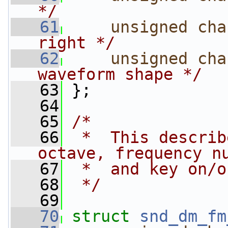
*/
   61
unsigned
cha
right */
   62
unsigned
cha
waveform shape */
   63
 };
   64
   65
/*
   66
 *  This describ
octave, frequency n
   67
 *  and key on/o
   68
 */
   69
   70
struct 
snd_dm_fm