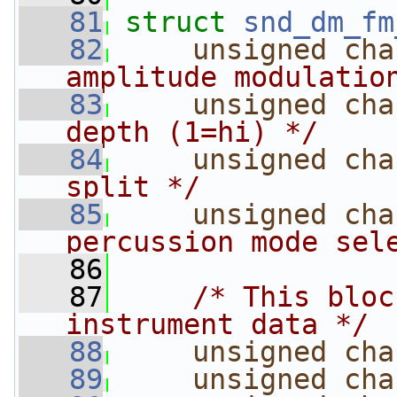
   81
struct 
snd_dm_fm
   82
unsigned
cha
amplitude modulatio
   83
unsigned
cha
depth (1=hi) */
   84
unsigned
cha
split */
   85
unsigned
cha
percussion mode sel
   86
   87
/* This bloc
instrument data */
   88
unsigned
cha
   89
unsigned
cha