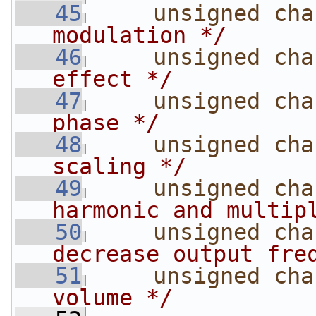
   45
unsigned
cha
modulation */
   46
unsigned
cha
effect */
   47
unsigned
cha
phase */
   48
unsigned
cha
scaling */
   49
unsigned
cha
harmonic and multip
   50
unsigned
cha
decrease output fre
   51
unsigned
cha
volume */