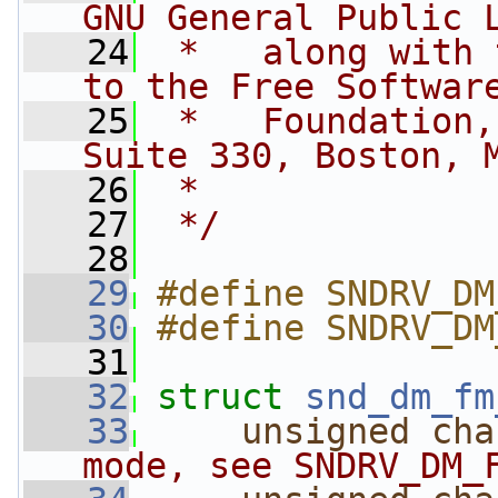
GNU General Public 
   24
 *   along with 
to the Free Softwar
   25
 *   Foundation,
Suite 330, Boston, 
   26
 *
   27
 */
   28
   29
#define SNDRV_DM
   30
#define SNDRV_DM
   31
   32
struct 
snd_dm_fm
   33
unsigned
cha
mode, see SNDRV_DM_