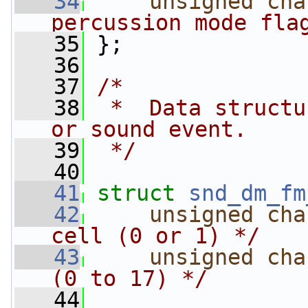
   34
unsigned
cha
percussion mode fla
   35
 };
   36
   37
/*
   38
 *  Data structu
or sound event.
   39
 */
   40
   41
struct 
snd_dm_fm
   42
unsigned
cha
cell (0 or 1) */
   43
unsigned
cha
(0 to 17) */
   44