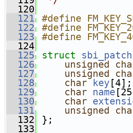
  119
 */
  120
  121
#define FM_KEY_S
  122
#define FM_KEY_2
  123
#define FM_KEY_4
  124
  125
struct 
sbi_patch
  126
unsigned
cha
  127
unsigned
cha
  128
char
key
[4];
  129
char
name
[25
  130
char
extensi
  131
unsigned
cha
  132
 };
  133