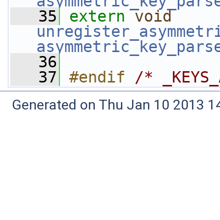
asymmetric_key_pars
   35
extern
void
unregister_asymmetr
asymmetric_key_pars
   36
   37
#endif 
/* _KEYS_
Generated on Thu Jan 10 2013 14