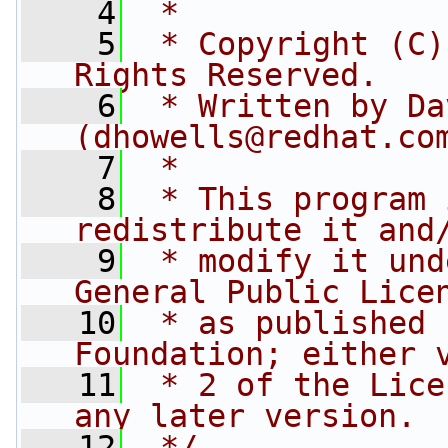
    4
 *
    5
 * Copyright (C)
Rights Reserved.
    6
 * Written by Da
(
dhowells@redhat.co
    7
 *
    8
 * This program 
redistribute it and
    9
 * modify it und
General Public Lice
   10
 * as published 
Foundation; either 
   11
 * 2 of the Lice
any later version.
   12
 */