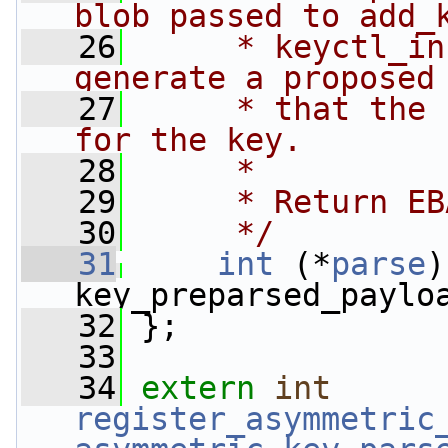
blob passed to add_
   26
     * keyctl_in
generate a proposed
   27
     * that the 
for the key.
   28
     *
   29
     * Return EB
   30
     */
   31
int
 (*
parse
)
key_preparsed_paylo
   32
 };
   33
   34
extern
int
register_asymmetric