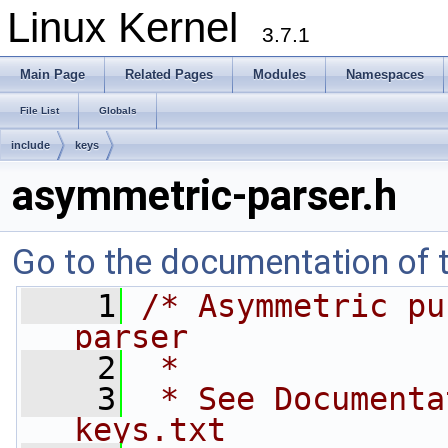
Linux Kernel
3.7.1
Main Page
Related Pages
Modules
Namespaces
File List
Globals
include
keys
asymmetric-parser.h
Go to the documentation of th
    1
/* Asymmetric pu
parser
    2
 *
    3
 * See Documenta
keys.txt