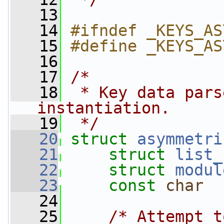
   13
   14
#ifndef _KEYS_AS
   15
#define _KEYS_AS
   16
   17
/*
   18
 * Key data pars
instantiation.
   19
 */
   20
struct 
asymmetri
   21
struct 
list_
   22
struct 
modul
   23
const
char
  
   24
   25
/* Attempt t