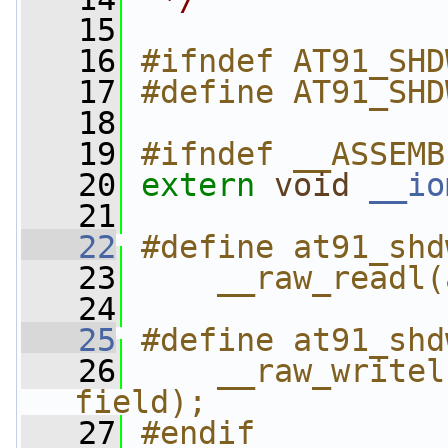
   15
   16
#ifndef AT91_SHD
   17
#define AT91_SHD
   18
   19
#ifndef __ASSEMB
   20
extern
void
__io
   21
   22
#define at91_shd
   23
    __raw_readl(
   24
   25
#define at91_shd
   26
    __raw_writel
field);
   27
#endif