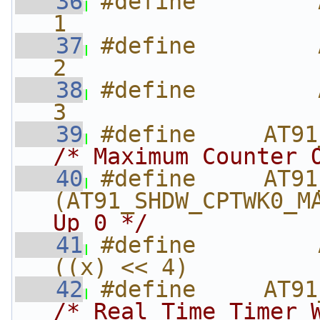
   36
#define         AT
1
   37
#define         AT9
2
   38
#define         
3
   39
/* Maximum Counter 
   40
#define     AT91_S
(AT91_SHDW_CPTWK0_M
Up 0 */
   41
#define         A
((x) << 4)
   42
/* Real Time Timer 