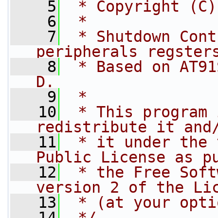
    5
 * Copyright (C)
    6
 *
    7
 * Shutdown Cont
peripherals regster
    8
 * Based on AT91
D.
    9
 *
   10
 * This program 
redistribute it and
   11
 * it under the 
Public License as p
   12
 * the Free Soft
version 2 of the Li
   13
 * (at your opti
   14
 */