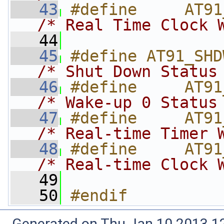
   43
/* Real Time Clock 
   44
   45
/* Shut Down Status
   46
/* Wake-up 0 Status
   47
/* Real-time Timer 
   48
/* Real-time Clock 
   49
   50
#endif
Generated on Thu Jan 10 2013 12