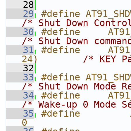
   28
   29
/* Shut Down Contro
   30
/* Shut Down comman
   31
#define     AT91
24)        
/* KEY P
   32
   33
/* Shut Down Mode R
   34
/* Wake-up 0 Mode S
   35
#define         AT
0