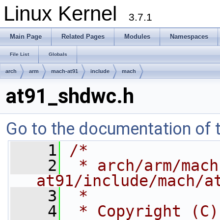
Linux Kernel
3.7.1
Main Page
Related Pages
Modules
Namespaces
File List
Globals
arch
arm
mach-at91
include
mach
at91_shdwc.h
Go to the documentation of th
    1
/*
    2
 * arch/arm/mach
at91/include/mach/a
    3
 *
    4
 * Copyright (C)