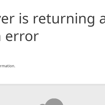
er is returning 
 error
rmation.