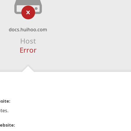
docs.huihoo.com
Host
Error
site:
tes.
ebsite: