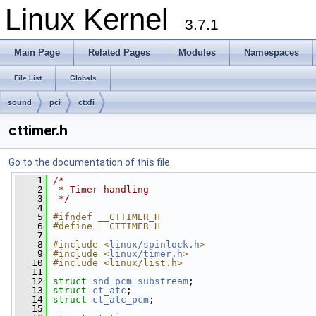
Linux Kernel
3.7.1
Main Page
Related Pages
Modules
Namespaces
File List
Globals
sound
pci
ctxfi
cttimer.h
Go to the documentation of this file.
    1
/*
    2
 * Timer handling
    3
 */
    4
    5
#ifndef __CTTIMER_H
    6
#define __CTTIMER_H
    7
    8
#include <
linux/spinlock.h
>
    9
#include <
linux/timer.h
>
   10
#include <linux/list.h>
   11
   12
struct 
snd_pcm_substream
;
   13
struct 
ct_atc
;
   14
struct 
ct_atc_pcm
;
   15