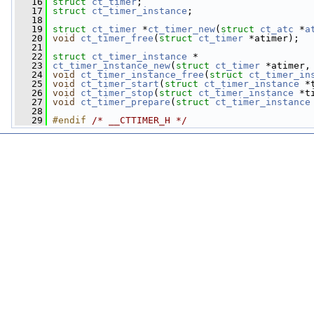
   16
struct 
ct_timer
;
   17
struct 
ct_timer_instance
;
   18
   19
struct 
ct_timer
 *
ct_timer_new
(
struct
ct_atc
 *
a
   20
void
ct_timer_free
(
struct
ct_timer
 *atimer);
   21
   22
struct 
ct_timer_instance
 *
   23
ct_timer_instance_new
(
struct
ct_timer
 *atimer,
   24
void
ct_timer_instance_free
(
struct
ct_timer_in
   25
void
ct_timer_start
(
struct
ct_timer_instance
 *
   26
void
ct_timer_stop
(
struct
ct_timer_instance
 *t
   27
void
ct_timer_prepare
(
struct
ct_timer_instance
   28
   29
#endif 
/* __CTTIMER_H */