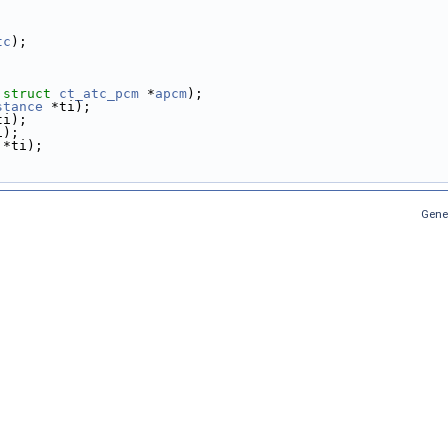
tc
);
 
struct
ct_atc_pcm
 *
apcm
);
stance
 *ti);
ti);
i);
 *ti);
Gene