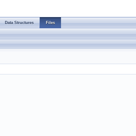
Data Structures
Files