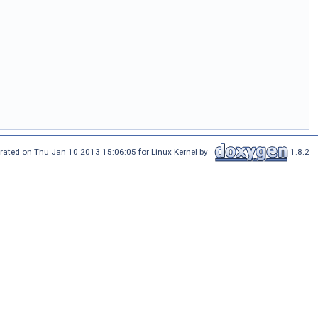
rated on Thu Jan 10 2013 15:06:05 for Linux Kernel by
1.8.2