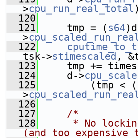
>
cpu_run_real_total
  120
  121
     tmp = (
s64
)d
>
cpu_scaled_run_rea
  122
cputime_to_t
tsk->
stimescaled
, &
  123
     tmp += times
  124
     d->
cpu_scale
  125
         (tmp < (
>
cpu_scaled_run_rea
  126
  127
/*
  128
     * No lockin
(and too expensive 