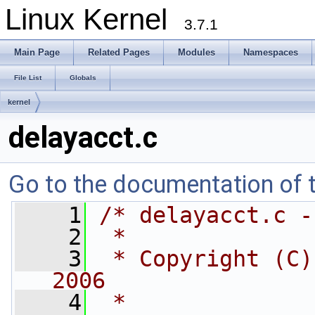
Linux Kernel
3.7.1
Main Page
Related Pages
Modules
Namespaces
File List
Globals
kernel
delayacct.c
Go to the documentation of th
    1
/* delayacct.c -
    2
 *
    3
 * Copyright (C)
2006
    4
 *