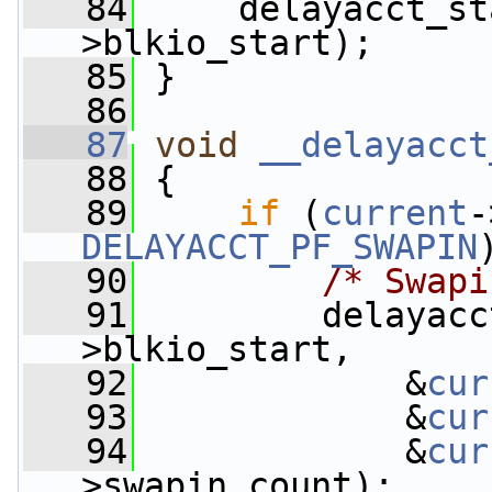
   84
     delayacct_st
>blkio_start);
   85
 }
   86
   87
void
__delayacct
   88
 {
   89
if
 (
current
DELAYACCT_PF_SWAPIN
   90
/* Swapi
   91
         delayacc
>blkio_start,
   92
             &
cur
   93
             &
cur
   94
             &
cur
>swapin_count);