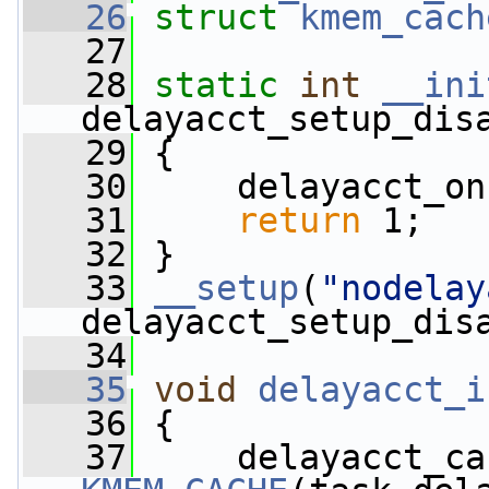
   26
struct 
kmem_cach
   27
   28
static
int
__ini
delayacct_setup_dis
   29
 {
   30
     delayacct_on
   31
return
 1;
   32
 }
   33
__setup
(
"nodelay
delayacct_setup_dis
   34
   35
void
delayacct_i
   36
 {
   37