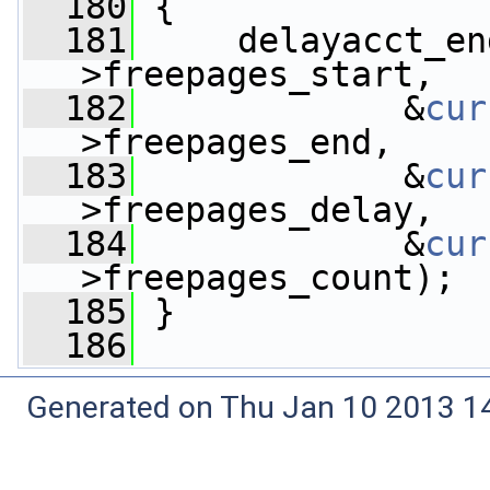
  180
 {
  181
     delayacct_en
>freepages_start,
  182
             &
cur
>freepages_end,
  183
             &
cur
>freepages_delay,
  184
             &
cur
>freepages_count);
  185
 }
  186
Generated on Thu Jan 10 2013 14