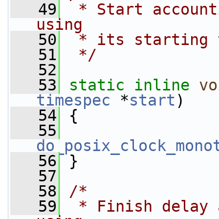
   49
 * Start account
using
   50
 * its starting 
   51
 */
   52
   53
static
inline
vo
timespec
 *
start
)
   54
 {
   55
do_posix_clock_mono
   56
 }
   57
   58
/*
   59
 * Finish delay 