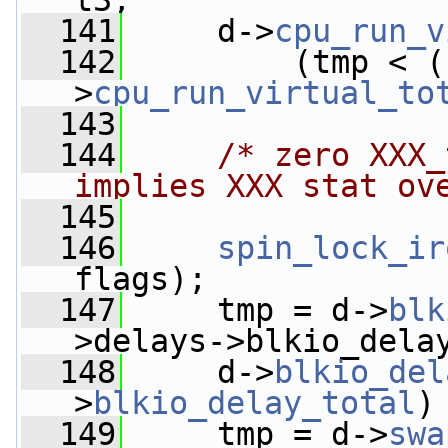
t3;
  141
     d->
cpu_run_v
  142
         (tmp < (
>
cpu_run_virtual_to
  143
  144
/* zero XXX_
implies XXX stat ov
  145
  146
spin_lock_ir
flags);
  147
     tmp = d->
blk
>delays->blkio_dela
  148
     d->
blkio_del
>
blkio_delay_total
)
  149
     tmp = d->
swa