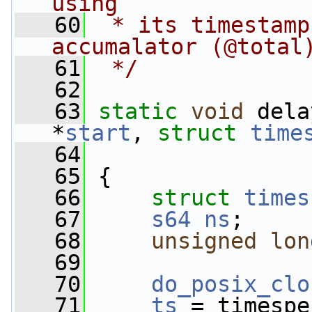
using
   60
 * its timestamp
accumalator (@total
   61
 */
   62
   63
static
void
 dela
*
start
, 
struct
time
   64
   65
 {
   66
struct 
times
   67
s64
ns
;
   68
unsigned
lon
   69
   70
do_posix_clo
   71
ts
 = timespe