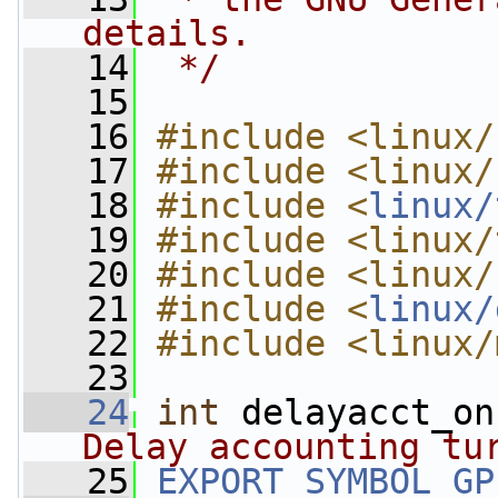
details.
   14
 */
   15
   16
#include <linux/
   17
#include <linux/
   18
#include <
linux/
   19
#include <linux/
   20
#include <linux/
   21
#include <
linux/
   22
#include <linux/
   23
   24
int
 delayacct_on
Delay accounting tu
   25
EXPORT_SYMBOL_GP