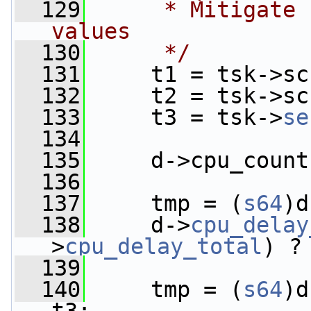
  129
     * Mitigate 
values
  130
     */
  131
     t1 = tsk->sc
  132
     t2 = tsk->sc
  133
     t3 = tsk->
se
  134
  135
     d->cpu_count
  136
  137
     tmp = (
s64
)d
  138
     d->
cpu_delay
>
cpu_delay_total
) ?
  139
  140
     tmp = (
s64
)d