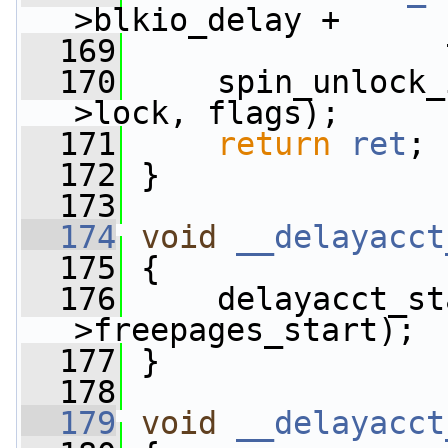
>blkio_delay +
  169
                 
  170
     spin_unlock_
>lock, flags);
  171
return
ret
;
  172
 }
  173
  174
void
__delayacct
  175
 {
  176
     delayacct_st
>freepages_start);
  177
 }
  178
  179
void
__delayacct