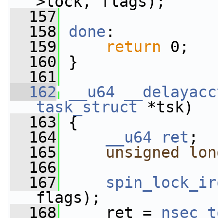
>lock, flags);
  157
  158
done
:
  159
return
 0;
  160
 }
  161
  162
__u64
__delayacc
task_struct
 *tsk)
  163
 {
  164
__u64
ret
;
  165
unsigned
lon
  166
  167
spin_lock_ir
flags);
  168
     ret = 
nsec_t