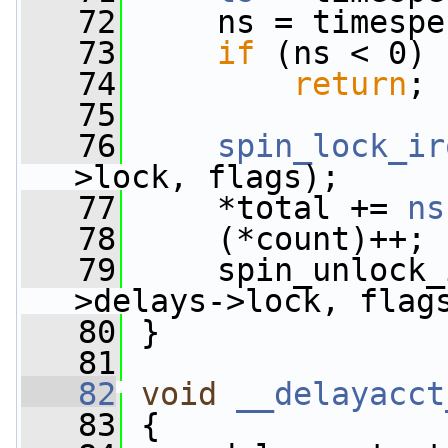
   72
     ns = timespe
   73
if
 (ns < 0)
   74
return
;
   75
   76
spin_lock_ir
>lock, flags);
   77
     *total += 
ns
   78
     (*count)++;
   79
     spin_unlock_
>delays->lock, flag
   80
 }
   81
   82
void
__delayacct
   83
 {