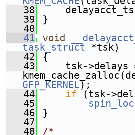
KMEM_CACHE
(task_del
   38
     delayacct_ts
   39
 }
   40
   41
void
__delayacct
task_struct
 *tsk)
   42
 {
   43
     tsk->delays =
GFP_KERNEL
);
   44
if
 (tsk->del
   45
spin_loc
   46
 }
   47
   48
/*