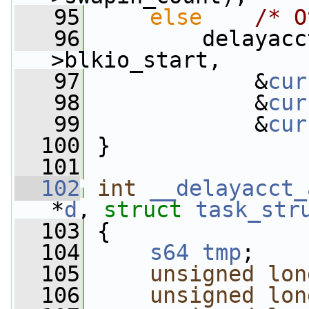
   95
else
/* O
   96
         delayacc
>blkio_start,
   97
             &
cur
   98
             &
cur
   99
             &
cur
  100
 }
  101
  102
int
__delayacct_
*
d
, 
struct
task_str
  103
 {
  104
s64
tmp
;
  105
unsigned
lon
  106
unsigned
lon