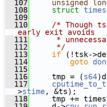
  107
unsigned
lon
  108
struct 
times
  109
  110
/* Though ts
early exit avoids
  111
     * unnecessa
  112
     */
  113
if
 (!tsk->de
  114
goto
don
  115
  116
     tmp = (
s64
)d
  117
cputime_to_t
>
stime
, &ts);
  118
     tmp += times
  119
     d->
cpu_run_r