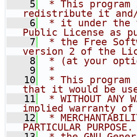
    5
 * This program 
redistribute it and
    6
 * it under the 
Public License as p
    7
 * the Free Soft
version 2 of the Li
    8
 * (at your opti
    9
 *
   10
 * This program 
that it would be us
   11
 * WITHOUT ANY W
implied warranty of
   12
 * MERCHANTABILI
PARTICULAR PURPOSE.
   13
 * the GNU Gener