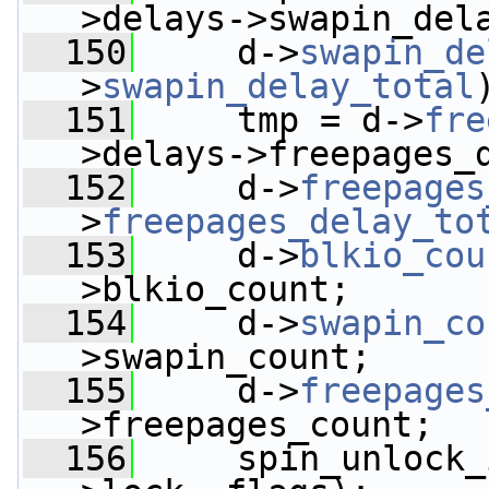
>delays->swapin_del
  150
     d->
swapin_de
>
swapin_delay_total
  151
     tmp = d->
fre
>delays->freepages_
  152
     d->
freepages
>
freepages_delay_to
  153
     d->
blkio_cou
>blkio_count;
  154
     d->
swapin_co
>swapin_count;
  155
     d->
freepages
>freepages_count;
  156
     spin_unlock_