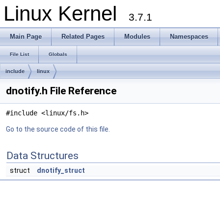
Linux Kernel
3.7.1
Main Page
Related Pages
Modules
Namespaces
File List
Globals
include
linux
dnotify.h File Reference
#include <linux/fs.h>
Go to the source code of this file.
Data Structures
struct
dnotify_struct