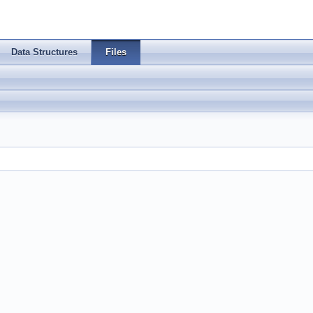
Data Structures
Files