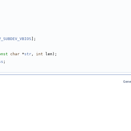
V_SUBDEV_VBIOS
];
onst
char
 *
str
, 
int
 len);
ss
;
Gene