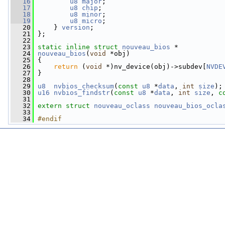
   16
u8
major
;
   17
u8
chip
;
   18
u8
minor
;
   19
u8
micro
;
   20
     } 
version
;
   21
 };
   22
   23
static
inline
struct 
nouveau_bios
 *
   24
nouveau_bios
(
void
 *obj)
   25
 {
   26
return
 (
void
 *)nv_device(obj)->subdev[
NVDE
   27
 }
   28
   29
u8
nvbios_checksum
(
const
u8
 *
data
, 
int
size
);
   30
u16
nvbios_findstr
(
const
u8
 *
data
, 
int
size
, 
c
   31
   32
extern
struct 
nouveau_oclass
nouveau_bios_ocla
   33
   34
#endif