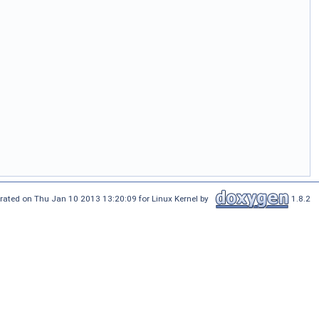
rated on Thu Jan 10 2013 13:20:09 for Linux Kernel by
1.8.2