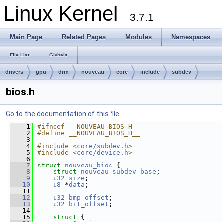
Linux Kernel
3.7.1
Main Page
Related Pages
Modules
Namespaces
File List
Globals
drivers
gpu
drm
nouveau
core
include
subdev
bios.h
Go to the documentation of this file.
    1
#ifndef __NOUVEAU_BIOS_H__
    2
#define __NOUVEAU_BIOS_H__
    3
    4
#include <
core/subdev.h
>
    5
#include <
core/device.h
>
    6
    7
struct 
nouveau_bios
 {
    8
struct 
nouveau_subdev
base
;
    9
u32
size
;
   10
u8
 *
data
;
   11
   12
u32
bmp_offset
;
   13
u32
bit_offset
;
   14
   15
struct 
{