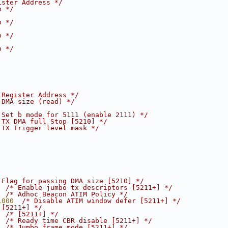
ister Address */
b */
b */
b */
b */
 Register Address */
 DMA size (read) */
 Set b mode for 5111 (enable 2111) */
 TX DMA full Stop [5210] */
 TX Trigger level mask */
 Flag for passing DMA size [5210] */
  
/* Enable jumbo tx descriptors [5211+] */
  
/* Adhoc Beacon ATIM Policy */
1000  
/* Disable ATIM window defer [5211+] */
 [5211+] */
  
/* [5211+] */
  
/* Ready time CBR disable [5211+] */
  
/* Jumbo frame mode [5211+] */