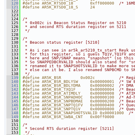
  120
#define AR5K_RTSD0_18       0xff000000  
/* 16M
  121
#define AR5K_RTSD0_18_S     24
  122
  123
  124
/*
  125
 * 0x002c is Beacon Status Register on 5210
  126
 * and second RTS duration register on 5211
  127
 */
  128
  129
/*
  130
 * Beacon status register [5210]
  131
 *
  132
 * As i can see in ar5k_ar5210_tx_start Reyk u
  133
 * for this register, so i guess TQ1V,TQ1FV an
  134
 * here and SNP/SNAP means "snapshot" (so this
  135
 * So SNAPPEDBCRVALID should also stand for "s
  136
 * renamed it to SNAPSHOTSVALID to make more s
  137
 * else can it be. I also renamed SNPBCMD to S
  138
 */
  139
#define AR5K_BSR        0x002c          
/* Reg
  140
#define AR5K_BSR_BDLYSW     0x00000001  
/* SW 
  141
#define AR5K_BSR_BDLYDMA    0x00000002  
/* DMA
  142
#define AR5K_BSR_TXQ1F      0x00000004  
/* Bea
  143
#define AR5K_BSR_ATIMDLY    0x00000008  
/* ATI
  144
#define AR5K_BSR_SNPADHOC   0x00000100  
/* Ad-
  145
#define AR5K_BSR_SNPBDMAE   0x00000200  
/* Bea
  146
#define AR5K_BSR_SNPTQ1FV   0x00000400  
/* Que
  147
#define AR5K_BSR_SNPTQ1V    0x00000800  
/* Que
  148
#define AR5K_BSR_SNAPSHOTSVALID 0x00001000  
/*
  149
#define AR5K_BSR_SWBA_CNT   0x00ff0000
  150
  151
/*
  152
 * Second RTS duration register [5211]
  153
 */