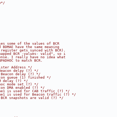
b*/
ses some of the values of BCR
d BDMAE have the same meaning
 register gets synced with BCR).
napped BCR -values- valid", so i
ense. I really have no idea what
NPADHOC to match BCR.
ister Address */
Beacon delay (?) */
 Beacon delay (?) */
con queue (1) finished */
M delay (?) */
hoc mode set (?) */
con DMA enabled (?) */
ue1 is used for CAB traffic (?) */
ue1 is used for Beacon traffic (?) */
 BCR snapshots are valid (?) */