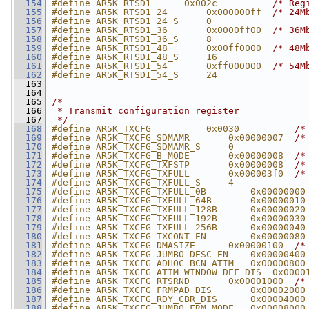
  154
#define AR5K_RTSD1      0x002c          
/* Reg
  155
#define AR5K_RTSD1_24       0x000000ff  
/* 24M
  156
#define AR5K_RTSD1_24_S     0
  157
#define AR5K_RTSD1_36       0x0000ff00  
/* 36M
  158
#define AR5K_RTSD1_36_S     8
  159
#define AR5K_RTSD1_48       0x00ff0000  
/* 48M
  160
#define AR5K_RTSD1_48_S     16
  161
#define AR5K_RTSD1_54       0xff000000  
/* 54M
  162
#define AR5K_RTSD1_54_S     24
  163
  164
  165
/*
  166
 * Transmit configuration register
  167
 */
  168
#define AR5K_TXCFG          0x0030          
/*
  169
#define AR5K_TXCFG_SDMAMR       0x00000007  
/*
  170
#define AR5K_TXCFG_SDMAMR_S     0
  171
#define AR5K_TXCFG_B_MODE       0x00000008  
/*
  172
#define AR5K_TXCFG_TXFSTP       0x00000008  
/*
  173
#define AR5K_TXCFG_TXFULL       0x000003f0  
/*
  174
#define AR5K_TXCFG_TXFULL_S     4
  175
#define AR5K_TXCFG_TXFULL_0B        0x00000000
  176
#define AR5K_TXCFG_TXFULL_64B       0x00000010
  177
#define AR5K_TXCFG_TXFULL_128B      0x00000020
  178
#define AR5K_TXCFG_TXFULL_192B      0x00000030
  179
#define AR5K_TXCFG_TXFULL_256B      0x00000040
  180
#define AR5K_TXCFG_TXCONT_EN        0x00000080
  181
#define AR5K_TXCFG_DMASIZE      0x00000100  
/*
  182
#define AR5K_TXCFG_JUMBO_DESC_EN    0x00000400
  183
#define AR5K_TXCFG_ADHOC_BCN_ATIM   0x00000800
  184
#define AR5K_TXCFG_ATIM_WINDOW_DEF_DIS  0x0000
  185
#define AR5K_TXCFG_RTSRND       0x00001000  
/*
  186
#define AR5K_TXCFG_FRMPAD_DIS       0x00002000
  187
#define AR5K_TXCFG_RDY_CBR_DIS      0x00004000
  188
#define AR5K_TXCFG_JUMBO_FRM_MODE   0x00008000