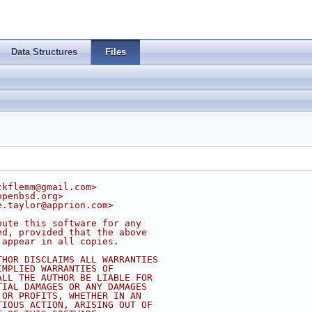
Data Structures
Files
ckflemm@gmail.com
>
openbsd.org
>
e.taylor@apprion.com
>
bute this software for any
ed, provided that the above
 appear in all copies.
THOR DISCLAIMS ALL WARRANTIES
IMPLIED WARRANTIES OF
ALL THE AUTHOR BE LIABLE FOR
TIAL DAMAGES OR ANY DAMAGES
 OR PROFITS, WHETHER IN AN
TIOUS ACTION, ARISING OUT OF