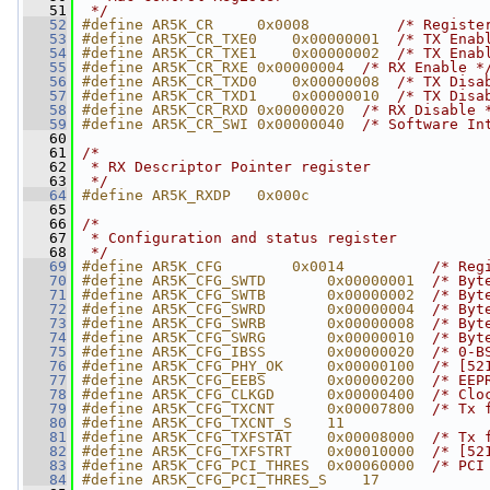
   51
 */
   52
#define AR5K_CR     0x0008          
/* Registe
   53
#define AR5K_CR_TXE0    0x00000001  
/* TX Enab
   54
#define AR5K_CR_TXE1    0x00000002  
/* TX Enab
   55
#define AR5K_CR_RXE 0x00000004  
/* RX Enable *
   56
#define AR5K_CR_TXD0    0x00000008  
/* TX Disa
   57
#define AR5K_CR_TXD1    0x00000010  
/* TX Disa
   58
#define AR5K_CR_RXD 0x00000020  
/* RX Disable 
   59
#define AR5K_CR_SWI 0x00000040  
/* Software In
   60
   61
/*
   62
 * RX Descriptor Pointer register
   63
 */
   64
#define AR5K_RXDP   0x000c
   65
   66
/*
   67
 * Configuration and status register
   68
 */
   69
#define AR5K_CFG        0x0014          
/* Reg
   70
#define AR5K_CFG_SWTD       0x00000001  
/* Byt
   71
#define AR5K_CFG_SWTB       0x00000002  
/* Byt
   72
#define AR5K_CFG_SWRD       0x00000004  
/* Byt
   73
#define AR5K_CFG_SWRB       0x00000008  
/* Byt
   74
#define AR5K_CFG_SWRG       0x00000010  
/* Byt
   75
#define AR5K_CFG_IBSS       0x00000020  
/* 0-B
   76
#define AR5K_CFG_PHY_OK     0x00000100  
/* [52
   77
#define AR5K_CFG_EEBS       0x00000200  
/* EEP
   78
#define AR5K_CFG_CLKGD      0x00000400  
/* Clo
   79
#define AR5K_CFG_TXCNT      0x00007800  
/* Tx 
   80
#define AR5K_CFG_TXCNT_S    11
   81
#define AR5K_CFG_TXFSTAT    0x00008000  
/* Tx 
   82
#define AR5K_CFG_TXFSTRT    0x00010000  
/* [52
   83
#define AR5K_CFG_PCI_THRES  0x00060000  
/* PCI
   84
#define AR5K_CFG_PCI_THRES_S    17