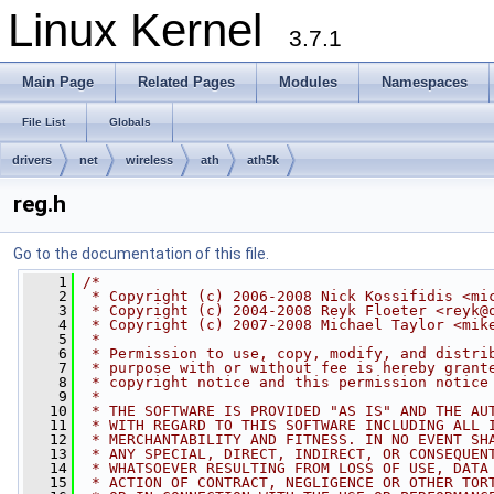
Linux Kernel
3.7.1
Main Page
Related Pages
Modules
Namespaces
File List
Globals
drivers
net
wireless
ath
ath5k
reg.h
Go to the documentation of this file.
    1
/*
    2
 * Copyright (c) 2006-2008 Nick Kossifidis <
mi
    3
 * Copyright (c) 2004-2008 Reyk Floeter <
reyk@
    4
 * Copyright (c) 2007-2008 Michael Taylor <
mik
    5
 *
    6
 * Permission to use, copy, modify, and distri
    7
 * purpose with or without fee is hereby grant
    8
 * copyright notice and this permission notice
    9
 *
   10
 * THE SOFTWARE IS PROVIDED "AS IS" AND THE AU
   11
 * WITH REGARD TO THIS SOFTWARE INCLUDING ALL 
   12
 * MERCHANTABILITY AND FITNESS. IN NO EVENT SH
   13
 * ANY SPECIAL, DIRECT, INDIRECT, OR CONSEQUEN
   14
 * WHATSOEVER RESULTING FROM LOSS OF USE, DATA
   15
 * ACTION OF CONTRACT, NEGLIGENCE OR OTHER TOR