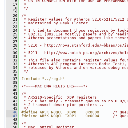
   16
 * OR IN CONNECTION WITH THE USE OR PERFORMANC
   17
 *
   18
 */
   19
   20
/*
   21
 * Register values for Atheros 5210/5211/5212 
   22
 * maintained by Reyk Floeter
   23
 *
   24
 * I tried to document those registers by look
   25
 * 802.11 (802.11e mostly) papers and by readi
   26
 * Atheros presentations and papers like these
   27
 *
   28
 * 5210 - http://nova.stanford.edu/~bbaas/ps/i
   29
 *
   30
 * 5211 - http://www.hotchips.org/archives/hc1
   31
 *
   32
 * This file also contains register values fou
   33
 * Atheros's ART program (Atheros Radio Test),
   34
 * released by Atheros and on various debug me
   35
 */
   36
   37
#include "../reg.h"
   38
   39
/*====MAC DMA REGISTERS====*/
   40
   41
/*
   42
 * AR5210-Specific TXDP registers
   43
 * 5210 has only 2 transmit queues so no DCU/Q
   44
 * 2 transmit descriptor pointers...
   45
 */
   46
#define AR5K_NOQCU_TXDP0    0x0000      
/* Que
   47
#define AR5K_NOQCU_TXDP1    0x0004      
/* Que
   48
   49
/*
   50
 * Mac Control Register