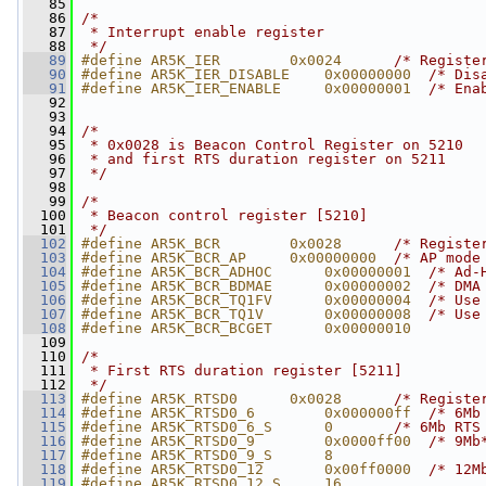
   85
   86
/*
   87
 * Interrupt enable register
   88
 */
   89
#define AR5K_IER        0x0024      
/* Registe
   90
#define AR5K_IER_DISABLE    0x00000000  
/* Dis
   91
#define AR5K_IER_ENABLE     0x00000001  
/* Ena
   92
   93
   94
/*
   95
 * 0x0028 is Beacon Control Register on 5210
   96
 * and first RTS duration register on 5211
   97
 */
   98
   99
/*
  100
 * Beacon control register [5210]
  101
 */
  102
#define AR5K_BCR        0x0028      
/* Registe
  103
#define AR5K_BCR_AP     0x00000000  
/* AP mode
  104
#define AR5K_BCR_ADHOC      0x00000001  
/* Ad-
  105
#define AR5K_BCR_BDMAE      0x00000002  
/* DMA
  106
#define AR5K_BCR_TQ1FV      0x00000004  
/* Use
  107
#define AR5K_BCR_TQ1V       0x00000008  
/* Use
  108
#define AR5K_BCR_BCGET      0x00000010
  109
  110
/*
  111
 * First RTS duration register [5211]
  112
 */
  113
#define AR5K_RTSD0      0x0028      
/* Registe
  114
#define AR5K_RTSD0_6        0x000000ff  
/* 6Mb
  115
#define AR5K_RTSD0_6_S      0       
/* 6Mb RTS
  116
#define AR5K_RTSD0_9        0x0000ff00  
/* 9Mb
  117
#define AR5K_RTSD0_9_S      8
  118
#define AR5K_RTSD0_12       0x00ff0000  
/* 12M
  119
#define AR5K_RTSD0_12_S     16