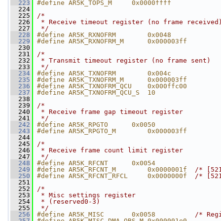
  223
#define AR5K_TOPS_M     0x0000ffff
  224
  225
/*
  226
 * Receive timeout register (no frame received
  227
 */
  228
#define AR5K_RXNOFRM        0x0048
  229
#define AR5K_RXNOFRM_M      0x000003ff
  230
  231
/*
  232
 * Transmit timeout register (no frame sent)
  233
 */
  234
#define AR5K_TXNOFRM        0x004c
  235
#define AR5K_TXNOFRM_M      0x000003ff
  236
#define AR5K_TXNOFRM_QCU    0x000ffc00
  237
#define AR5K_TXNOFRM_QCU_S  10
  238
  239
/*
  240
 * Receive frame gap timeout register
  241
 */
  242
#define AR5K_RPGTO      0x0050
  243
#define AR5K_RPGTO_M        0x000003ff
  244
  245
/*
  246
 * Receive frame count limit register
  247
 */
  248
#define AR5K_RFCNT      0x0054
  249
#define AR5K_RFCNT_M        0x0000001f  
/* [52
  250
#define AR5K_RFCNT_RFCL     0x0000000f  
/* [52
  251
  252
/*
  253
 * Misc settings register
  254
 * (reserved0-3)
  255
 */
  256
#define AR5K_MISC       0x0058          
/* Reg
  257
#define AR5K_MISC_DMA_OBS_M 0x000001e0