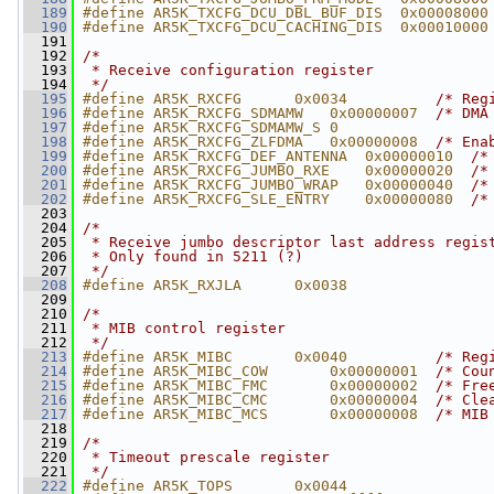
  189
#define AR5K_TXCFG_DCU_DBL_BUF_DIS  0x00008000
  190
#define AR5K_TXCFG_DCU_CACHING_DIS  0x00010000
  191
  192
/*
  193
 * Receive configuration register
  194
 */
  195
#define AR5K_RXCFG      0x0034          
/* Reg
  196
#define AR5K_RXCFG_SDMAMW   0x00000007  
/* DMA
  197
#define AR5K_RXCFG_SDMAMW_S 0
  198
#define AR5K_RXCFG_ZLFDMA   0x00000008  
/* Ena
  199
#define AR5K_RXCFG_DEF_ANTENNA  0x00000010  
/*
  200
#define AR5K_RXCFG_JUMBO_RXE    0x00000020  
/*
  201
#define AR5K_RXCFG_JUMBO_WRAP   0x00000040  
/*
  202
#define AR5K_RXCFG_SLE_ENTRY    0x00000080  
/*
  203
  204
/*
  205
 * Receive jumbo descriptor last address regis
  206
 * Only found in 5211 (?)
  207
 */
  208
#define AR5K_RXJLA      0x0038
  209
  210
/*
  211
 * MIB control register
  212
 */
  213
#define AR5K_MIBC       0x0040          
/* Reg
  214
#define AR5K_MIBC_COW       0x00000001  
/* Cou
  215
#define AR5K_MIBC_FMC       0x00000002  
/* Fre
  216
#define AR5K_MIBC_CMC       0x00000004  
/* Cle
  217
#define AR5K_MIBC_MCS       0x00000008  
/* MIB
  218
  219
/*
  220
 * Timeout prescale register
  221
 */
  222
#define AR5K_TOPS       0x0044