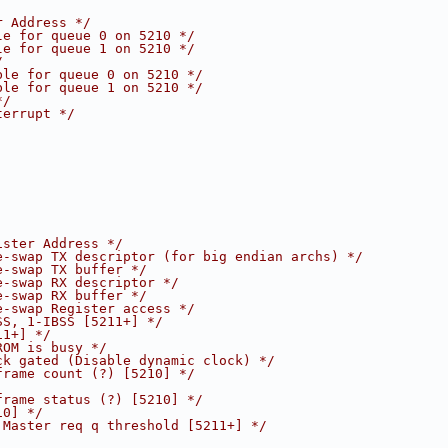
r Address */
le for queue 0 on 5210 */
le for queue 1 on 5210 */
/
ble for queue 0 on 5210 */
ble for queue 1 on 5210 */
*/
terrupt */
ister Address */
e-swap TX descriptor (for big endian archs) */
e-swap TX buffer */
e-swap RX descriptor */
e-swap RX buffer */
e-swap Register access */
SS, 1-IBSS [5211+] */
11+] */
ROM is busy */
ck gated (Disable dynamic clock) */
frame count (?) [5210] */
frame status (?) [5210] */
10] */
 Master req q threshold [5211+] */