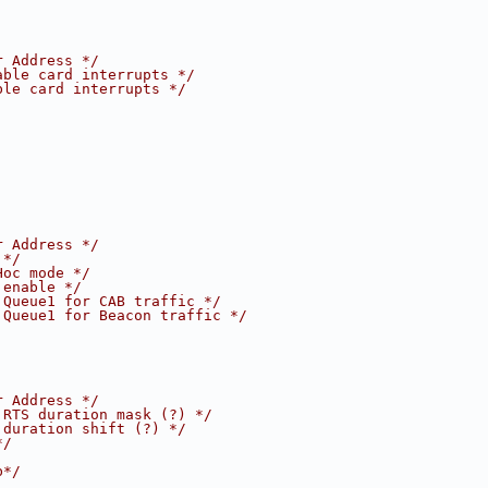
r Address */
able card interrupts */
ble card interrupts */
r Address */
 */
Hoc mode */
 enable */
 Queue1 for CAB traffic */
 Queue1 for Beacon traffic */
r Address */
 RTS duration mask (?) */
 duration shift (?) */
*/
b*/