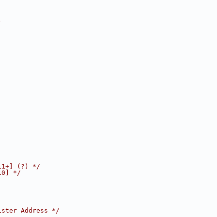
)
11+] (?) */
10] */
ister Address */