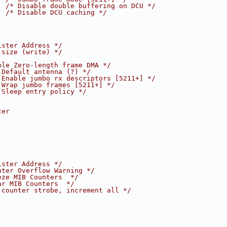
  
/* Disable double buffering on DCU */
  
/* Disable DCU caching */
ister Address */
 size (write) */
ble Zero-length frame DMA */
 Default antenna (?) */
 Enable jumbo rx descriptors [5211+] */
 Wrap jumbo frames [5211+] */
 Sleep entry policy */
ter
ister Address */
nter Overflow Warning */
eze MIB Counters  */
ar MIB Counters  */
 counter strobe, increment all */