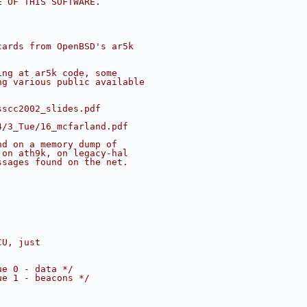
E OF THIS SOFTWARE.
cards from OpenBSD's ar5k
ing at ar5k code, some
ng various public available
:
sscc2002_slides.pdf
4/3_Tue/16_mcfarland.pdf
nd on a memory dump of
 on ath9k, on legacy-hal
ssages found on the net.
CU, just
ue 0 - data */
ue 1 - beacons */