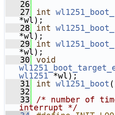
   26
   27
int
wl1251_boot_
*wl);
   28
int
wl1251_boot_
*wl);
   29
int
wl1251_boot_
*wl);
   30
void
wl1251_boot_target_
wl1251
 *wl);
   31
int
wl1251_boot
(
   32
   33
/* number of tim
interrupt */