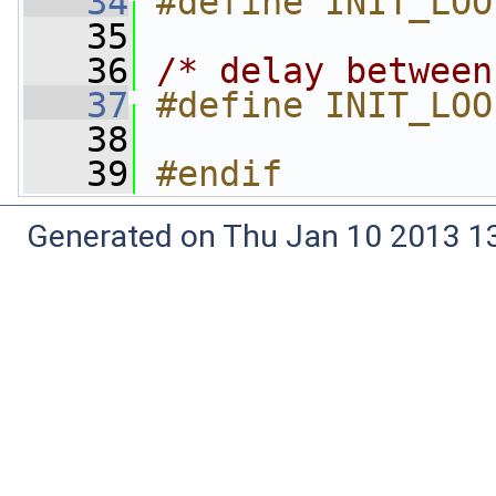
   34
#define INIT_LOO
   35
   36
/* delay between
   37
#define INIT_LOO
   38
   39
#endif
Generated on Thu Jan 10 2013 13