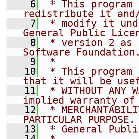
    6
 * This program 
redistribute it and
    7
 * modify it und
General Public Lice
    8
 * version 2 as 
Software Foundation
    9
 *
   10
 * This program 
that it will be use
   11
 * WITHOUT ANY W
implied warranty of
   12
 * MERCHANTABILI
PARTICULAR PURPOSE.
   13
 * General Publi
   14
 *