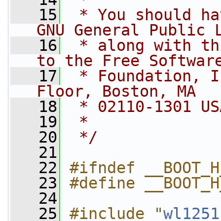
   15
 * You should ha
GNU General Public 
   16
 * along with th
to the Free Softwar
   17
 * Foundation, I
Floor, Boston, MA
   18
 * 02110-1301 US
   19
 *
   20
 */
   21
   22
#ifndef __BOOT_H
   23
#define __BOOT_H
   24
   25
#include "
wl1251