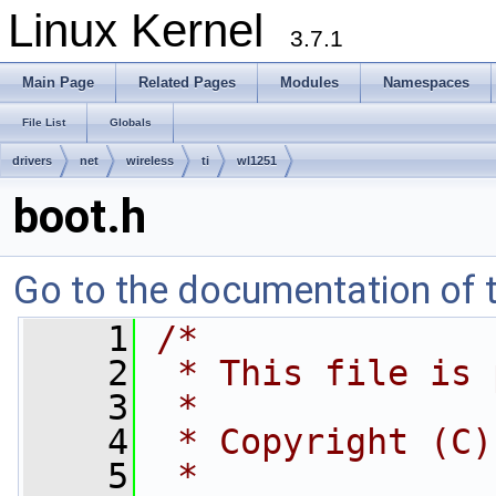
Linux Kernel
3.7.1
Main Page
Related Pages
Modules
Namespaces
File List
Globals
drivers
net
wireless
ti
wl1251
boot.h
Go to the documentation of th
    1
/*
    2
 * This file is 
    3
 *
    4
 * Copyright (C)
    5
 *