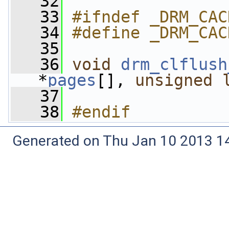
   32
   33
#ifndef _DRM_CAC
   34
#define _DRM_CAC
   35
   36
void
drm_clflush
*
pages
[], 
unsigned
   37
   38
#endif
Generated on Thu Jan 10 2013 14