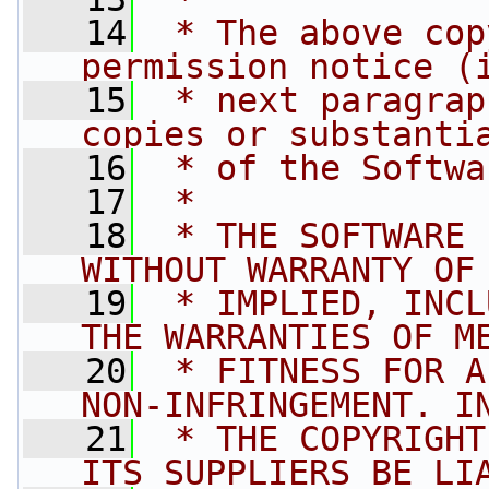
   14
 * The above cop
permission notice (
   15
 * next paragrap
copies or substanti
   16
 * of the Softwa
   17
 *
   18
 * THE SOFTWARE 
WITHOUT WARRANTY OF
   19
 * IMPLIED, INCL
THE WARRANTIES OF M
   20
 * FITNESS FOR A
NON-INFRINGEMENT. I
   21
 * THE COPYRIGHT
ITS SUPPLIERS BE LI