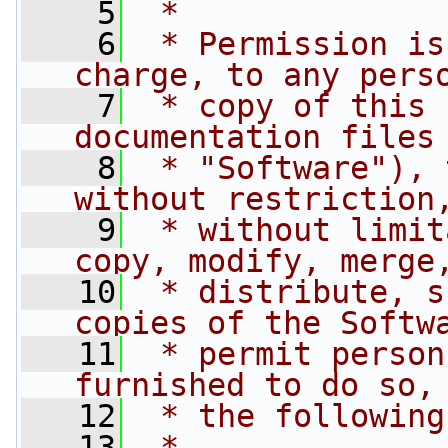
    5
 *
    6
 * Permission is
charge, to any pers
    7
 * copy of this 
documentation files
    8
 * "Software"), 
without restriction
    9
 * without limit
copy, modify, merge
   10
 * distribute, s
copies of the Softw
   11
 * permit person
furnished to do so,
   12
 * the following
   13
 *