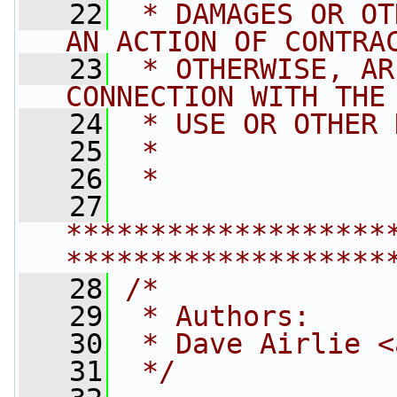
   22
 * DAMAGES OR OT
AN ACTION OF CONTRA
   23
 * OTHERWISE, AR
CONNECTION WITH THE
   24
 * USE OR OTHER 
   25
 *
   26
 *
   27
*******************
*******************
   28
/*
   29
 * Authors:
   30
 * Dave Airlie <
   31
 */