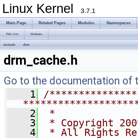
Linux Kernel
3.7.1
Main Page
Related Pages
Modules
Namespaces
File List
Globals
include
drm
drm_cache.h
Go to the documentation of th
    1
/***************
*******************
    2
 *
    3
 * Copyright 200
    4
 * All Rights Re