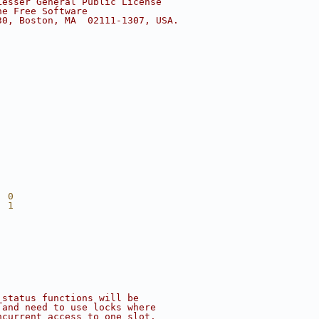
Lesser General Public License
he Free Software
30, Boston, MA  02111-1307, USA.
  0
  1
_status functions will be
 and need to use locks where
ncurrent access to one slot.