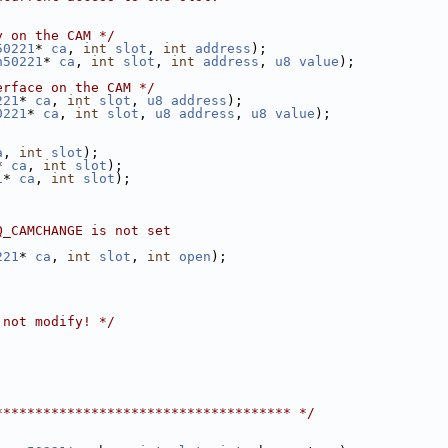
y on the CAM */
50221
* 
ca
, 
int
slot
, 
int
address
);
n50221
* 
ca
, 
int
slot
, 
int
address
, 
u8
value
);
erface on the CAM */
221
* 
ca
, 
int
slot
, 
u8
address
);
0221
* 
ca
, 
int
slot
, 
u8
address
, 
u8
value
);
a
, 
int
slot
);
* 
ca
, 
int
slot
);
1
* 
ca
, 
int
slot
);
Q_CAMCHANGE is not set
221
* 
ca
, 
int
slot
, 
int
open
);
 not modify! */
************************************* */