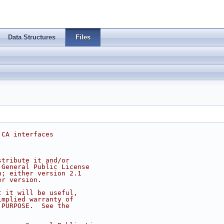
Data Structures
Files
 CA interfaces
stribute it and/or
 General Public License
n; either version 2.1
er version.
t it will be useful,
implied warranty of
 PURPOSE.  See the
.