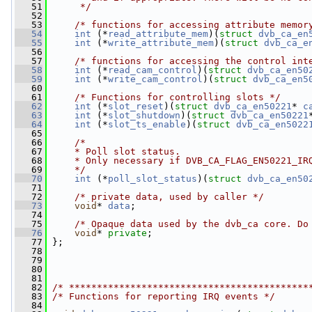
   51
     */
   52
   53
/* functions for accessing attribute memor
   54
int
 (*
read_attribute_mem
)(
struct 
dvb_ca_en
   55
int
 (*
write_attribute_mem
)(
struct 
dvb_ca_e
   56
   57
/* functions for accessing the control int
   58
int
 (*
read_cam_control
)(
struct 
dvb_ca_en50
   59
int
 (*
write_cam_control
)(
struct 
dvb_ca_en5
   60
   61
/* Functions for controlling slots */
   62
int
 (*
slot_reset
)(
struct 
dvb_ca_en50221
* 
c
   63
int
 (*
slot_shutdown
)(
struct 
dvb_ca_en50221
   64
int
 (*
slot_ts_enable
)(
struct 
dvb_ca_en5022
   65
   66
/*
   67
    * Poll slot status.
   68
    * Only necessary if DVB_CA_FLAG_EN50221_IR
   69
    */
   70
int
 (*
poll_slot_status
)(
struct 
dvb_ca_en50
   71
   72
/* private data, used by caller */
   73
void
* 
data
;
   74
   75
/* Opaque data used by the dvb_ca core. Do
   76
void
* 
private
;
   77
 };
   78
   79
   80
   81
   82
/* *******************************************
   83
/* Functions for reporting IRQ events */
   84