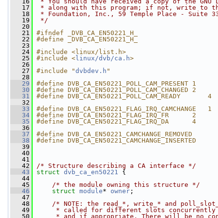
   16
 * You should have received a copy of the GNU 
   17
 * along with this program; if not, write to t
   18
 * Foundation, Inc., 59 Temple Place - Suite 3
   19
 */
   20
   21
#ifndef _DVB_CA_EN50221_H_
   22
#define _DVB_CA_EN50221_H_
   23
   24
#include <linux/list.h>
   25
#include <
linux/dvb/ca.h
>
   26
   27
#include "
dvbdev.h
"
   28
   29
#define DVB_CA_EN50221_POLL_CAM_PRESENT 1
   30
#define DVB_CA_EN50221_POLL_CAM_CHANGED 2
   31
#define DVB_CA_EN50221_POLL_CAM_READY       4
   32
   33
#define DVB_CA_EN50221_FLAG_IRQ_CAMCHANGE   1
   34
#define DVB_CA_EN50221_FLAG_IRQ_FR      2
   35
#define DVB_CA_EN50221_FLAG_IRQ_DA      4
   36
   37
#define DVB_CA_EN50221_CAMCHANGE_REMOVED      
   38
#define DVB_CA_EN50221_CAMCHANGE_INSERTED     
   39
   40
   41
   42
/* Structure describing a CA interface */
   43
struct 
dvb_ca_en50221
 {
   44
   45
/* the module owning this structure */
   46
struct 
module
* 
owner
;
   47
   48
/* NOTE: the read_*, write_* and poll_slot
   49
     * called for different slots concurrently
   50
     * and if appropriate. There will be no co