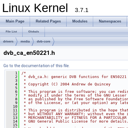
Linux Kernel
3.7.1
Main Page
Related Pages
Modules
Namespaces
File List
Globals
drivers
media
dvb-core
dvb_ca_en50221.h
Go to the documentation of this file.
    1
/*
    2
 * dvb_ca.h: generic DVB functions for EN50221
    3
 *
    4
 * Copyright (C) 2004 Andrew de Quincey
    5
 *
    6
 * This program is free software; you can redi
    7
 * modify it under the terms of the GNU Lesser
    8
 * as published by the Free Software Foundatio
    9
 * of the License, or (at your option) any lat
   10
 *
   11
 * This program is distributed in the hope tha
   12
 * but WITHOUT ANY WARRANTY; without even the 
   13
 * MERCHANTABILITY or FITNESS FOR A PARTICULAR
   14
 * GNU General Public License for more details
   15
 *