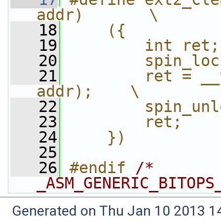
addr)       \
   18
    ({          
   19
        int ret;
   20
        spin_loc
   21
        ret = __
addr);    \
   22
        spin_unl
   23
        ret;    
   24
    })
   25
   26
#endif 
/* 
_ASM_GENERIC_BITOPS
Generated on Thu Jan 10 2013 14