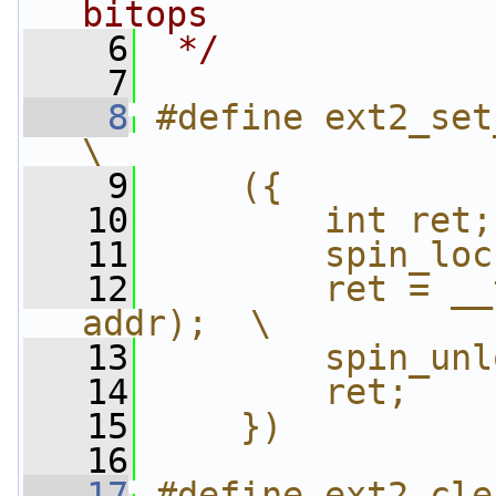
bitops
    6
 */
    7
    8
#define ext2_set_b
\
    9
    ({          
   10
        int ret;
   11
        spin_loc
   12
        ret = __
addr);  \
   13
        spin_unl
   14
        ret;    
   15
    })
   16
   17
#define ext2_cle