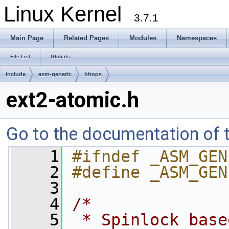
Linux Kernel
3.7.1
Main Page
Related Pages
Modules
Namespaces
File List
Globals
include
asm-generic
bitops
ext2-atomic.h
Go to the documentation of th
    1
#ifndef _ASM_GEN
    2
#define _ASM_GEN
    3
    4
/*
    5
 * Spinlock base