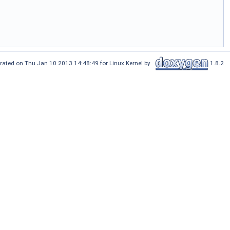
rated on Thu Jan 10 2013 14:48:49 for Linux Kernel by
1.8.2