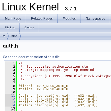
Linux Kernel
3.7.1
Main Page
Related Pages
Modules
Namespaces
File List
Globals
fs
nfsd
auth.h
Go to the documentation of this file.
    1
/*
    2
 * nfsd-specific authentication stuff.
    3
 * uid/gid mapping not yet implemented.
    4
 *
    5
 * Copyright (C) 1995, 1996 Olaf Kirch <
okir@m
    6
 */
    7
    8
#ifndef LINUX_NFSD_AUTH_H
    9
#define LINUX_NFSD_AUTH_H
   10
   11
#define nfsd_luid(rq, uid)  ((u32)(uid))
   12
#define nfsd_lgid(rq, gid)  ((u32)(gid))
   13
#define nfsd_ruid(rq, uid)  ((u32)(uid))
   14
#define nfsd_rgid(rq, gid)  ((u32)(gid))
   15