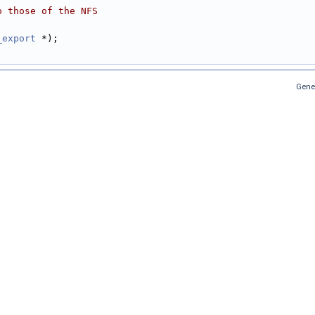
o those of the NFS
_export
 *);
Gene