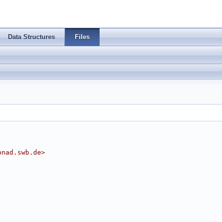
Data Structures
Files
onad.swb.de
>