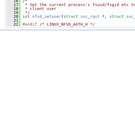
   16
/*
   17
 * Set the current process's fsuid/fsgid etc t
   18
 * client user
   19
 */
   20
int
nfsd_setuser
(
struct
svc_rqst
 *, 
struct
svc
   21
   22
#endif 
/* LINUX_NFSD_AUTH_H */