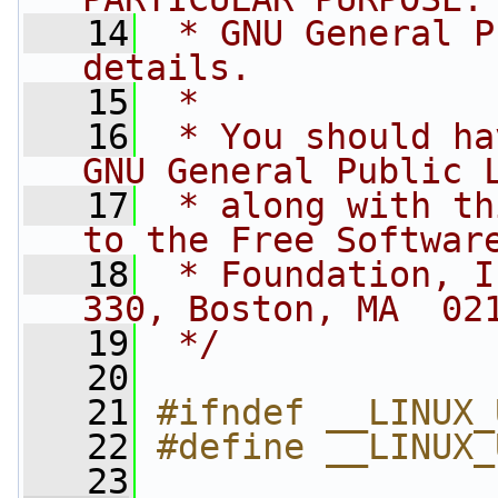
   14
 * GNU General P
details.
   15
 *
   16
 * You should ha
GNU General Public 
   17
 * along with th
to the Free Softwar
   18
 * Foundation, I
330, Boston, MA  02
   19
 */
   20
   21
#ifndef __LINUX_
   22
#define __LINUX_
   23