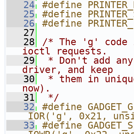
   24
#define PRINTER_
   25
#define PRINTER_
   26
#define PRINTER_
   27
   28
/* The 'g' code 
ioctl requests.
   29
 * Don't add any
driver, and keep
   30
 * them in uniqu
now).
   31
 */
   32
#define GADGET_GE
_IOR('g', 0x21, uns
   33
#define GADGET_SE