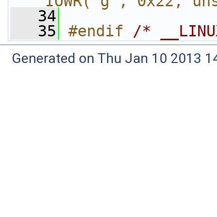
_IOWR('g', 0x22, un
   34
   35
#endif 
/* __LINU
Generated on Thu Jan 10 2013 14