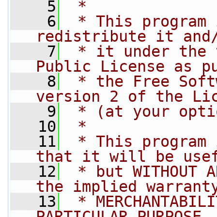
    5
 *
    6
 * This program 
redistribute it and
    7
 * it under the 
Public License as p
    8
 * the Free Soft
version 2 of the Li
    9
 * (at your opti
   10
 *
   11
 * This program 
that it will be use
   12
 * but WITHOUT A
the implied warrant
   13
 * MERCHANTABILI
PARTICULAR PURPOSE.