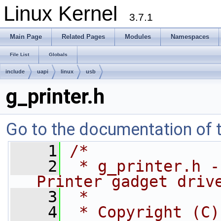
Linux Kernel
3.7.1
Main Page
Related Pages
Modules
Namespaces
File List
Globals
include
uapi
linux
usb
g_printer.h
Go to the documentation of th
    1
/*
    2
 * g_printer.h -
Printer gadget driv
    3
 *
    4
 * Copyright (C)