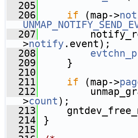
  205
  206
if
 (map->
not
UNMAP_NOTIFY_SEND_E
  207
         notify_r
>
notify
.event);
  208
evtchn_p
  209
     }
  210
  211
if
 (map->
pag
  212
         unmap_gr
>
count
);
  213
     gntdev_free_
  214
 }
  215