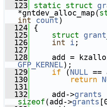
  123
static
struct 
gr
*gntdev_alloc_map(
s
int
count
)
  124
 {
  125
struct 
grant
  126
int
i
;
  127
  128
     add = kzallo
GFP_KERNEL
);
  129
if
 (
NULL
 == 
  130
return
N
  131
  132
     add->
grants
sizeof
(add->
grants
[