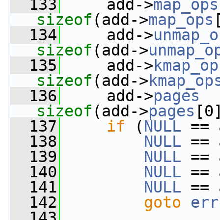
  133
     add->
map_ops
sizeof
(add->
map_ops
  134
     add->
unmap_o
sizeof
(add->
unmap_o
  135
     add->
kmap_op
sizeof
(add->
kmap_op
  136
     add->
pages
sizeof
(add->
pages
[0
  137
if
 (
NULL
 == 
  138
NULL
 == 
  139
NULL
 == 
  140
NULL
 == 
  141
NULL
 == 
  142
goto
err
  143