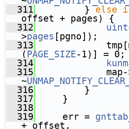
~
UNMAP_NOTIFY_CLEAR
  311
         } 
else
i
offset + pages) {
  312
uint
>
pages
[pgno]);
  313
             tmp[
(
PAGE_SIZE
-1)] = 0;
  314
kunm
  315
             map-
~
UNMAP_NOTIFY_CLEAR
  316
         }
  317
     }
  318
  319
     err = 
gnttab
+ offset,