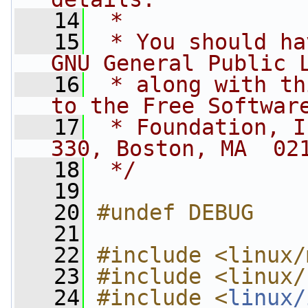
   14
 *
   15
 * You should ha
GNU General Public 
   16
 * along with th
to the Free Softwar
   17
 * Foundation, I
330, Boston, MA  02
   18
 */
   19
   20
#undef DEBUG
   21
   22
#include <linux/
   23
#include <linux/
   24
#include <
linux/