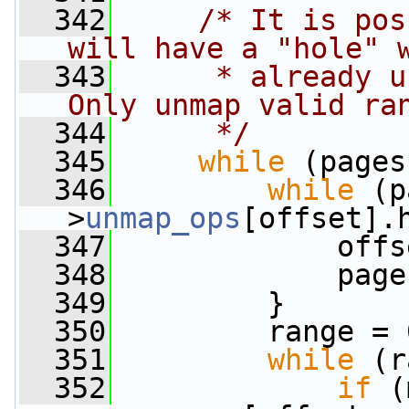
  342
/* It is pos
will have a "hole" 
  343
     * already u
Only unmap valid ra
  344
     */
  345
while
 (pages
  346
while
 (p
>
unmap_ops
[offset].
  347
             offs
  348
             page
  349
         }
  350
         range = 
  351
while
 (r
  352
if
 (