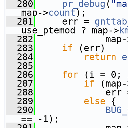
  280
pr_debug
(
"ma
map->
count
);
  281
     err = 
gnttab
use_ptemod ? map->
k
  282
             map-
  283
if
 (err)
  284
return
e
  285
  286
for
 (i = 0; 
  287
if
 (map-
  288
             err 
  289
else
 {
  290
BUG_
== -1);
  291
             map-