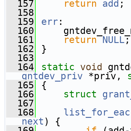
  157
return
add
;
  158
  159
err
:
  160
     gntdev_free_
  161
return
NULL
;
  162
 }
  163
  164
static
void
 gntd
gntdev_priv
 *priv, 
  165
 {
  166
struct 
grant
  167
  168
list_for_eac
next
) {
  169
if
 (add-