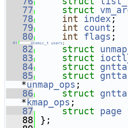
   76
struct 
list_
   77
struct 
vm_ar
   78
int
index
;
   79
int
count
;
   80
int
flags
;
   81
atomic_t
users
;
   82
struct 
unmap
   83
struct 
ioctl
   84
struct 
gntta
   85
struct 
gntta
*
unmap_ops
;
   86
struct 
gntta
*
kmap_ops
;
   87
struct 
page
 
   88
 };