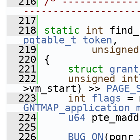
  216
/* -------------
-------------------
  217
  218
static
int
 find_
pgtable_t
token
,
  219
unsigned
  220
 {
  221
struct 
grant
  222
unsigned
int
>vm_start) >> 
PAGE_
  223
int
flags
 = 
GNTMAP_application_
  224
u64
 pte_madd
  225
  226
BUG_ON
(pgnr 