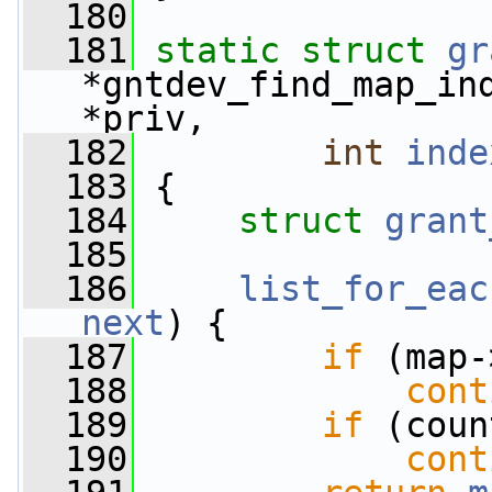
  180
  181
static
struct 
gr
*gntdev_find_map_in
*priv,
  182
int
inde
  183
 {
  184
struct 
grant
  185
  186
list_for_eac
next
) {
  187
if
 (map-
  188
cont
  189
if
 (coun
  190
cont