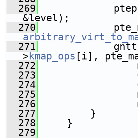
  269
             ptep
&level);
  270
arbitrary_virt_to_m
  271
             gntt
>
kmap_ops
[i], pte_m
  272
                 
  273
  274
  275
                 
  276
                 
  277
         }
  278
     }
  279