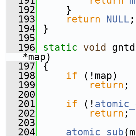
  191
return
m
  192
     }
  193
return
NULL
;
  194
 }
  195
  196
static
void
 gntd
*map)
  197
 {
  198
if
 (!map)
  199
return
;
  200
  201
if
 (!
atomic_
  202
return
;
  203
  204
atomic_sub
(m