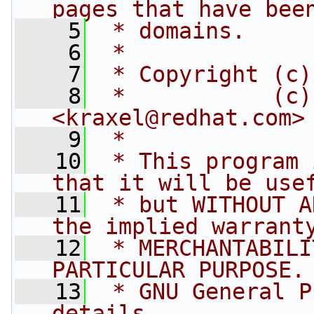
pages that have bee
    5
 * domains.
    6
 *
    7
 * Copyright (c)
    8
 *           (c)
<
kraxel@redhat.com
>
    9
 *
   10
 * This program 
that it will be use
   11
 * but WITHOUT A
the implied warrant
   12
 * MERCHANTABILI
PARTICULAR PURPOSE.
   13
 * GNU General P
details.