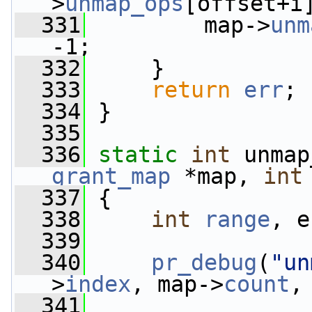
>
unmap_ops
[offset+i
  331
         map->
unm
-1;
  332
     }
  333
return
err
;
  334
 }
  335
  336
static
int
 unmap
grant_map
 *map, 
int
  337
 {
  338
int
range
, e
  339
  340
pr_debug
(
"un
>
index
, map->
count
,
  341