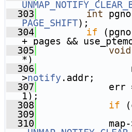
UNMAP_NOTIFY_CLEAR_
  303
int
 pgno
PAGE_SHIFT
);
  304
if
 (pgno
+ pages && use_ptem
  305
void
*)
  306
                 
>
notify
.addr;
  307
             err 
1);
  308
if
 (
  309
  310
             map-