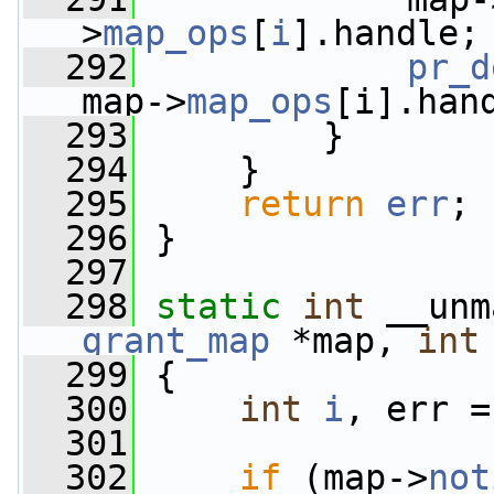
>
map_ops
[
i
].handle;
  292
pr_d
map->
map_ops
[i].han
  293
         }
  294
     }
  295
return
err
;
  296
 }
  297
  298
static
int
 __unm
grant_map
 *map, 
int
  299
 {
  300
int
i
, err =
  301
  302
if
 (map->
not