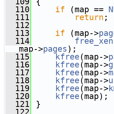
  109
 {
  110
if
 (map == 
N
  111
return
;
  112
  113
if
 (map->
pag
  114
free_xen
map->
pages
);
  115
kfree
(map->
p
  116
kfree
(map->
g
  117
kfree
(map->
m
  118
kfree
(map->
u
  119
kfree
(map->
k
  120
kfree
(map);
  121
 }
  122