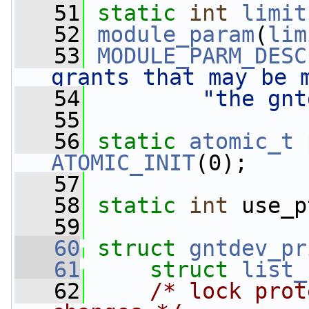
   51
static
int
limit
   52
module_param
(
lim
   53
MODULE_PARM_DESC
grants that may be 
   54
"the gnt
   55
   56
static
atomic_t
ATOMIC_INIT
(0);
   57
   58
static
int
 use_p
   59
   60
struct 
gntdev_pr
   61
struct 
list_
   62
/* lock prot