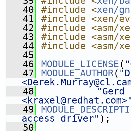
   39
#include <
xen/ba
   40
#include <
xen/gn
   41
#include <xen/ev
   42
#include <asm/xe
   43
#include <asm/xe
   44
#include <asm/xe
   45
   46
MODULE_LICENSE
(
"
   47
MODULE_AUTHOR
(
"D
<
Derek.Murray@cl.ca
   48
"Gerd 
<
kraxel@redhat.com
>
   49
MODULE_DESCRIPTI
access driver"
);
   50