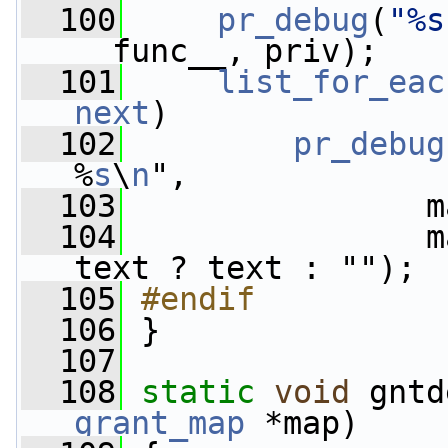
  100
pr_debug
(
"%s
__func__, priv);
  101
list_for_eac
next
)
  102
pr_debug
%
s
\
n
",
  103
                m
  104
                m
text ? text : "");
  105
#endif
  106
}
  107
  108
static
void
 gntd
grant_map
 *map)