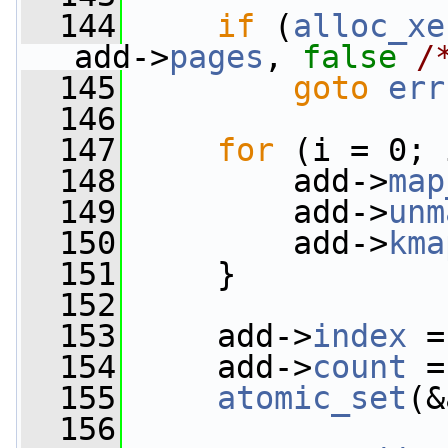
  144
if
 (
alloc_xe
add->
pages
, 
false
/
  145
goto
err
  146
  147
for
 (i = 0; 
  148
         add->
map
  149
         add->
unm
  150
         add->
kma
  151
     }
  152
  153
     add->
index
 =
  154
     add->
count
 =
  155
atomic_set
(&
  156