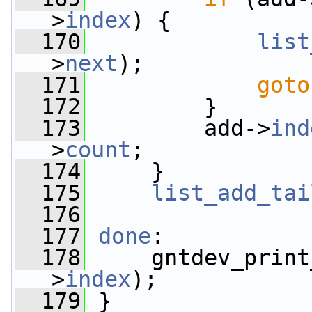
>
index
) {
  170
list
>
next
);
  171
goto
  172
         }
  173
         add->
ind
>
count
;
  174
     }
  175
list_add_tai
  176
  177
done
:
  178
     gntdev_print
>
index
);
  179
 }