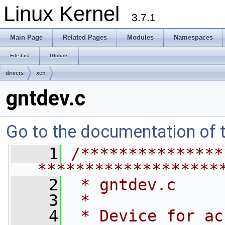
Linux Kernel
3.7.1
Main Page
Related Pages
Modules
Namespaces
File List
Globals
drivers
xen
gntdev.c
Go to the documentation of th
    1
/***************
*******************
    2
 * gntdev.c
    3
 *
    4
 * Device for ac