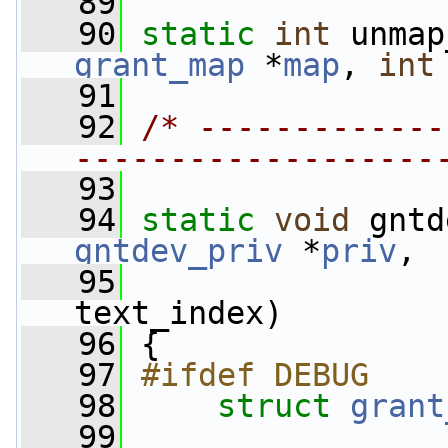
   89
   90
static
int
 unmap
grant_map
 *
map
, 
int
   91
   92
/* -------------
-------------------
   93
   94
static
void
 gntd
gntdev_priv
 *
priv
,
   95
text_index)
   96
 {
   97
#ifdef DEBUG
   98
struct 
grant
   99