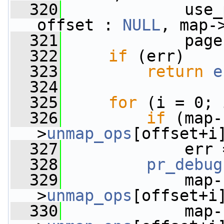
  320
             use_
offset : 
NULL
, map-
  321
             page
  322
if
 (err)
  323
return
e
  324
  325
for
 (i = 0; 
  326
if
 (map-
>
unmap_ops
[offset+i
  327
             err 
  328
pr_debug
  329
             map-
>
unmap_ops
[offset+i
  330
             map-