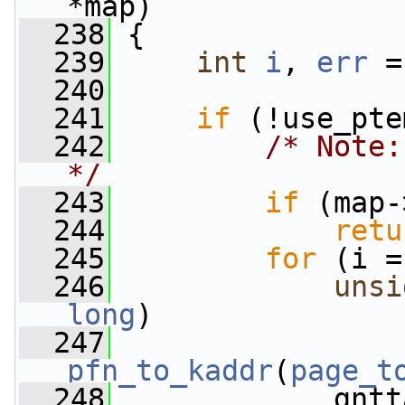
*map)
  238
 {
  239
int
i
, 
err
 =
  240
  241
if
 (!use_pte
  242
/* Note:
*/
  243
if
 (map-
  244
retu
  245
for
 (i =
  246
unsi
long
)
  247
pfn_to_kaddr
(
page_t
  248
             gntt