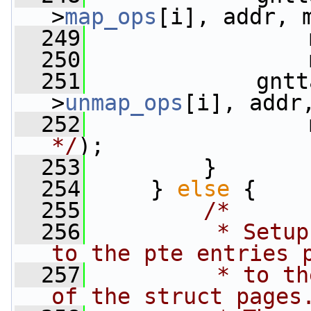
>
map_ops
[i], addr, 
  249
                 
  250
                 
  251
             gntt
>
unmap_ops
[i], addr
  252
                 
*/
);
  253
         }
  254
     } 
else
 {
  255
/*
  256
         * Setup
to the pte entries 
  257
         * to th
of the struct pages