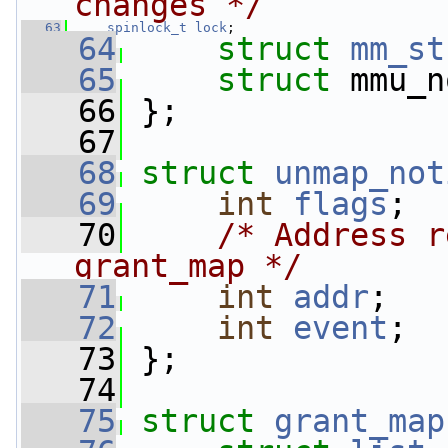
changes */
   63
spinlock_t
lock
;
   64
struct 
mm_st
   65
struct 
mmu_n
   66
 };
   67
   68
struct 
unmap_not
   69
int
flags
;
   70
/* Address r
grant_map */
   71
int
addr
;
   72
int
event
;
   73
 };
   74
   75
struct 
grant_map