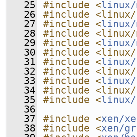
   25
#include <
linux/
   26
#include <linux/
   27
#include <
linux/
   28
#include <linux/
   29
#include <
linux/
   30
#include <linux/
   31
#include <
linux/
   32
#include <linux/
   33
#include <
linux/
   34
#include <linux/
   35
#include <
linux/
   36
   37
#include <
xen/xe
   38
#include <
xen/gr