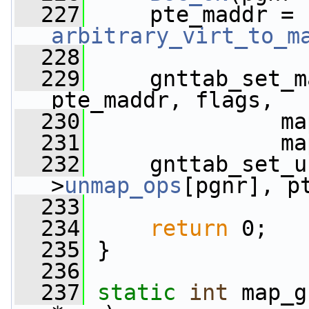
  227
     pte_maddr = 
arbitrary_virt_to_m
  228
  229
     gnttab_set_m
pte_maddr, flags,
  230
               ma
  231
               ma
  232
     gnttab_set_u
>
unmap_ops
[pgnr], p
  233
                 
  234
return
 0;
  235
 }
  236
  237
static
int
 map_g