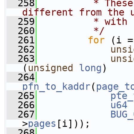
  258
         * These
different from the 
  259
         * with 
  260
         */
  261
for
 (i =
  262
unsi
  263
unsi
(
unsigned
long
)
  264
pfn_to_kaddr
(
page_t
  265
pte_
  266
u64
 
  267
BUG_
>
pages
[i]));
  268