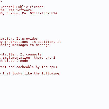
s.
 General Public License
the Free Software
30, Boston, MA  02111-1307 USA
lerator. It provides
py instructions. In addition, it
ending messages to message
ontroller. It connects
t implementation, there are 2
ch blade (~node).
rent and cacheable by the cpus.
p that looks like the following: