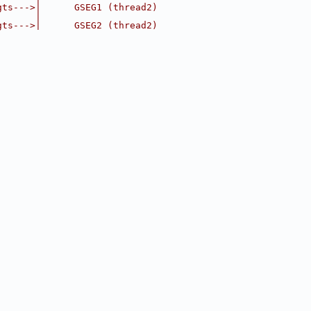
gts--->|      GSEG1 (thread2)
       |
gts--->|      GSEG2 (thread2)