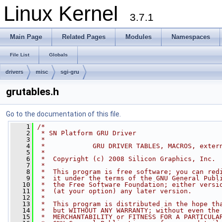
Linux Kernel
3.7.1
Main Page
Related Pages
Modules
Namespaces
File List
Globals
drivers
misc
sgi-gru
grutables.h
Go to the documentation of this file.
    1
/*
    2
 * SN Platform GRU Driver
    3
 *
    4
 *            GRU DRIVER TABLES, MACROS, exter
    5
 *
    6
 *  Copyright (c) 2008 Silicon Graphics, Inc. 
    7
 *
    8
 *  This program is free software; you can red
    9
 *  it under the terms of the GNU General Publ
   10
 *  the Free Software Foundation; either versi
   11
 *  (at your option) any later version.
   12
 *
   13
 *  This program is distributed in the hope th
   14
 *  but WITHOUT ANY WARRANTY; without even the
   15
 *  MERCHANTABILITY or FITNESS FOR A PARTICULA