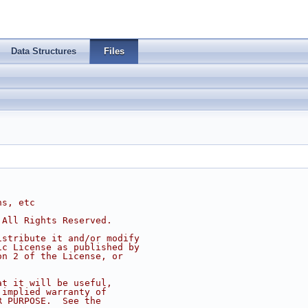
Data Structures
Files
ns, etc
 All Rights Reserved.
istribute it and/or modify
ic License as published by
on 2 of the License, or
at it will be useful,
 implied warranty of
R PURPOSE.  See the