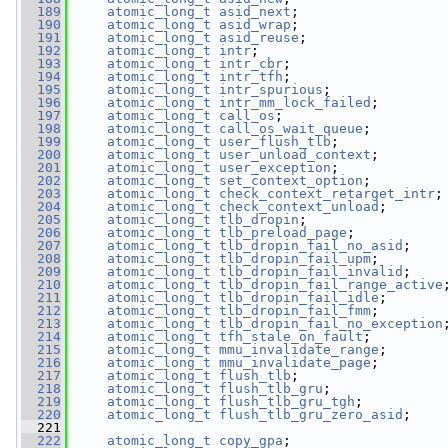
  189
atomic_long_t
asid_next
;
  190
atomic_long_t
asid_wrap
;
  191
atomic_long_t
asid_reuse
;
  192
atomic_long_t
intr
;
  193
atomic_long_t
intr_cbr
;
  194
atomic_long_t
intr_tfh
;
  195
atomic_long_t
intr_spurious
;
  196
atomic_long_t
intr_mm_lock_failed
;
  197
atomic_long_t
call_os
;
  198
atomic_long_t
call_os_wait_queue
;
  199
atomic_long_t
user_flush_tlb
;
  200
atomic_long_t
user_unload_context
;
  201
atomic_long_t
user_exception
;
  202
atomic_long_t
set_context_option
;
  203
atomic_long_t
check_context_retarget_intr
;
  204
atomic_long_t
check_context_unload
;
  205
atomic_long_t
tlb_dropin
;
  206
atomic_long_t
tlb_preload_page
;
  207
atomic_long_t
tlb_dropin_fail_no_asid
;
  208
atomic_long_t
tlb_dropin_fail_upm
;
  209
atomic_long_t
tlb_dropin_fail_invalid
;
  210
atomic_long_t
tlb_dropin_fail_range_active
  211
atomic_long_t
tlb_dropin_fail_idle
;
  212
atomic_long_t
tlb_dropin_fail_fmm
;
  213
atomic_long_t
tlb_dropin_fail_no_exception
  214
atomic_long_t
tfh_stale_on_fault
;
  215
atomic_long_t
mmu_invalidate_range
;
  216
atomic_long_t
mmu_invalidate_page
;
  217
atomic_long_t
flush_tlb
;
  218
atomic_long_t
flush_tlb_gru
;
  219
atomic_long_t
flush_tlb_gru_tgh
;
  220
atomic_long_t
flush_tlb_gru_zero_asid
;
  221
  222
atomic_long_t
copy_gpa
;