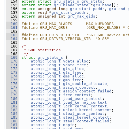
  154
extern
struct 
gru_stats_s
gru_stats
;
  155
extern
struct 
gru_blade_state
 *
gru_base
[];
  156
extern
unsigned
long
gru_start_paddr
, 
gru_end_
  157
extern
void
 *
gru_start_vaddr
;
  158
extern
unsigned
int
gru_max_gids
;
  159
  160
#define GRU_MAX_BLADES      MAX_NUMNODES
  161
#define GRU_MAX_GRUS        (GRU_MAX_BLADES * 
  162
  163
#define GRU_DRIVER_ID_STR   "SGI GRU Device Dr
  164
#define GRU_DRIVER_VERSION_STR  "0.85"
  165
  166
/*
  167
 * GRU statistics.
  168
 */
  169
struct 
gru_stats_s
 {
  170
atomic_long_t
vdata_alloc
;
  171
atomic_long_t
vdata_free
;
  172
atomic_long_t
gts_alloc
;
  173
atomic_long_t
gts_free
;
  174
atomic_long_t
gms_alloc
;
  175
atomic_long_t
gms_free
;
  176
atomic_long_t
gts_double_allocate
;
  177
atomic_long_t
assign_context
;
  178
atomic_long_t
assign_context_failed
;
  179
atomic_long_t
free_context
;
  180
atomic_long_t
load_user_context
;
  181
atomic_long_t
load_kernel_context
;
  182
atomic_long_t
lock_kernel_context
;
  183
atomic_long_t
unlock_kernel_context
;
  184
atomic_long_t
steal_user_context
;
  185
atomic_long_t
steal_kernel_context
;
  186
atomic_long_t
steal_context_failed
;
  187
atomic_long_t
nopfn
;
  188
atomic_long_t
asid_new
;