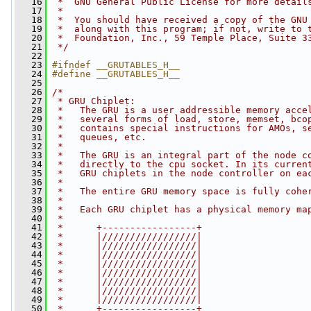
   16
 *  GNU General Public License for more detail
   17
 *
   18
 *  You should have received a copy of the GNU
   19
 *  along with this program; if not, write to 
   20
 *  Foundation, Inc., 59 Temple Place, Suite 3
   21
 */
   22
   23
#ifndef __GRUTABLES_H__
   24
#define __GRUTABLES_H__
   25
   26
/*
   27
 * GRU Chiplet:
   28
 *   The GRU is a user addressible memory acce
   29
 *   several forms of load, store, memset, bco
   30
 *   contains special instructions for AMOs, s
   31
 *   queues, etc.
   32
 *
   33
 *   The GRU is an integral part of the node c
   34
 *   directly to the cpu socket. In its curren
   35
 *   GRU chiplets in the node controller on ea
   36
 *
   37
 *   The entire GRU memory space is fully cohe
   38
 *
   39
 *   Each GRU chiplet has a physical memory ma
   40
 *
   41
 *      +-----------------+
   42
 *      |/////////////////|
   43
 *      |/////////////////|
   44
 *      |/////////////////|
   45
 *      |/////////////////|
   46
 *      |/////////////////|
   47
 *      |/////////////////|
   48
 *      |/////////////////|
   49
 *      |/////////////////|
   50
 *      +-----------------+