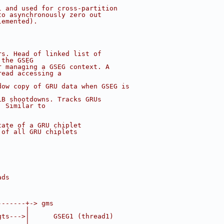
l and used for cross-partition
to asynchronously zero out
lemented).
rs. Head of linked list of
 the GSEG
r managing a GSEG context. A
read accessing a
dow copy of GRU data when GSEG is
LB shootdowns. Tracks GRUs
. Similar to
tate of a GRU chiplet
 of all GRU chiplets
ads
-------+-> gms
       |
gts--->|      GSEG1 (thread1)
       |