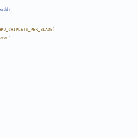
paddr
;
GRU_CHIPLETS_PER_BLADE)
iver"