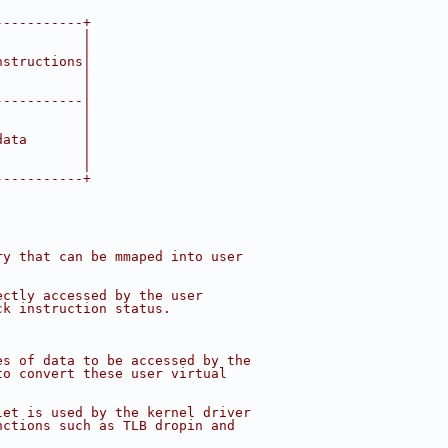
-----------+
           |
           |
nstructions|
           |
           |
-----------|
           |
           |
data       |
           |
           |
-----------+
ry that can be mmaped into user
ectly accessed by the user
ck instruction status.
es of data to be accessed by the
to convert these user virtual
let is used by the kernel driver
nctions such as TLB dropin and