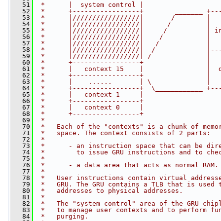
   51
 *      |  system control |
   52
 *      +-----------------+        _______ +--
   53
 *      |/////////////////|       /        |  
   54
 *      |/////////////////|      /         |  
   55
 *      |/////////////////|     /          | i
   56
 *      |/////////////////|    /           |  
   57
 *      |/////////////////|   /            |  
   58
 *      |/////////////////|  /             |--
   59
 *      |/////////////////| /              |  
   60
 *      +-----------------+                |  
   61
 *      |   context 15    |                |  
   62
 *      +-----------------+                |  
   63
 *      |    ......       | \              |  
   64
 *      +-----------------+  \____________ +--
   65
 *      |   context 1     |
   66
 *      +-----------------+
   67
 *      |   context 0     |
   68
 *      +-----------------+
   69
 *
   70
 *   Each of the "contexts" is a chunk of memo
   71
 *   space. The context consists of 2 parts:
   72
 *
   73
 *      - an instruction space that can be dir
   74
 *        to issue GRU instructions and to che
   75
 *
   76
 *      - a data area that acts as normal RAM.
   77
 *
   78
 *   User instructions contain virtual address
   79
 *   GRU. The GRU contains a TLB that is used 
   80
 *   addresses to physical addresses.
   81
 *
   82
 *   The "system control" area of the GRU chip
   83
 *   to manage user contexts and to perform fu
   84
 *   purging.