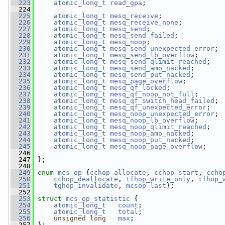
  223
atomic_long_t
read_gpa
;
  224
  225
atomic_long_t
mesq_receive
;
  226
atomic_long_t
mesq_receive_none
;
  227
atomic_long_t
mesq_send
;
  228
atomic_long_t
mesq_send_failed
;
  229
atomic_long_t
mesq_noop
;
  230
atomic_long_t
mesq_send_unexpected_error
;
  231
atomic_long_t
mesq_send_lb_overflow
;
  232
atomic_long_t
mesq_send_qlimit_reached
;
  233
atomic_long_t
mesq_send_amo_nacked
;
  234
atomic_long_t
mesq_send_put_nacked
;
  235
atomic_long_t
mesq_page_overflow
;
  236
atomic_long_t
mesq_qf_locked
;
  237
atomic_long_t
mesq_qf_noop_not_full
;
  238
atomic_long_t
mesq_qf_switch_head_failed
;
  239
atomic_long_t
mesq_qf_unexpected_error
;
  240
atomic_long_t
mesq_noop_unexpected_error
;
  241
atomic_long_t
mesq_noop_lb_overflow
;
  242
atomic_long_t
mesq_noop_qlimit_reached
;
  243
atomic_long_t
mesq_noop_amo_nacked
;
  244
atomic_long_t
mesq_noop_put_nacked
;
  245
atomic_long_t
mesq_noop_page_overflow
;
  246
  247
 };
  248
  249
enum
mcs_op
 {
cchop_allocate
, 
cchop_start
, 
ccho
  250
cchop_deallocate
, 
tfhop_write_only
, 
tfhop_
  251
tghop_invalidate
, 
mcsop_last
};
  252
  253
struct 
mcs_op_statistic
 {
  254
atomic_long_t
count
;
  255
atomic_long_t
total
;
  256
unsigned
long
max
;
  257
 };