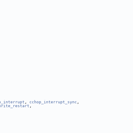
p_interrupt
, 
cchop_interrupt_sync
,
write_restart
,