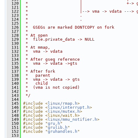
  120
 *                     |                  +-> 
  121
 *                     |                      
  122
 *                     |--> vma -> vdata ---> 
  123
 *                     .
  124
 *                     .
  125
 *
  126
 *  GSEGs are marked DONTCOPY on fork
  127
 *
  128
 * At open
  129
 *  file.private_data -> NULL
  130
 *
  131
 * At mmap,
  132
 *  vma -> vdata
  133
 *
  134
 * After gseg reference
  135
 *  vma -> vdata ->gts
  136
 *
  137
 * After fork
  138
 *   parent
  139
 *  vma -> vdata -> gts
  140
 *   child
  141
 *  (vma is not copied)
  142
 *
  143
 */
  144
  145
#include <
linux/rmap.h
>
  146
#include <
linux/interrupt.h
>
  147
#include <
linux/mutex.h
>
  148
#include <linux/wait.h>
  149
#include <
linux/mmu_notifier.h
>
  150
#include "
gru.h
"
  151
#include "
grulib.h
"
  152
#include "
gruhandles.h
"
  153