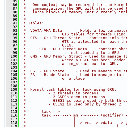
   85
 *
   86
 *   One context may be reserved for the kerne
   87
 *   communication. The GRU will also be used 
   88
 *   large blocks of memory (not currently imp
   89
 *
   90
 *
   91
 * Tables:
   92
 *
   93
 *  VDATA-VMA Data      - Holds a few paramete
   94
 *                GTS tables for threads using
   95
 *  GTS - Gru Thread State  - contains info fo
   96
 *                GTS is allocated for each th
   97
 *                GSEG.
   98
 *      GTD - GRU Thread Data   - contains sha
   99
 *                    not loaded into a GRU
  100
 *  GMS - GRU Memory Struct - Used to manage T
  101
 *                where a GSEG has been loaded
  102
 *                an mm_struct but for GRU.
  103
 *
  104
 *  GS  - GRU State     - Used to manage the s
  105
 *  BS  - Blade State   - Used to manage state
  106
 *                on a blade
  107
 *
  108
 *
  109
 *  Normal task tables for task using GRU.
  110
 *          - 2 threads in process
  111
 *          - 2 GSEGs open in process
  112
 *          - GSEG1 is being used by both thre
  113
 *          - GSEG2 is used only by thread 2
  114
 *
  115
 *       task -->|
  116
 *       task ---+---> mm ->------ (notifier) 
  117
 *                     |                      
  118
 *                     |--> vma -> vdata ---> 
  119
 *                     |                  |   