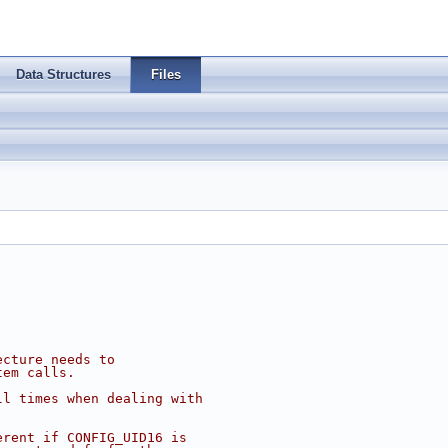
Data Structures
Files
ecture needs to
tem calls.
ll times when dealing with
erent if CONFIG_UID16 is