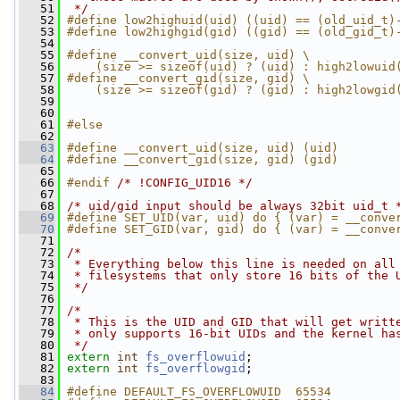
   51
 */
   52
#define low2highuid(uid) ((uid) == (old_uid_t)
   53
#define low2highgid(gid) ((gid) == (old_gid_t)
   54
   55
#define __convert_uid(size, uid) \
   56
    (size >= sizeof(uid) ? (uid) : high2lowuid
   57
#define __convert_gid(size, gid) \
   58
    (size >= sizeof(gid) ? (gid) : high2lowgid
   59
   60
   61
#else
   62
   63
#define __convert_uid(size, uid) (uid)
   64
#define __convert_gid(size, gid) (gid)
   65
   66
#endif 
/* !CONFIG_UID16 */
   67
   68
/* uid/gid input should be always 32bit uid_t 
   69
#define SET_UID(var, uid) do { (var) = __conve
   70
#define SET_GID(var, gid) do { (var) = __conve
   71
   72
/*
   73
 * Everything below this line is needed on all
   74
 * filesystems that only store 16 bits of the 
   75
 */
   76
   77
/*
   78
 * This is the UID and GID that will get writt
   79
 * only supports 16-bit UIDs and the kernel ha
   80
 */
   81
extern
int
fs_overflowuid
;
   82
extern
int
fs_overflowgid
;
   83
   84
#define DEFAULT_FS_OVERFLOWUID  65534