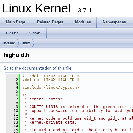
Linux Kernel
3.7.1
Main Page
Related Pages
Modules
Namespaces
File List
Globals
include
linux
highuid.h
Go to the documentation of this file.
    1
#ifndef _LINUX_HIGHUID_H
    2
#define _LINUX_HIGHUID_H
    3
    4
#include <linux/types.h>
    5
    6
/*
    7
 * general notes:
    8
 *
    9
 * CONFIG_UID16 is defined if the given archit
   10
 * support backwards compatibility for old sys
   11
 *
   12
 * kernel code should use uid_t and gid_t at a
   13
 * kernel-private data.
   14
 *
   15
 * old_uid_t and old_gid_t should only be diff