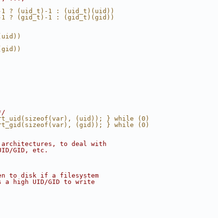
-1 ? (uid_t)-1 : (uid_t)(uid))
-1 ? (gid_t)-1 : (gid_t)(gid))
(uid))
(gid))
*/
rt_uid(sizeof(var), (uid)); } while (0)
rt_gid(sizeof(var), (gid)); } while (0)
 architectures, to deal with
UID/GID, etc.
en to disk if a filesystem
s a high UID/GID to write