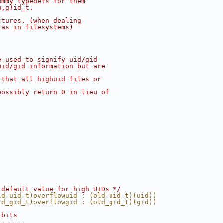
ummy typedefs for them
u,g}id_t.
ctures. (when dealing
 as in filesystems)
e used to signify uid/gid
uid/gid information but are
 that all highuid files or
possibly return 0 in lieu of
 default value for high UIDs */
ld_uid_t)overflowuid : (old_uid_t)(uid))
ld_gid_t)overflowgid : (old_gid_t)(gid))
 bits
), ...,