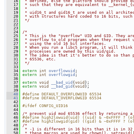
   16
 * defined, else the platform should provide d
   17
 * such that they are equivalent to __kernel_{
   18
 *
   19
 * uid16_t and gid16_t are used on all archite
   20
 * with structures hard coded to 16 bits, such
   21
 */
   22
   23
   24
/*
   25
 * This is the "overflow" UID and GID. They ar
   26
 * overflow to old programs when they request 
   27
 * using the old 16 bit interfaces.
   28
 * When you run a libc5 program, it will think
   29
 * processes are owned by this uid/gid.
   30
 * The idea is that it's better to do so than 
   31
 * 65536, etc.
   32
 */
   33
   34
extern
int
overflowuid
;
   35
extern
int
overflowgid
;
   36
   37
extern
void
__bad_uid
(
void
);
   38
extern
void
__bad_gid
(
void
);
   39
   40
#define DEFAULT_OVERFLOWUID 65534
   41
#define DEFAULT_OVERFLOWGID 65534
   42
   43
#ifdef CONFIG_UID16
   44
   45
/* prevent uid mod 65536 effect by returning a
   46
#define high2lowuid(uid) ((uid) & ~0xFFFF ? (o
   47
#define high2lowgid(gid) ((gid) & ~0xFFFF ? (o
   48
/*
   49
 * -1 is different in 16 bits than it is in 32
   50
 * these macros are used by chown(), setreuid(