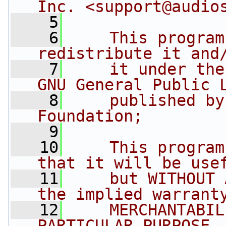
Inc. <
support@audio
    5
    6
    This program
redistribute it and
    7
    it under the
GNU General Public 
    8
    published by
Foundation;
    9
   10
    This program
that it will be use
   11
    but WITHOUT 
the implied warrant
   12
    MERCHANTABIL
PARTICULAR PURPOSE.