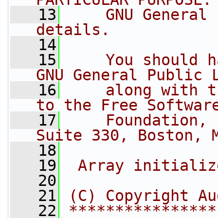
   13
    GNU General 
details.
   14
   15
    You should h
GNU General Public 
   16
    along with t
to the Free Softwar
   17
    Foundation, 
Suite 330, Boston, 
   18
   19
 Array initializ
   20
   21
(C) Copyright Au
   22
****************