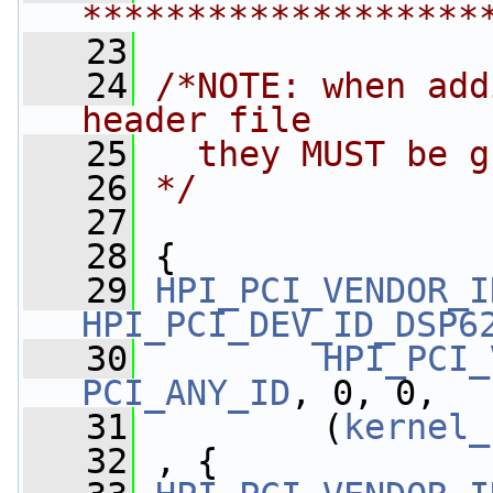
*******************
   23
   24
/*NOTE: when add
header file
   25
  they MUST be g
   26
*/
   27
   28
 {
   29
HPI_PCI_VENDOR_I
HPI_PCI_DEV_ID_DSP6
   30
HPI_PCI_
PCI_ANY_ID
, 0, 0,
   31
         (
kernel_
   32
 , {