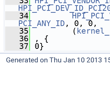
   33
HPI_PCI_VENDOR_I
HPI_PCI_DEV_ID_PCI2
   34
HPI_PCI_
PCI_ANY_ID
, 0, 0,
   35
         (
kernel_
   36
 , {
   37
 0}
Generated on Thu Jan 10 2013 15