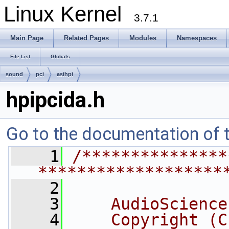
Linux Kernel
3.7.1
Main Page
Related Pages
Modules
Namespaces
File List
Globals
sound
pci
asihpi
hpipcida.h
Go to the documentation of th
    1
/***************
*******************
    2
    3
    AudioScience
    4
    Copyright (C