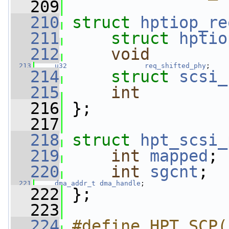
  209
  210
struct 
hptiop_re
  211
struct 
hptio
  212
void
        
  213
u32
req_shifted_phy
;
  214
struct 
scsi_
  215
int
  216
 };
  217
  218
struct 
hpt_scsi_
  219
int
mapped
;
  220
int
sgcnt
;
  221
dma_addr_t
dma_handle
;
  222
 };
  223
  224
#define HPT_SCP(