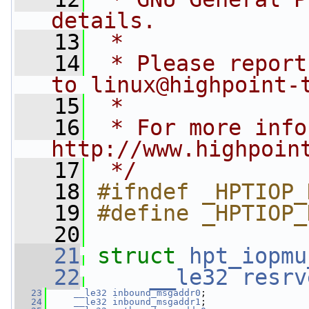
details.
   13
 *
   14
 * Please report
to 
linux@highpoint-
   15
 *
   16
 * For more info
http://www.highpoin
   17
 */
   18
#ifndef _HPTIOP_
   19
#define _HPTIOP_
   20
   21
struct 
hpt_iopmu
   22
__le32
resrv
   23
__le32
inbound_msgaddr0
;
   24
__le32
inbound_msgaddr1
;