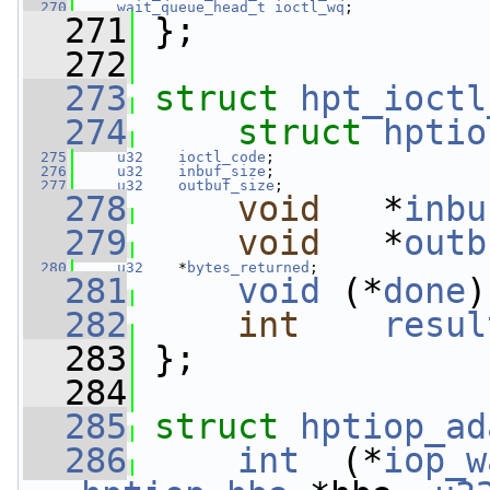
  270
wait_queue_head_t
ioctl_wq
;
  271
 };
  272
  273
struct 
hpt_ioctl
  274
struct 
hptio
  275
u32
ioctl_code
;
  276
u32
inbuf_size
;
  277
u32
outbuf_size
;
  278
void
   *
inbu
  279
void
   *
outb
  280
u32
    *
bytes_returned
;
  281
void
 (*
done
)
  282
int
resul
  283
 };
  284
  285
struct 
hptiop_ad
  286
int
  (*
iop_w