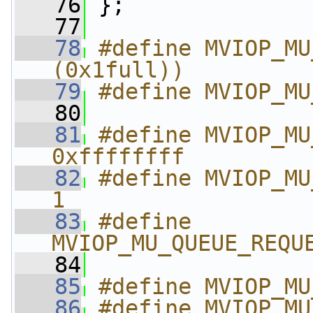
   76
 };
   77
   78
#define MVIOP_MU
(0x1full))
   79
#define MVIOP_MU
   80
   81
#define MVIOP_MU_
0xffffffff
   82
#define MVIOP_MU_
1
   83
#define 
MVIOP_MU_QUEUE_REQU
   84
   85
#define MVIOP_MU
   86
#define MVIOP_MU