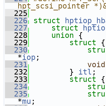
hpt_scsi_pointer *)
  225
  226
struct 
hptiop_hb
  227
struct 
hptio
  228
union 
{
  229
struct 
{
  230
stru
*
iop
;
  231
void
  232
         } 
itl
;
  233
struct 
{
  234
stru
  235
stru
*
mu
;