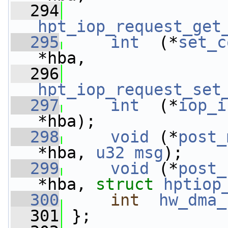
  294
hpt_iop_request_get
  295
int
  (*
set_c
*hba,
  296
hpt_iop_request_set
  297
int
  (*
iop_i
*hba);
  298
void
 (*
post_
*hba, 
u32
msg
);
  299
void
 (*
post_
*hba, 
struct 
hptiop
  300
int
hw_dma_
  301
 };