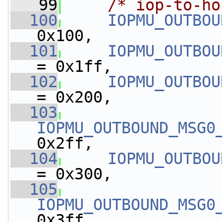
   99
/* iop-to-ho
  100
IOPMU_OUTBOU
0x100,
  101
IOPMU_OUTBOU
= 0x1ff,
  102
IOPMU_OUTBOU
= 0x200,
  103
IOPMU_OUTBOUND_MSG0
0x2ff,
  104
IOPMU_OUTBOU
= 0x300,
  105
IOPMU_OUTBOUND_MSG0
0x3ff,