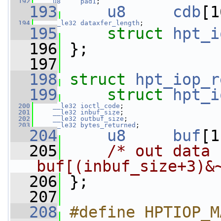
  192
u8
pad1
;
  193
u8
cdb
[1
  194
__le32
dataxfer_length
;
  195
struct 
hpt_i
  196
 };
  197
  198
struct 
hpt_iop_r
  199
struct 
hpt_i
  200
__le32
ioctl_code
;
  201
__le32
inbuf_size
;
  202
__le32
outbuf_size
;
  203
__le32
bytes_returned
;
  204
u8
buf
[1
  205
/* out data 
buf[(inbuf_size+3)&
  206
 };
  207
  208
#define HPTIOP_M