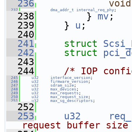
  236
void
  237
dma_addr_t
internal_req_phy
;
  238
         } 
mv
;
  239
     } 
u
;
  240
  241
struct 
Scsi_
  242
struct 
pci_d
  243
  244
/* IOP confi
  245
u32
interface_version
;
  246
u32
firmware_version
;
  247
u32
sdram_size
;
  248
u32
max_devices
;
  249
u32
max_requests
;
  250
u32
max_request_size
;
  251
u32
max_sg_descriptors
;
  252
  253
u32
req_
request buffer size