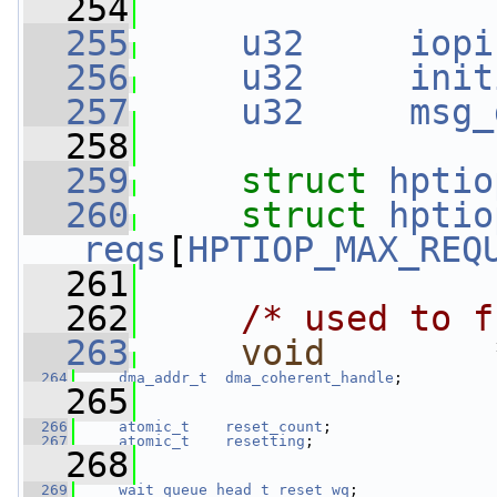
  254
  255
u32
iopi
  256
u32
init
  257
u32
msg_
  258
  259
struct 
hptio
  260
struct 
hptio
reqs
[
HPTIOP_MAX_REQ
  261
  262
/* used to f
  263
void
        
  264
dma_addr_t
dma_coherent_handle
;
  265
  266
atomic_t
reset_count
;
  267
atomic_t
resetting
;
  268
  269
wait_queue_head_t
reset_wq
;