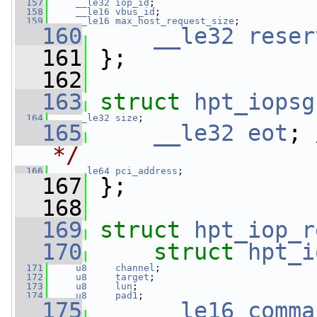
  157
__le32
iop_id
;
  158
__le16
vbus_id
;
  159
__le16
max_host_request_size
;
  160
__le32
reser
  161
 };
  162
  163
struct 
hpt_iopsg
  164
__le32
size
;
  165
__le32
eot
; 
*/
  166
__le64
pci_address
;
  167
 };
  168
  169
struct 
hpt_iop_r
  170
struct 
hpt_i
  171
u8
channel
;
  172
u8
target
;
  173
u8
lun
;
  174
u8
pad1
;
  175
__le16
comma