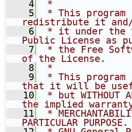
    4
 *
    5
 * This program 
redistribute it and
    6
 * it under the 
Public License as p
    7
 * the Free Soft
of the License.
    8
 *
    9
 * This program 
that it will be use
   10
 * but WITHOUT A
the implied warrant
   11
 * MERCHANTABILI
PARTICULAR PURPOSE.
   12
 * GNU General P