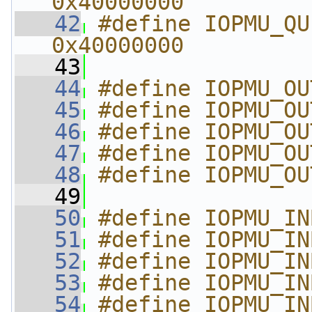
0x40000000
   42
#define IOPMU_QUE
0x40000000
   43
   44
#define IOPMU_OU
   45
#define IOPMU_OU
   46
#define IOPMU_OU
   47
#define IOPMU_OU
   48
#define IOPMU_OU
   49
   50
#define IOPMU_IN
   51
#define IOPMU_IN
   52
#define IOPMU_IN
   53
#define IOPMU_IN
   54
#define IOPMU_IN