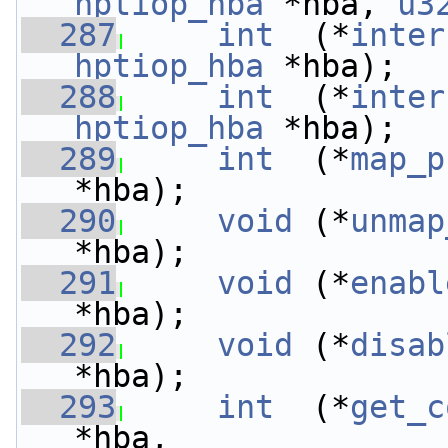
hptiop_hba
 *hba, 
u3
  287
int
  (*
inter
hptiop_hba
 *hba);
  288
int
  (*
inter
hptiop_hba
 *hba);
  289
int
  (*
map_p
*hba);
  290
void
 (*
unmap
*hba);
  291
void
 (*
enabl
*hba);
  292
void
 (*
disab
*hba);
  293
int
  (*
get_c
*hba,