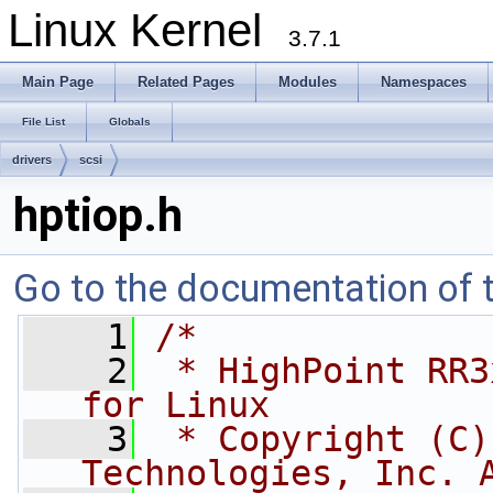
Linux Kernel
3.7.1
Main Page
Related Pages
Modules
Namespaces
File List
Globals
drivers
scsi
hptiop.h
Go to the documentation of th
    1
/*
    2
 * HighPoint RR3
for Linux
    3
 * Copyright (C)
Technologies, Inc. 