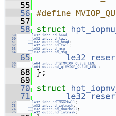
   55
   56
#define MVIOP_QU
   57
   58
struct 
hpt_iopmu
   59
__le32
inbound_head
;
   60
__le32
inbound_tail
;
   61
__le32
outbound_head
;
   62
__le32
outbound_tail
;
   63
__le32
inbound_msg
;
   64
__le32
outbound_msg
;
   65
__le32
reser
   66
__le64
inbound_q
[
MVIOP_QUEUE_LEN
];
   67
__le64
outbound_q
[
MVIOP_QUEUE_LEN
];
   68
 };
   69
   70
struct 
hpt_iopmv
   71
__le32
reser
   72
__le32
inbound_doorbell
;
   73
__le32
inbound_intmask
;
   74
__le32
outbound_doorbell
;
   75
__le32
outbound_intmask
;