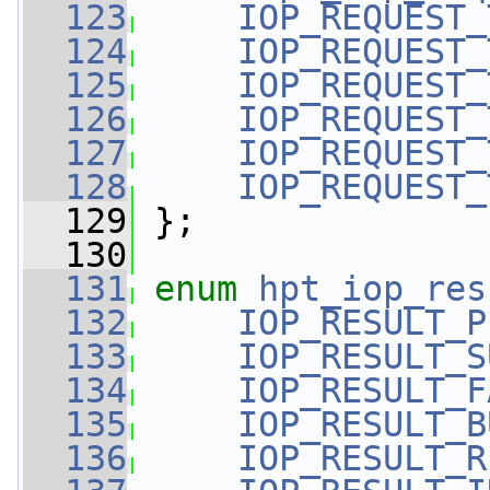
  123
IOP_REQUEST_
  124
IOP_REQUEST_
  125
IOP_REQUEST_
  126
IOP_REQUEST_
  127
IOP_REQUEST_
  128
IOP_REQUEST_
  129
 };
  130
  131
enum
hpt_iop_res
  132
IOP_RESULT_P
  133
IOP_RESULT_S
  134
IOP_RESULT_F
  135
IOP_RESULT_B
  136
IOP_RESULT_R