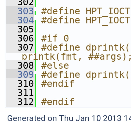
  302
  303
#define HPT_IOCT
  304
#define HPT_IOCT
  305
  306
#if 0
  307
#define dprintk(
printk(fmt, ##args)
  308
#else
  309
#define dprintk(
  310
#endif
  311
  312
#endif
Generated on Thu Jan 10 2013 14