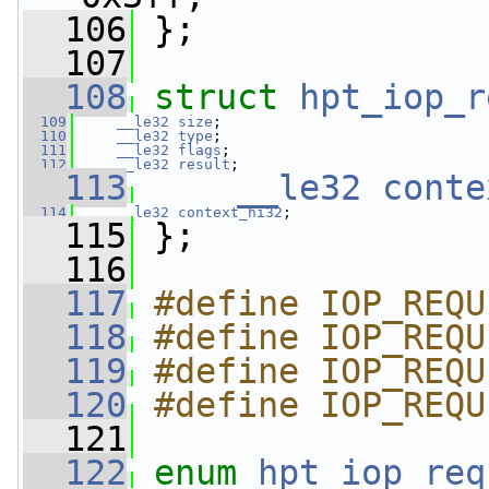
  106
 };
  107
  108
struct 
hpt_iop_r
  109
__le32
size
;
  110
__le32
type
;
  111
__le32
flags
;
  112
__le32
result
;
  113
__le32
conte
  114
__le32
context_hi32
;
  115
 };
  116
  117
#define IOP_REQU
  118
#define IOP_REQU
  119
#define IOP_REQU
  120
#define IOP_REQU
  121
  122
enum
hpt_iop_req