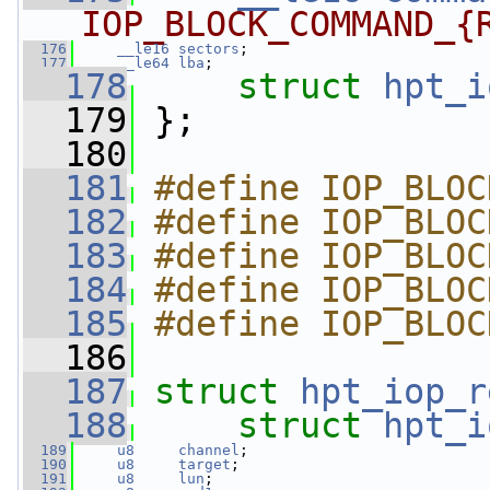
IOP_BLOCK_COMMAND_{
  176
__le16
sectors
;
  177
__le64
lba
;
  178
struct 
hpt_i
  179
 };
  180
  181
#define IOP_BLOC
  182
#define IOP_BLOC
  183
#define IOP_BLOC
  184
#define IOP_BLOC
  185
#define IOP_BLOC
  186
  187
struct 
hpt_iop_r
  188
struct 
hpt_i
  189
u8
channel
;
  190
u8
target
;
  191
u8
lun
;