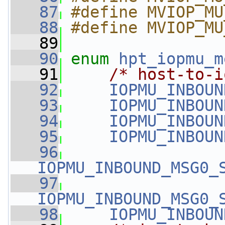
   87
#define MVIOP_MU
   88
#define MVIOP_MU
   89
   90
enum
hpt_iopmu_m
   91
/* host-to-i
   92
IOPMU_INBOUN
   93
IOPMU_INBOUN
   94
IOPMU_INBOUN
   95
IOPMU_INBOUN
   96
IOPMU_INBOUND_MSG0_
   97
IOPMU_INBOUND_MSG0_
   98
IOPMU_INBOUN