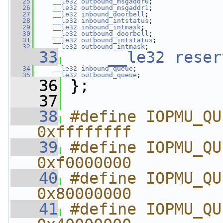
   25
__le32
outbound_msgaddr0
;
   26
__le32
outbound_msgaddr1
;
   27
__le32
inbound_doorbell
;
   28
__le32
inbound_intstatus
;
   29
__le32
inbound_intmask
;
   30
__le32
outbound_doorbell
;
   31
__le32
outbound_intstatus
;
   32
__le32
outbound_intmask
;
   33
__le32
reser
   34
__le32
inbound_queue
;
   35
__le32
outbound_queue
;
   36
 };
   37
   38
#define IOPMU_QUEUE_EMP
0xffffffff
   39
#define IOPMU_QUE
0xf0000000
   40
#define IOPMU_QUEU
0x80000000
   41
#define IOPMU_QUE