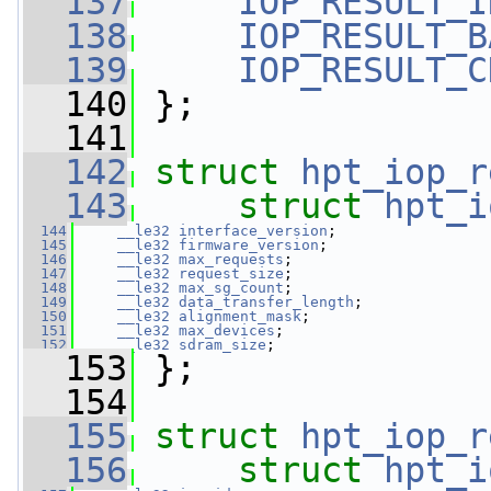
  137
IOP_RESULT_I
  138
IOP_RESULT_B
  139
IOP_RESULT_C
  140
 };
  141
  142
struct 
hpt_iop_r
  143
struct 
hpt_i
  144
__le32
interface_version
;
  145
__le32
firmware_version
;
  146
__le32
max_requests
;
  147
__le32
request_size
;
  148
__le32
max_sg_count
;
  149
__le32
data_transfer_length
;
  150
__le32
alignment_mask
;
  151
__le32
max_devices
;
  152
__le32
sdram_size
;
  153
 };
  154
  155
struct 
hpt_iop_r
  156
struct 
hpt_i