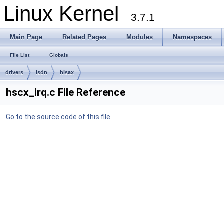
Linux Kernel
3.7.1
Main Page
Related Pages
Modules
Namespaces
File List
Globals
drivers
isdn
hisax
hscx_irq.c File Reference
Go to the source code of this file.