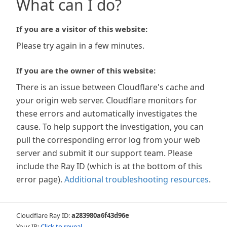
What can I do?
If you are a visitor of this website:
Please try again in a few minutes.
If you are the owner of this website:
There is an issue between Cloudflare's cache and
your origin web server. Cloudflare monitors for
these errors and automatically investigates the
cause. To help support the investigation, you can
pull the corresponding error log from your web
server and submit it our support team. Please
include the Ray ID (which is at the bottom of this
error page).
Additional troubleshooting resources
.
Cloudflare Ray ID:
a283980a6f43d96e
Your IP:
Click to reveal