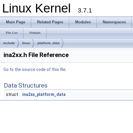
Linux Kernel
3.7.1
Main Page
Related Pages
Modules
Namespaces
File List
Globals
include
linux
platform_data
ina2xx.h File Reference
Go to the source code of this file.
Data Structures
struct
ina2xx_platform_data