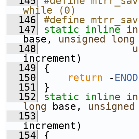
  145
#define mtrr_sav
while (0)
  146
#define mtrr_sav
  147
static
inline
in
base, 
unsigned
long
  148
u
increment)
  149
 {
  150
return
 -
ENOD
  151
 }
  152
static
inline
in
long
 base, 
unsigned
  153
increment)
  154
 {