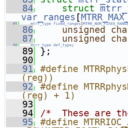
   84
struct 
mtrr_
var_ranges
[
MTRR_MAX
   85
mtrr_type
fixed_ranges
[
MTRR_NUM_FIXED_RANG
   86
unsigned
cha
   87
unsigned
cha
   88
mtrr_type
def_type
;
   89
 };
   90
   91
#define MTRRphys
(reg))
   92
#define MTRRphys
(reg) + 1)
   93
   94
/*  These are th
   95
#define MTRRIOC_ADD_E