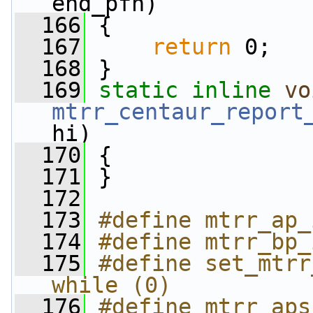
end_pfn)
  166
 {
  167
return
 0;
  168
 }
  169
static
inline
vo
mtrr_centaur_report
hi)
  170
 {
  171
 }
  172
  173
#define mtrr_ap_
  174
#define mtrr_bp_
  175
#define set_mtrr
while (0)
  176
#define mtrr_aps