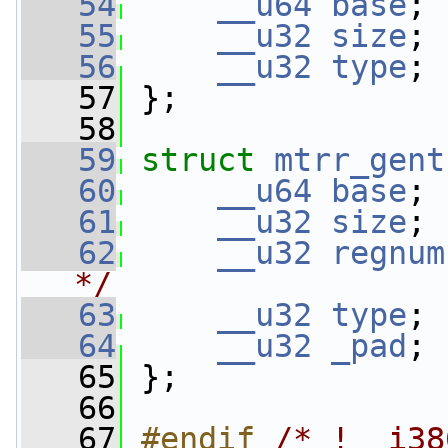
   54
__u64
base
; 
   55
__u32
size
; 
   56
__u32
type
; 
   57
 };
   58
   59
struct 
mtrr_gent
   60
__u64
base
; 
   61
__u32
size
; 
   62
__u32
regnum
*/
   63
__u32
type
; 
   64
__u32
_pad
; 
   65
 };
   66
   67
#endif 
/* !__i38