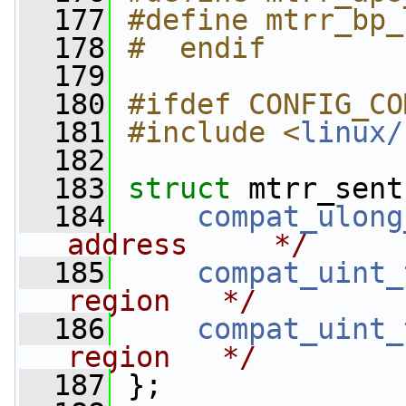
  177
#define mtrr_bp_
  178
#  endif
  179
  180
#ifdef CONFIG_CO
  181
#include <
linux/
  182
  183
struct 
mtrr_sent
  184
compat_ulong
address     */
  185
compat_uint_
region   */
  186
compat_uint_
region   */
  187
 };