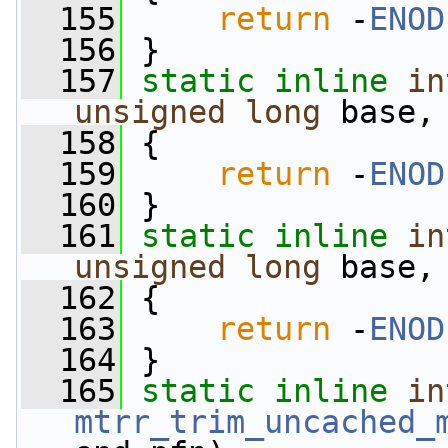
  155
return
 -
ENOD
  156
 }
  157
static
inline
in
unsigned
long
 base,
  158
 {
  159
return
 -
ENOD
  160
 }
  161
static
inline
in
unsigned
long
 base,
  162
 {
  163
return
 -
ENOD
  164
 }
  165
static
inline
in
mtrr_trim_uncached_