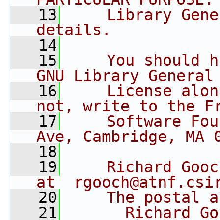
   13
    Library Gene
details.
   14
   15
    You should h
GNU Library General
   16
    License alon
not, write to the F
   17
    Software Fou
Ave, Cambridge, MA 
   18
   19
    Richard Gooc
at  
rgooch@atnf.csi
   20
    The postal a
   21
      Richard Go