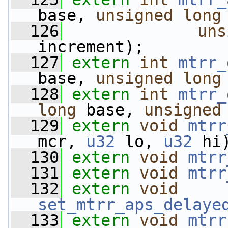
base, 
unsigned
long
  126
uns
increment);
  127
extern
int
mtrr_
base, 
unsigned
long
  128
extern
int
mtrr_
long
 base, 
unsigned
  129
extern
void
mtrr
mcr, 
u32
 lo, 
u32
 hi
  130
extern
void
mtrr
  131
extern
void
mtrr
  132
extern
void
set_mtrr_aps_delaye
  133
extern
void
mtrr