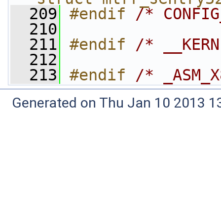
  209
#endif 
/* CONFIG
  210
  211
#endif 
/* __KERN
  212
  213
#endif 
/* _ASM_X
Generated on Thu Jan 10 2013 13