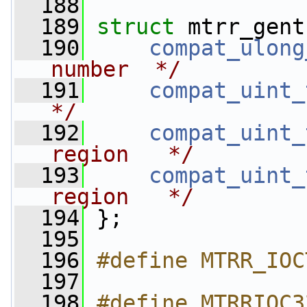
  188
  189
struct 
mtrr_gent
  190
compat_ulong
number  */
  191
compat_uint_
*/
  192
compat_uint_
region   */
  193
compat_uint_
region   */
  194
 };
  195
  196
#define MTRR_IOC
  197
  198
#define MTRRIOC32_A