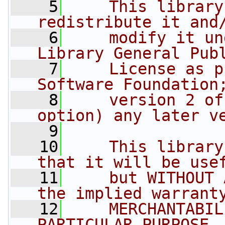
    5
    This library
redistribute it and
    6
    modify it un
Library General Pub
    7
    License as p
Software Foundation
    8
    version 2 of
option) any later v
    9
   10
    This library
that it will be use
   11
    but WITHOUT 
the implied warrant
   12
    MERCHANTABIL
PARTICULAR PURPOSE.