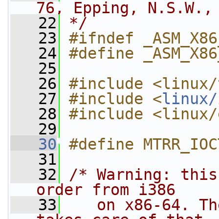
76, Epping, N.S.W.,
   22
*/
   23
#ifndef _ASM_X86
   24
#define _ASM_X86
   25
   26
#include <linux/
   27
#include <
linux/
   28
#include <linux/
   29
   30
#define MTRR_IOC
   31
   32
/* Warning: this
order from i386
   33
   on x86-64. Th