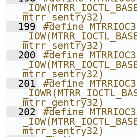
_IOW(MTRR_IOCTL_BASE
mtrr_sentry32)
  199
#define MTRRIOC32_S
_IOW(MTRR_IOCTL_BASE
mtrr_sentry32)
  200
#define MTRRIOC32_D
_IOW(MTRR_IOCTL_BASE
mtrr_sentry32)
  201
#define MTRRIOC32_G
_IOWR(MTRR_IOCTL_BAS
mtrr_gentry32)
  202
#define MTRRIOC32_K
_IOW(MTRR_IOCTL_BASE
mtrr_sentry32)