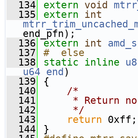
  134
extern
void
mtrr
  135
extern
int
mtrr_trim_uncached_
end_pfn);
  136
extern
int
amd_s
  137
#  else
  138
static
inline
u8
u64
end
)
  139
 {
  140
/*
  141
     * Return no
  142
     */
  143
return
 0xff;
  144
 }