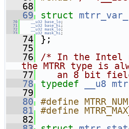
   68
   69
struct 
mtrr_var_
   70
__u32
base_lo
;
   71
__u32
base_hi
;
   72
__u32
mask_lo
;
   73
__u32
mask_hi
;
   74
 };
   75
   76
/* In the Intel 
the MTRR type is al
   77
   an 8 bit fiel
   78
typedef
__u8
mtr
   79
   80
#define MTRR_NUM
   81
#define MTRR_MAX
   82
   83
struct 
mtrr_stat