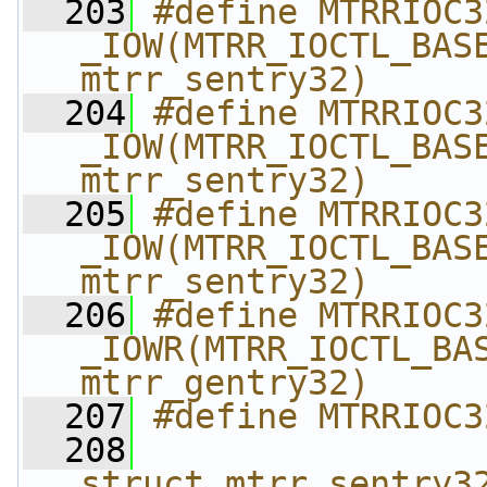
  203
#define MTRRIOC3
_IOW(MTRR_IOCTL_BASE
mtrr_sentry32)
  204
#define MTRRIOC3
_IOW(MTRR_IOCTL_BASE
mtrr_sentry32)
  205
#define MTRRIOC3
_IOW(MTRR_IOCTL_BASE
mtrr_sentry32)
  206
#define MTRRIOC3
_IOWR(MTRR_IOCTL_BAS
mtrr_gentry32)
  207
#define MTRRIOC3
  208
                
struct mtrr_sentry3