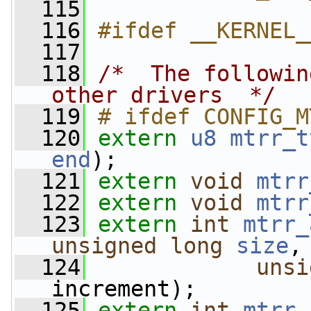
  115
  116
#ifdef __KERNEL_
  117
  118
/*  The followin
other drivers  */
  119
# ifdef CONFIG_M
  120
extern
u8
mtrr_t
end
);
  121
extern
void
mtrr
  122
extern
void
mtrr
  123
extern
int
mtrr_
unsigned
long
size
,
  124
unsi
increment);
  125
extern
int
mtrr_