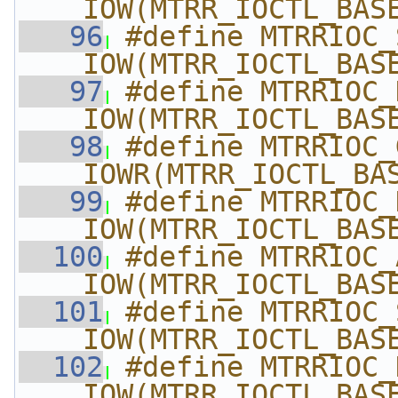
_IOW(MTRR_IOCTL_BAS
   96
#define MTRRIOC_SET_E
_IOW(MTRR_IOCTL_BAS
   97
#define MTRRIOC_DEL_E
_IOW(MTRR_IOCTL_BAS
   98
#define MTRRIOC_GET_E
_IOWR(MTRR_IOCTL_BA
   99
#define MTRRIOC_KILL
_IOW(MTRR_IOCTL_BAS
  100
#define MTRRIOC_A
_IOW(MTRR_IOCTL_BAS
  101
#define MTRRIOC_S
_IOW(MTRR_IOCTL_BAS
  102
#define MTRRIOC_D
_IOW(MTRR_IOCTL_BAS