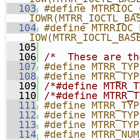
  103
#define MTRRIOC_G
_IOWR(MTRR_IOCTL_BA
  104
#define MTRRIOC_K
_IOW(MTRR_IOCTL_BAS
  105
  106
/*  These are th
  107
#define MTRR_TYP
  108
#define MTRR_TYP
  109
/*#define MTRR_T
  110
/*#define MTRR_T
  111
#define MTRR_TYP
  112
#define MTRR_TYP
  113
#define MTRR_TYP
  114
#define MTRR_NUM