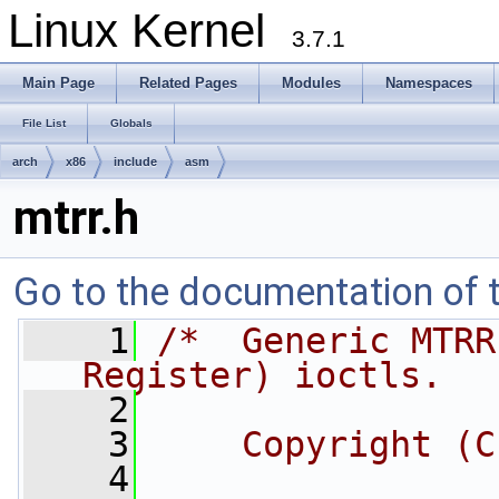
Linux Kernel
3.7.1
Main Page
Related Pages
Modules
Namespaces
File List
Globals
arch
x86
include
asm
mtrr.h
Go to the documentation of th
    1
/*  Generic MTRR
Register) ioctls.
    2
    3
    Copyright (C
    4