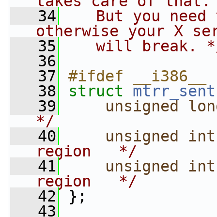
takes care of that.
   34
   But you need 
otherwise your X se
   35
   will break. *
   36
   37
#ifdef __i386__
   38
struct 
mtrr_sent
   39
unsigned
lon
*/
   40
unsigned
int
region   */
   41
unsigned
int
region   */
   42
 };
   43