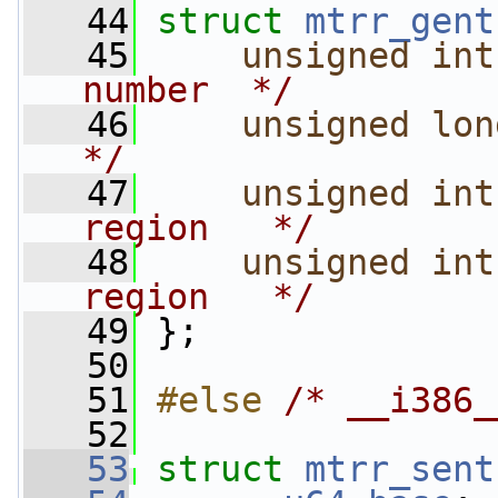
   44
struct 
mtrr_gent
   45
unsigned
int
number  */
   46
unsigned
lon
*/
   47
unsigned
int
region   */
   48
unsigned
int
region   */
   49
 };
   50
   51
#else 
/* __i386_
   52
   53
struct 
mtrr_sent