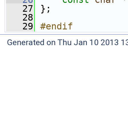
   27
 };
   28
   29
#endif
Generated on Thu Jan 10 2013 13