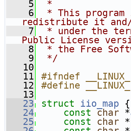
    5
 *
    6
 * This program 
redistribute it and
    7
 * under the ter
Public License vers
    8
 * the Free Soft
    9
 */
   10
   11
#ifndef __LINUX_
   12
#define __LINUX_
   13
   23
struct 
iio_map
 {
   24
const
char
 *
   25
const
char
 *
   26
const
char
 *