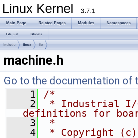
Linux Kernel
3.7.1
Main Page
Related Pages
Modules
Namespaces
File List
Globals
include
linux
iio
machine.h
Go to the documentation of th
    1
/*
    2
 * Industrial I/
definitions for boa
    3
 *
    4
 * Copyright (c)