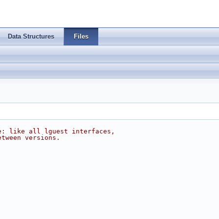
Data Structures
Files
e: like all lguest interfaces,
etween versions.