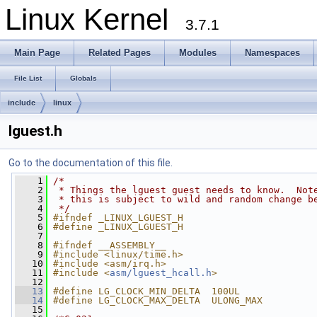
Linux Kernel
3.7.1
Main Page
Related Pages
Modules
Namespaces
File List
Globals
include
linux
lguest.h
Go to the documentation of this file.
    1
/*
    2
 * Things the lguest guest needs to know.  Not
    3
 * this is subject to wild and random change b
    4
 */
    5
#ifndef _LINUX_LGUEST_H
    6
#define _LINUX_LGUEST_H
    7
    8
#ifndef __ASSEMBLY__
    9
#include <linux/time.h>
   10
#include <asm/irq.h>
   11
#include <
asm/lguest_hcall.h
>
   12
   13
#define LG_CLOCK_MIN_DELTA  100UL
   14
#define LG_CLOCK_MAX_DELTA  ULONG_MAX
   15