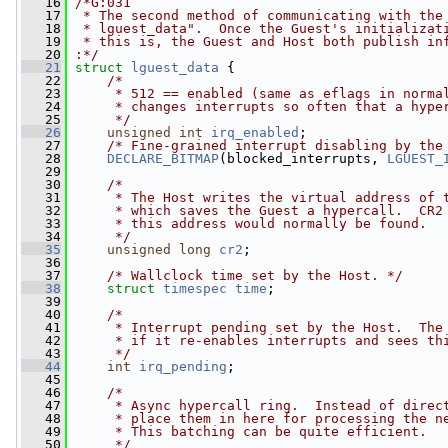
   16
/*G:031
   17
 * The second method of communicating with the
   18
 * lguest_data".  Once the Guest's initializat
   19
 * this is, the Guest and Host both publish in
   20
:*/
   21
struct 
lguest_data
 {
   22
/*
   23
     * 512 == enabled (same as eflags in norma
   24
     * changes interrupts so often that a hype
   25
     */
   26
unsigned
int
irq_enabled
;
   27
/* Fine-grained interrupt disabling by the
   28
DECLARE_BITMAP
(blocked_interrupts, 
LGUEST_
   29
   30
/*
   31
     * The Host writes the virtual address of 
   32
     * which saves the Guest a hypercall.  CR2
   33
     * this address would normally be found.
   34
     */
   35
unsigned
long
cr2
;
   36
   37
/* Wallclock time set by the Host. */
   38
struct 
timespec
time
;
   39
   40
/*
   41
     * Interrupt pending set by the Host.  The
   42
     * if it re-enables interrupts and sees th
   43
     */
   44
int
irq_pending
;
   45
   46
/*
   47
     * Async hypercall ring.  Instead of direc
   48
     * place them in here for processing the n
   49
     * This batching can be quite efficient.
   50
     */