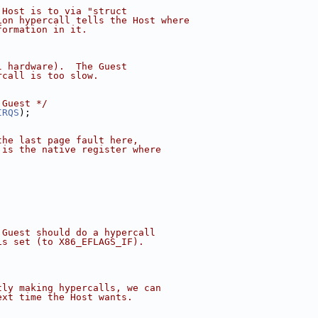
 Host is to via "struct
ion hypercall tells the Host where
formation in it.
l hardware).  The Guest
rcall is too slow.
 Guest */
IRQS
);
the last page fault here,
 is the native register where
 Guest should do a hypercall
is set (to X86_EFLAGS_IF).
tly making hypercalls, we can
ext time the Host wants.