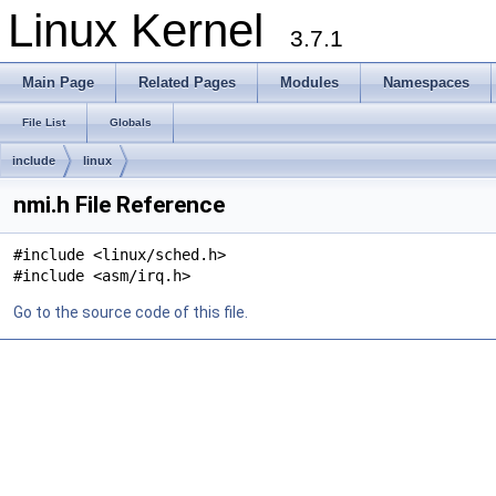
Linux Kernel
3.7.1
Main Page
Related Pages
Modules
Namespaces
File List
Globals
include
linux
nmi.h File Reference
#include <linux/sched.h>
#include <asm/irq.h>
Go to the source code of this file.