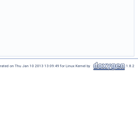
rated on Thu Jan 10 2013 13:09:49 for Linux Kernel by
1.8.2