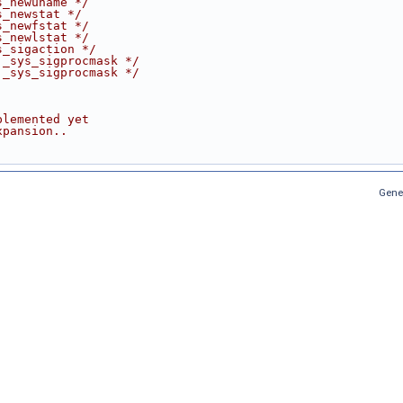
s_newuname */
s_newstat */
s_newfstat */
s_newlstat */
s_sigaction */
 _sys_sigprocmask */
 _sys_sigprocmask */
plemented yet
xpansion..
Gene