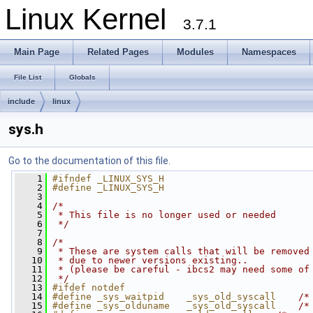
Linux Kernel
3.7.1
Main Page
Related Pages
Modules
Namespaces
File List
Globals
include
linux
sys.h
Go to the documentation of this file.
    1
#ifndef _LINUX_SYS_H
    2
#define _LINUX_SYS_H
    3
    4
/*
    5
 * This file is no longer used or needed
    6
 */
    7
    8
/*
    9
 * These are system calls that will be removed
   10
 * due to newer versions existing..
   11
 * (please be careful - ibcs2 may need some of
   12
 */
   13
#ifdef notdef
   14
#define _sys_waitpid    _sys_old_syscall    
/*
   15
#define _sys_olduname   _sys_old_syscall    
/*