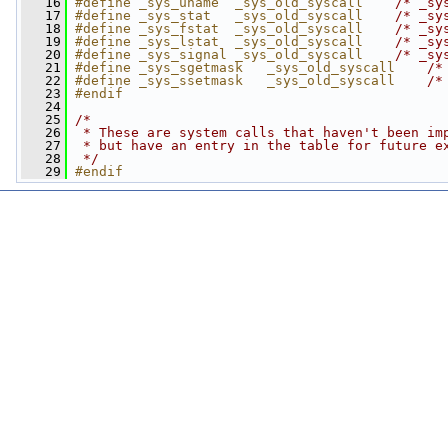
   16
#define _sys_uname  _sys_old_syscall    
/* _sy
   17
#define _sys_stat   _sys_old_syscall    
/* _sy
   18
#define _sys_fstat  _sys_old_syscall    
/* _sy
   19
#define _sys_lstat  _sys_old_syscall    
/* _sy
   20
#define _sys_signal _sys_old_syscall    
/* _sy
   21
#define _sys_sgetmask   _sys_old_syscall    
/*
   22
#define _sys_ssetmask   _sys_old_syscall    
/*
   23
#endif
   24
   25
/*
   26
 * These are system calls that haven't been im
   27
 * but have an entry in the table for future e
   28
 */
   29
#endif