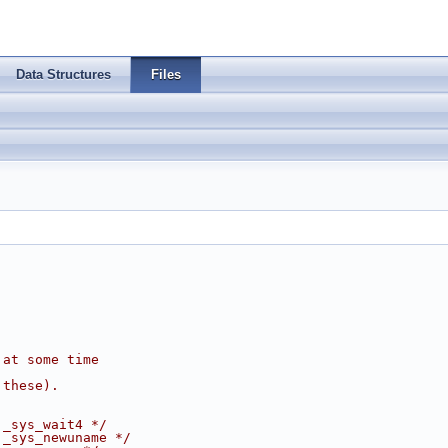
Data Structures
Files
 at some time
 these).
 _sys_wait4 */
 _sys_newuname */