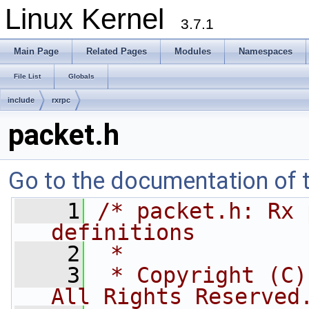
Linux Kernel
3.7.1
Main Page
Related Pages
Modules
Namespaces
File List
Globals
include
rxrpc
packet.h
Go to the documentation of th
    1
/* packet.h: Rx 
definitions
    2
 *
    3
 * Copyright (C)
All Rights Reserved