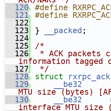
  120
#define RXRPC_AC
  121
#define RXRPC_AC
  122
  123
 } 
__packed
;
  124
  125
/*
  126
 * ACK packets c
information tagged 
  127
 */
  128
struct 
rxrpc_ack
  129
__be32
MTU size (bytes) [A
  130
__be32
interface MTU size 