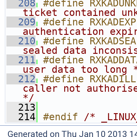
  208
#define RXKADUNK
ticket contained un
  209
#define RXKADEXP
authentication expi
  210
#define RXKADSEA
sealed data inconsi
  211
#define RXKADDAT
user data too long 
  212
#define RXKADILL
caller not authorise
*/
  213
  214
#endif 
/* _LINUX
Generated on Thu Jan 10 2013 14