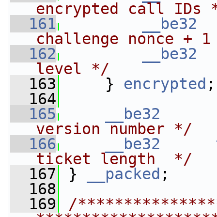
encrypted call IDs 
  161
__be32
challenge nonce + 1
  162
__be32
level */
  163
     } 
encrypted
;
  164
  165
__be32
version number */
  166
__be32
ticket length  */
  167
 } 
__packed
;
  168
  169
/***************