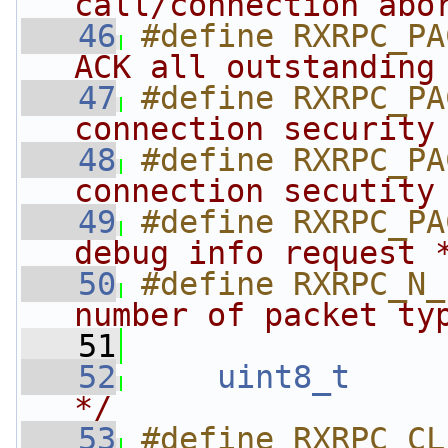
call/connection abo
   46
#define RXRPC_PA
ACK all outstanding
   47
#define RXRPC_PA
connection security
   48
#define RXRPC_PA
connection secutity
   49
#define RXRPC_PA
debug info request 
   50
#define RXRPC_N_
number of packet ty
   51
   52
uint8_t
*/
   53