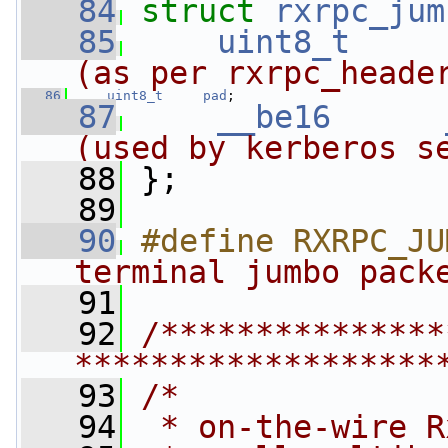
   84
struct 
rxrpc_jum
   85
uint8_t
(as per rxrpc_heade
   86
uint8_t
pad
;
   87
__be16
(used by kerberos s
   88
 };
   89
   90
#define RXRPC_JU
terminal jumbo pack
   91
   92
/***************
*******************
   93
/*
   94
 * on-the-wire R