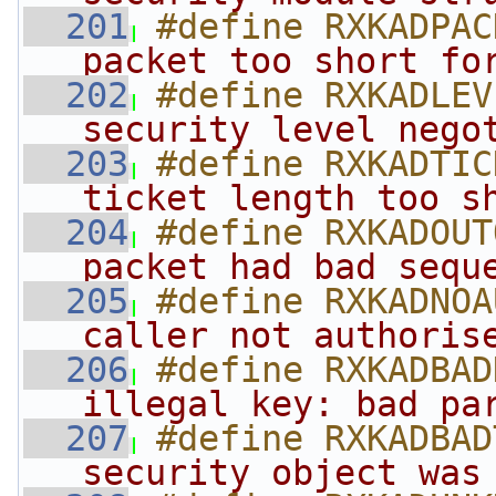
  201
#define RXKADPAC
packet too short fo
  202
#define RXKADLEV
security level nego
  203
#define RXKADTIC
ticket length too s
  204
#define RXKADOUT
packet had bad sequ
  205
#define RXKADNOA
caller not authoris
  206
#define RXKADBAD
illegal key: bad pa
  207
#define RXKADBAD
security object was