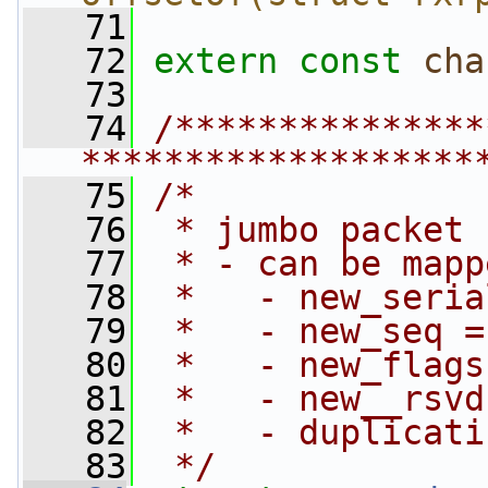
   71
   72
extern
const
cha
   73
   74
/***************
*******************
   75
/*
   76
 * jumbo packet 
   77
 * - can be mapp
   78
 *   - new_seria
   79
 *   - new_seq =
   80
 *   - new_flags
   81
 *   - new__rsvd
   82
 *   - duplicati
   83
 */