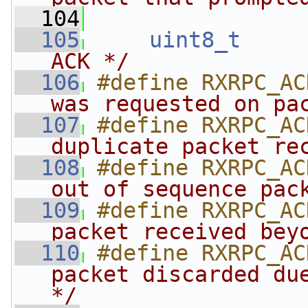
  104
  105
uint8_t
ACK */
  106
#define RXRPC_AC
was requested on pa
  107
#define RXRPC_AC
duplicate packet re
  108
#define RXRPC_AC
out of sequence pac
  109
#define RXRPC_AC
packet received bey
  110
#define RXRPC_AC
packet discarded due
*/