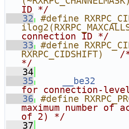
(~RXRPC_CHANNELMASK
ID */
   32
#define RXRPC_CIDSHI
ilog2(RXRPC_MAXCALL
connection ID */
   33
#define RXRPC_CI
RXRPC_CIDSHIFT)   
/
*/
   34
   35
__be32
for connection-leve
   36
#define RXRPC_PR
maximum number of ac
of 2) */
   37