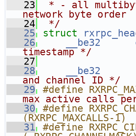
   23
 * - all multiby
network byte order
   24
 */
   25
struct 
rxrpc_hea
   26
__be32
timestamp */
   27
   28
__be32
and channel ID */
   29
#define RXRPC_MA
max active calls pe
   30
#define RXRPC_CHAN
(RXRPC_MAXCALLS-1) 
   31
#define RXRPC_CIDMASK