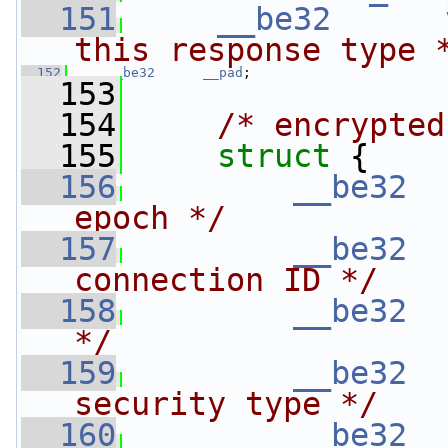
  151
__be32
this response type 
  152
__be32
__pad
;
  153
  154
/* encrypted
  155
struct 
{
  156
__be32
epoch */
  157
__be32
connection ID */
  158
__be32
*/
  159
__be32
security type */
  160
__be32