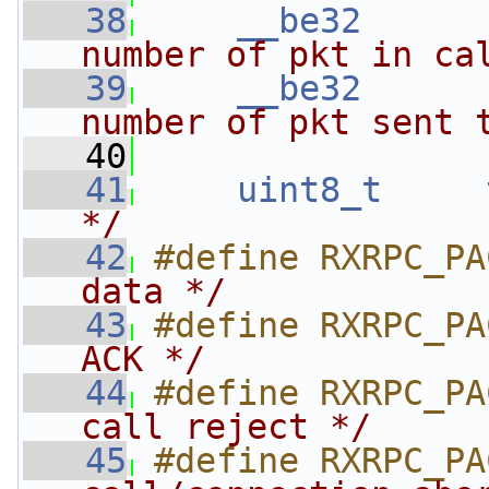
   38
__be32
number of pkt in ca
   39
__be32
number of pkt sent 
   40
   41
uint8_t
*/
   42
#define RXRPC_PA
data */
   43
#define RXRPC_PA
ACK */
   44
#define RXRPC_PA
call reject */
   45
#define RXRPC_PA