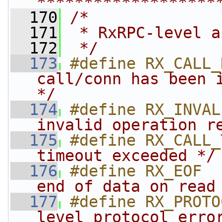
*******************
  170
/*
  171
 * RxRPC-level a
  172
 */
  173
#define RX_CALL_
call/conn has been i
*/
  174
#define RX_INVAL
invalid operation r
  175
#define RX_CALL_
timeout exceeded */
  176
#define RX_EOF  
end of data on read
  177
#define RX_PROTO
level protocol erro