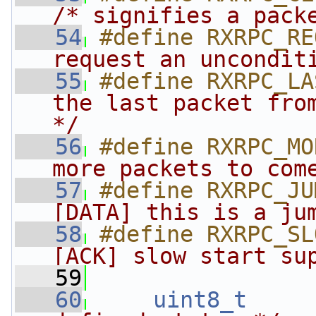
/* signifies a pack
   54
#define RXRPC_RE
request an uncondit
   55
#define RXRPC_LA
the last packet from
*/
   56
#define RXRPC_MO
more packets to com
   57
#define RXRPC_JU
[DATA] this is a ju
   58
#define RXRPC_SL
[ACK] slow start su
   59
   60
uint8_t