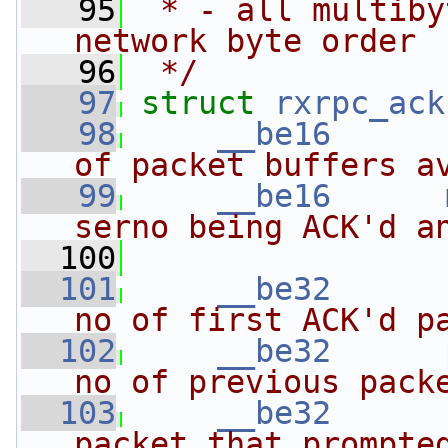
   95
 * - all multiby
network byte order
   96
 */
   97
struct 
rxrpc_ack
   98
__be16
of packet buffers a
   99
__be16
serno being ACK'd a
  100
                
  101
__be32
no of first ACK'd p
  102
__be32
no of previous pack
  103
__be32
packet that prompte