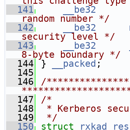
this challenge type
  141
__be32
random number */
  142
__be32
security level */
  143
__be32
8-byte boundary */
  144
 } 
__packed
;
  145
  146
/***************
*******************
  147
/*
  148
 * Kerberos secu
  149
 */
  150
struct 
rxkad_res