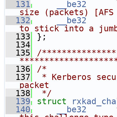
  131
__be32
size (packets) [AFS
  132
__be32
to stick into a jum
  133
 };
  134
  135
/***************
*******************
  136
/*
  137
 * Kerberos secu
packet
  138
 */
  139
struct 
rxkad_cha
  140
__be32