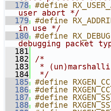
  178
#define RX_USER_
user abort */
  179
#define RX_ADDRI
in use */
  180
#define RX_DEBUG
debugging packet ty
  181
  182
/*
  183
 * (un)marshalli
  184
 */
  185
#define RXGEN_CC
  186
#define RXGEN_CC
  187
#define RXGEN_SS
  188
#define RXGEN_SS