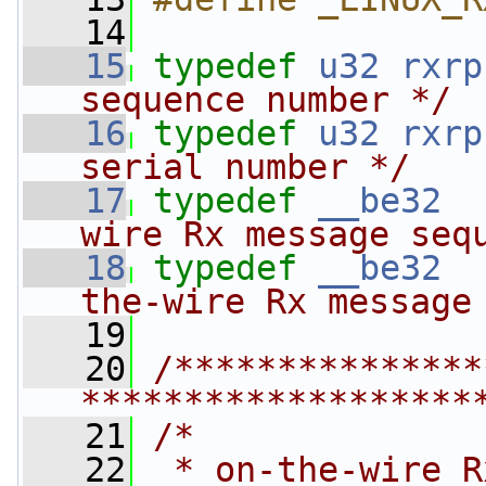
   14
   15
typedef
u32
rxrp
sequence number */
   16
typedef
u32
rxrp
serial number */
   17
typedef
__be32
wire Rx message seq
   18
typedef
__be32
the-wire Rx message
   19
   20
/***************
*******************
   21
/*
   22
 * on-the-wire R