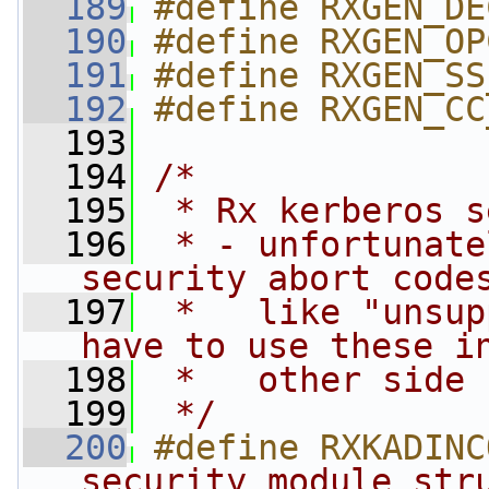
  189
#define RXGEN_DE
  190
#define RXGEN_OP
  191
#define RXGEN_SS
  192
#define RXGEN_CC
  193
  194
/*
  195
 * Rx kerberos s
  196
 * - unfortunate
security abort code
  197
 *   like "unsup
have to use these i
  198
 *   other side 
  199
 */
  200
#define RXKADINC
security module str