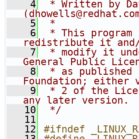
    4
 * Written by Da
(
dhowells@redhat.co
    5
 *
    6
 * This program 
redistribute it and
    7
 * modify it und
General Public Lice
    8
 * as published 
Foundation; either 
    9
 * 2 of the Lice
any later version.
   10
 */
   11
   12
#ifndef _LINUX_R
   13
#define _LINUX_R