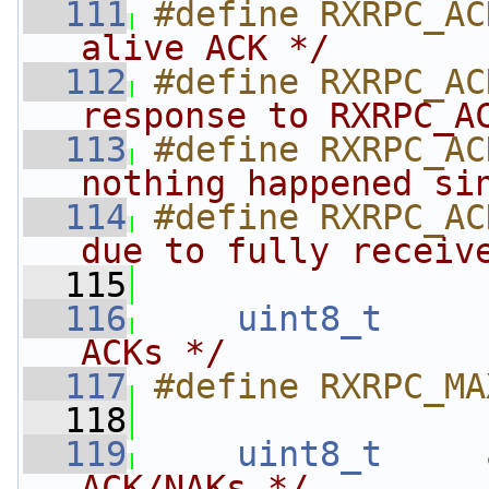
  111
#define RXRPC_AC
alive ACK */
  112
#define RXRPC_AC
response to RXRPC_A
  113
#define RXRPC_AC
nothing happened si
  114
#define RXRPC_AC
due to fully receiv
  115
  116
uint8_t
ACKs */
  117
#define RXRPC_MA
  118
  119
uint8_t
ACK/NAKs */