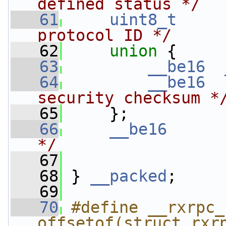
defined status */
   61
uint8_t
protocol ID */
   62
union 
{
   63
__be16
   64
__be16
security checksum *
   65
     };
   66
__be16
*/
   67
   68
 } 
__packed
;
   69
   70
#define __rxrpc_
offsetof(struct rxr