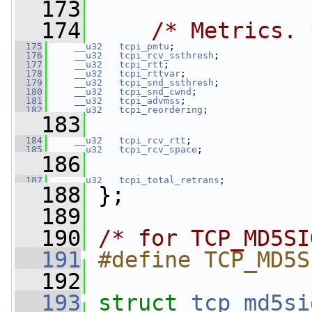
  173
  174
/* Metrics. 
  175
__u32
tcpi_pmtu
;
  176
__u32
tcpi_rcv_ssthresh
;
  177
__u32
tcpi_rtt
;
  178
__u32
tcpi_rttvar
;
  179
__u32
tcpi_snd_ssthresh
;
  180
__u32
tcpi_snd_cwnd
;
  181
__u32
tcpi_advmss
;
  182
__u32
tcpi_reordering
;
  183
  184
__u32
tcpi_rcv_rtt
;
  185
__u32
tcpi_rcv_space
;
  186
  187
__u32
tcpi_total_retrans
;
  188
 };
  189
  190
/* for TCP_MD5SI
  191
#define TCP_MD5S
  192
  193
struct 
tcp_md5si