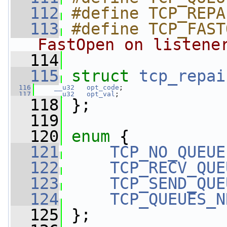
  112
#define TCP_REPA
  113
#define TCP_FAST
FastOpen on listene
  114
  115
struct 
tcp_repai
  116
__u32
opt_code
;
  117
__u32
opt_val
;
  118
 };
  119
  120
enum
 {
  121
TCP_NO_QUEUE
  122
TCP_RECV_QUE
  123
TCP_SEND_QUE
  124
TCP_QUEUES_N
  125
 };