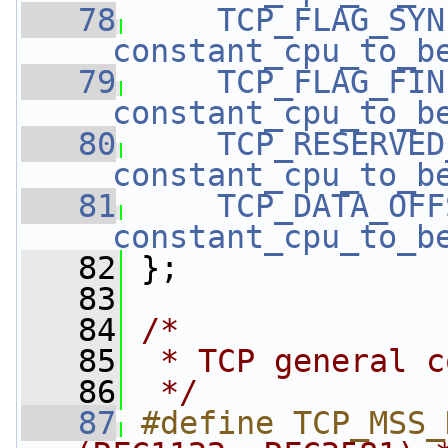
   78
TCP_FLAG_SYN
__constant_cpu_to_b
   79
TCP_FLAG_FIN
__constant_cpu_to_b
   80
TCP_RESERVED
__constant_cpu_to_b
   81
TCP_DATA_OFF
__constant_cpu_to_b
   82
 }; 
   83
   84
/*
   85
 * TCP general c
   86
 */
   87
#define TCP_MSS_