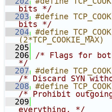
  202
#define TCP_COOK
bits */
  203
#define TCP_COOK
bits */
  204
#define TCP_COOKIE
(2*TCP_COOKIE_MAX)
  205
  206
/* Flags for bot
*/
  207
/* Discard SYN with
  208
/* Prohibit outgoin
  209
                
everything. */