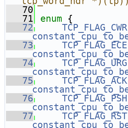
tcp_word_hdr *)(tp)
   70
   71
enum
 { 
   72
TCP_FLAG_CWR
__constant_cpu_to_b
   73
TCP_FLAG_ECE
__constant_cpu_to_b
   74
TCP_FLAG_URG
__constant_cpu_to_b
   75
TCP_FLAG_ACK
__constant_cpu_to_b
   76
TCP_FLAG_PSH
__constant_cpu_to_b
   77
TCP_FLAG_RST
__constant_cpu_to_b