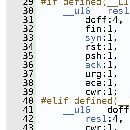
   29
#if defined(__LI
   30
__u16
res1
   31
         doff:4,
   32
         fin:1,
   33
syn
:1,
   34
         rst:1,
   35
         psh:1,
   36
ack
:1,
   37
         urg:1,
   38
         ece:1,
   39
         cwr:1;
   40
#elif defined(__
   41
__u16
   doff
   42
res1
:4,
   43
         cwr:1,