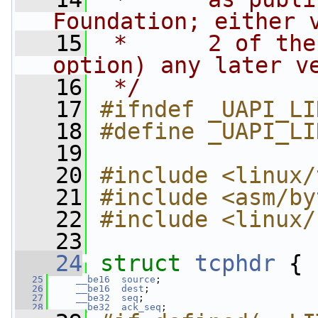
Foundation; either 
   15
 *      2 of the
option) any later v
   16
 */
   17
#ifndef _UAPI_LI
   18
#define _UAPI_LI
   19
   20
#include <linux/
   21
#include <asm/by
   22
#include <linux/
   23
   24
struct 
tcphdr
 {
   25
__be16
source
;
   26
__be16
dest
;
   27
__be32
seq
;
   28
__be32
ack_seq
;