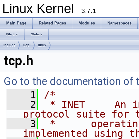
Linux Kernel
3.7.1
Main Page
Related Pages
Modules
Namespaces
File List
Globals
include
uapi
linux
tcp.h
Go to the documentation of th
    1
/*
    2
 * INET     An i
protocol suite for 
    3
 *      operatin
implemented using t