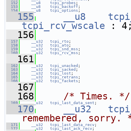
  152
__u8
tcpi_probes
;
  153
__u8
tcpi_backoff
;
  154
__u8
tcpi_options
;
  155
__u8
tcpi
tcpi_rcv_wscale
 : 4
  156
  157
__u32
tcpi_rto
;
  158
__u32
tcpi_ato
;
  159
__u32
tcpi_snd_mss
;
  160
__u32
tcpi_rcv_mss
;
  161
  162
__u32
tcpi_unacked
;
  163
__u32
tcpi_sacked
;
  164
__u32
tcpi_lost
;
  165
__u32
tcpi_retrans
;
  166
__u32
tcpi_fackets
;
  167
  168
/* Times. */
  169
__u32
tcpi_last_data_sent
;
  170
__u32
tcpi
remembered, sorry. 
  171
__u32
tcpi_last_data_recv
;
  172
__u32
tcpi_last_ack_recv
;