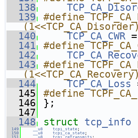
  138
TCP_CA_Disor
  139
#define TCPF_CA_
(1<<TCP_CA_Disorder
  140
TCP_CA_CWR
 =
  141
#define TCPF_CA_
  142
TCP_CA_Recov
  143
#define TCPF_CA_
(1<<TCP_CA_Recovery
  144
TCP_CA_Loss
 
  145
#define TCPF_CA_
  146
};
  147
  148
struct 
tcp_info
 
  149
__u8
tcpi_state
;
  150
__u8
tcpi_ca_state
;
  151
__u8
tcpi_retransmits
;