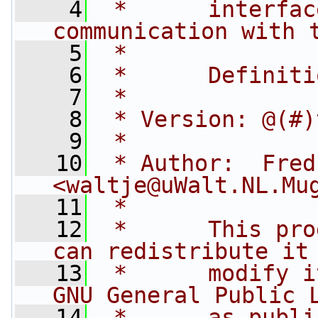
    4
 *      interfac
communication with 
    5
 *
    6
 *      Definiti
    7
 *
    8
 * Version: @(#)
    9
 *
   10
 * Author:  Fred
<
waltje@uWalt.NL.Mu
   11
 *
   12
 *      This pro
can redistribute it
   13
 *      modify i
GNU General Public 
   14
 *      as publi