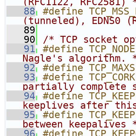
(RFC1122, RFC2581) 
   88
#define TCP_MSS_
(tunneled), EDNS0 (
   89
   90
/* TCP socket op
   91
#define TCP_NODE
Nagle's algorithm. 
   92
#define TCP_MAXS
   93
#define TCP_CORK
partially complete 
   94
#define TCP_KEEP
keeplives after thi
   95
#define TCP_KEEP
between keepalives 
   96
#define TCP_KEEP