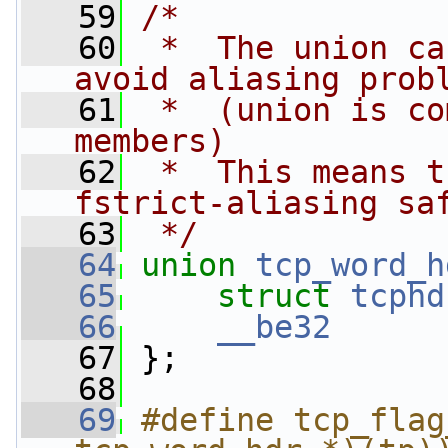
   59
/*
   60
 *  The union ca
avoid aliasing prob
   61
 *  (union is co
members)
   62
 *  This means t
fstrict-aliasing sa
   63
 */
   64
union 
tcp_word_h
   65
struct 
tcphd
   66
__be32
   67
 }; 
   68
   69
#define tcp_flag