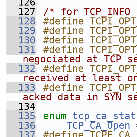
  126
  127
/* for TCP_INFO 
  128
#define TCPI_OPT
  129
#define TCPI_OPT
  130
#define TCPI_OPT
  131
#define TCPI_OPT
negociated at TCP s
  132
#define TCPI_OPT
received at least o
  133
#define TCPI_OPT
acked data in SYN s
  134
  135
enum
tcp_ca_stat
  136
TCP_CA_Open
 
  137
#define TCPF_CA_