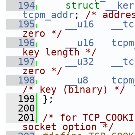
  194
struct 
__ker
tcpm_addr
; 
/* addre
  195
__u16
__tc
zero */
  196
__u16
tcpm
key length */
  197
__u32
__tc
zero */
  198
__u8
tcpm
/* key (binary) */
  199
 };
  200
  201
/* for TCP_COOKI
socket option */