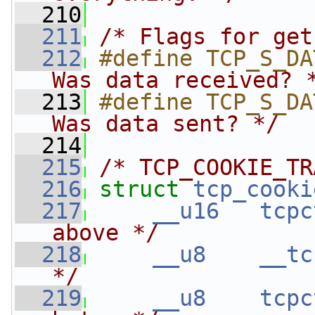
  210
  211
/* Flags for get
  212
#define TCP_S_DA
Was data received? 
  213
#define TCP_S_DA
Was data sent? */
  214
  215
/* TCP_COOKIE_TR
  216
struct 
tcp_cooki
  217
__u16
tcpc
above */
  218
__u8
__tc
*/
  219
__u8
tcpc