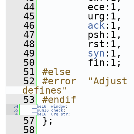
   44
         ece:1,
   45
         urg:1,
   46
ack
:1,
   47
         psh:1,
   48
         rst:1,
   49
syn
:1,
   50
         fin:1;
   51
#else
   52
#error  "Adjust 
defines"
   53
#endif  
   54
__be16
window
;
   55
__sum16
check
;
   56
__be16
urg_ptr
;
   57
 };
   58