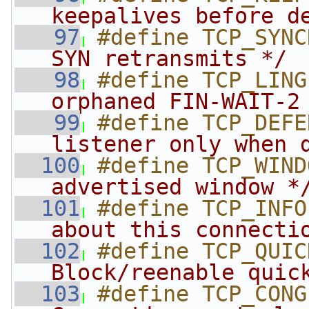
keepalives before d
   97
#define TCP_SYNC
SYN retransmits */
   98
#define TCP_LING
orphaned FIN-WAIT-2
   99
#define TCP_DEFE
listener only when 
  100
#define TCP_WIND
advertised window *
  101
#define TCP_INFO
about this connecti
  102
#define TCP_QUIC
Block/reenable quic
  103
#define TCP_CONG