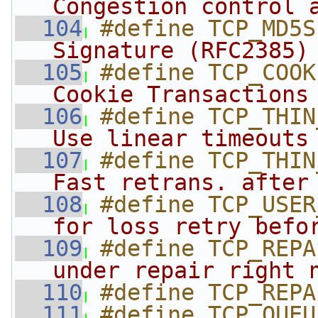
Congestion control 
  104
#define TCP_MD5S
Signature (RFC2385)
  105
#define TCP_COOK
Cookie Transactions
  106
#define TCP_THIN
Use linear timeouts
  107
#define TCP_THIN
Fast retrans. after
  108
#define TCP_USER
for loss retry befo
  109
#define TCP_REPA
under repair right 
  110
#define TCP_REPA
  111
#define TCP_QUEU