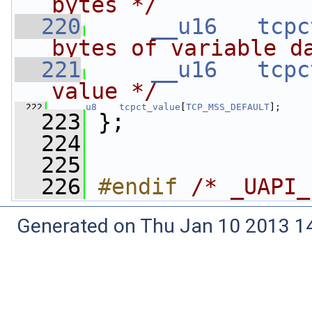
bytes */
  220
__u16
tcpc
bytes of variable d
  221
__u16
tcpc
value */
  222
__u8
tcpct_value
[
TCP_MSS_DEFAULT
];
  223
 };
  224
  225
  226
#endif 
/* _UAPI_
Generated on Thu Jan 10 2013 14