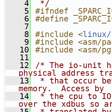
    4
 */
    5
#ifndef _SPARC_I
    6
#define _SPARC_I
    7
    8
#include <
linux/
    9
#include <asm/pa
   10
#include <asm/pg
   11
   12
/* The io-unit h
physical address tr
   13
 * that occur be
memory.  Access by
   14
 * the cpu to IO
over the xdbus so a
   15
 * translated by