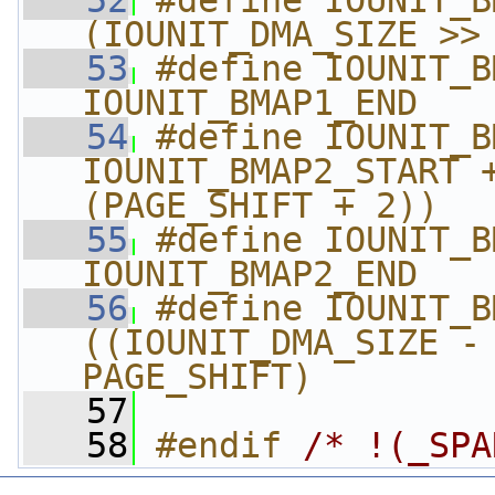
   52
#define IOUNIT_BMA
(IOUNIT_DMA_SIZE >>
   53
#define IOUNIT_BM
IOUNIT_BMAP1_END
   54
#define IOUNIT_BMA
IOUNIT_BMAP2_START +
(PAGE_SHIFT + 2))
   55
#define IOUNIT_BM
IOUNIT_BMAP2_END
   56
#define IOUNIT_BMA
((IOUNIT_DMA_SIZE - 
PAGE_SHIFT)
   57
   58
#endif 
/* !(_SPA