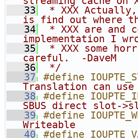
streaming cache on 
   33
 * XXX Actually,
is find out where t
   34
 * XXX are and c
implementation I wr
   35
 * XXX some horr
careful.  -DaveM
   36
 */
   37
#define IOUPTE_S
Translation can use
   38
#define IOUPTE_I
SBUS direct slot->s
   39
#define IOUPTE_W
Writeable          
   40
#define IOUPTE_V