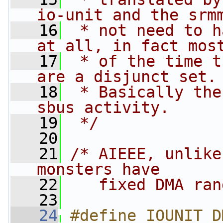
io-unit and the srm
   16
 * not need to h
at all, in fact mos
   17
 * of the time t
are a disjunct set.
   18
 * Basically the
sbus activity.
   19
 */
   20
   21
/* AIEEE, unlike
monsters have 
   22
   fixed DMA ran
   23
   24
#define IOUNIT_D