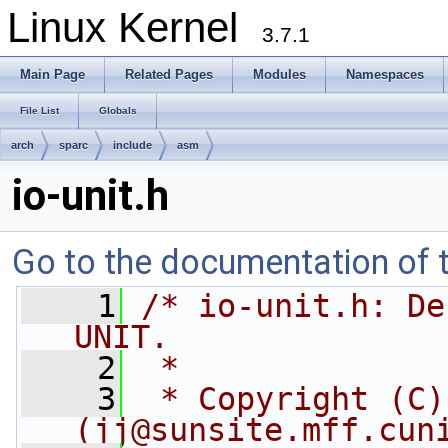
Linux Kernel
3.7.1
Main Page
Related Pages
Modules
Namespaces
File List
Globals
arch
sparc
include
asm
io-unit.h
Go to the documentation of th
    1
/* io-unit.h: De
UNIT.
    2
 *
    3
 * Copyright (C)
(
jj@sunsite.mff.cun