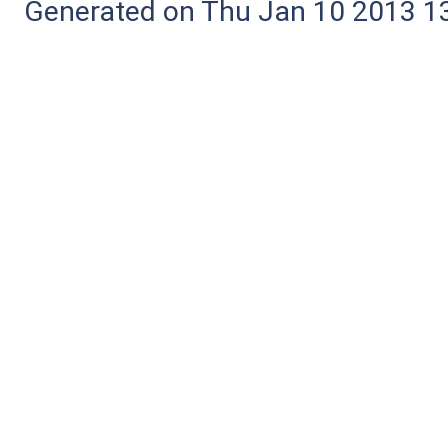
Generated on Thu Jan 10 2013 13