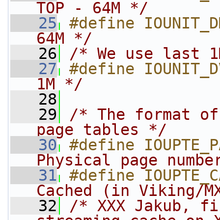
TOP - 64M */
   25
#define IOUNIT_D
64M */
   26
/* We use last 1
   27
#define IOUNIT_D
1M */
   28
   29
/* The format of
page tables */
   30
#define IOUPTE_P
Physical page numbe
   31
#define IOUPTE_C
Cached (in Viking/M
   32
/* XXX Jakub, fi