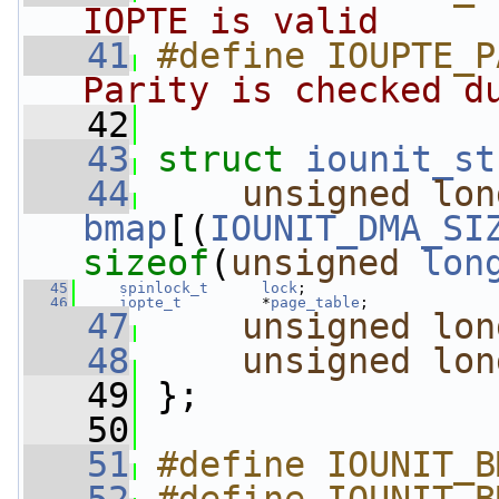
IOPTE is valid     
   41
#define IOUPTE_P
Parity is checked d
   42
   43
struct 
iounit_st
   44
unsigned
lon
bmap
[(
IOUNIT_DMA_SI
sizeof
(
unsigned
lon
   45
spinlock_t
lock
;
   46
iopte_t
         *
page_table
;
   47
unsigned
lon
   48
unsigned
lon
   49
 };
   50
   51
#define IOUNIT_B