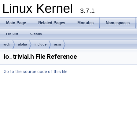
Linux Kernel
3.7.1
Main Page
Related Pages
Modules
Namespaces
File List
Globals
arch
alpha
include
asm
io_trivial.h File Reference
Go to the source code of this file.