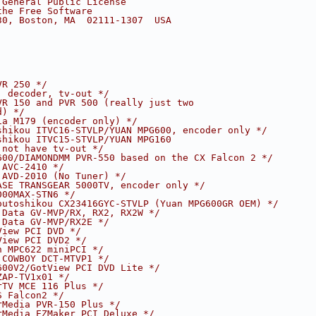
 General Public License
the Free Software
30, Boston, MA  02111-1307  USA
VR 250 */
, decoder, tv-out */
VR 150 and PVR 500 (really just two
d) */
ia M179 (encoder only) */
shikou ITVC16-STVLP/YUAN MPG600, encoder only */
shikou ITVC15-STVLP/YUAN MPG160
 not have tv-out */
600/DIAMONDMM PVR-550 based on the CX Falcon 2 */
 AVC-2410 */
 AVD-2010 (No Tuner) */
ASE TRANSGEAR 5000TV, encoder only */
000MAX-STN6 */
outoshikou CX23416GYC-STVLP (Yuan MPG600GR OEM) */
 Data GV-MVP/RX, RX2, RX2W */
 Data GV-MVP/RX2E */
View PCI DVD */
View PCI DVD2 */
n MPC622 miniPCI */
 COWBOY DCT-MTVP1 */
600V2/GotView PCI DVD Lite */
ZAP-TV1x01 */
rTV MCE 116 Plus */
S Falcon2 */
rMedia PVR-150 Plus */
rMedia EZMaker PCI Deluxe */