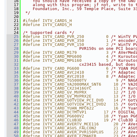
   16
    You should have received a copy of the GNU
   17
    along with this program; if not, write to 
   18
    Foundation, Inc., 59 Temple Place, Suite 3
   19
 */
   20
   21
#ifndef IVTV_CARDS_H
   22
#define IVTV_CARDS_H
   23
   24
/* Supported cards */
   25
#define IVTV_CARD_PVR_250         0 
/* WinTV P
   26
#define IVTV_CARD_PVR_350         1 
/* encoder
   27
#define IVTV_CARD_PVR_150         2 
/* WinTV P
   28
                       PVR150s on one PCI boar
   29
#define IVTV_CARD_M179            3 
/* AVerMed
   30
#define IVTV_CARD_MPG600          4 
/* Kurouto
   31
#define IVTV_CARD_MPG160          5 
/* Kurouto
   32
                       cx23415 based, but does
   33
#define IVTV_CARD_PG600           6 
/* YUAN PG
   34
#define IVTV_CARD_AVC2410         7 
/* Adaptec
   35
#define IVTV_CARD_AVC2010         8 
/* Adaptec
   36
#define IVTV_CARD_TG5000TV            9 
/* NAG
   37
#define IVTV_CARD_VA2000MAX_SNT6     10 
/* VA2
   38
#define IVTV_CARD_CX23416GYC         11 
/* Kur
   39
#define IVTV_CARD_GV_MVPRX           12 
/* I/O
   40
#define IVTV_CARD_GV_MVPRX2E         13 
/* I/O
   41
#define IVTV_CARD_GOTVIEW_PCI_DVD    14 
/* Got
   42
#define IVTV_CARD_GOTVIEW_PCI_DVD2   15 
/* Got
   43
#define IVTV_CARD_YUAN_MPC622        16 
/* Yua
   44
#define IVTV_CARD_DCTMTVP1       17 
/* DIGITAL
   45
#define IVTV_CARD_PG600V2        18 
/* Yuan PG
   46
#define IVTV_CARD_CLUB3D         19 
/* Club3D 
   47
#define IVTV_CARD_AVERTV_MCE116      20 
/* AVe
   48
#define IVTV_CARD_ASUS_FALCON2       21 
/* ASU
   49
#define IVTV_CARD_AVER_PVR150PLUS    22 
/* AVe
   50
#define IVTV_CARD_AVER_EZMAKER       23 
/* AVe