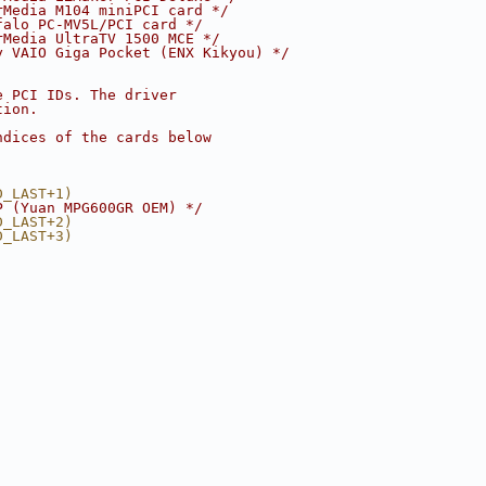
rMedia M104 miniPCI card */
falo PC-MV5L/PCI card */
rMedia UltraTV 1500 MCE */
y VAIO Giga Pocket (ENX Kikyou) */
e PCI IDs. The driver
tion.
ndices of the cards below
D_LAST+1)
P (Yuan MPG600GR OEM) */
D_LAST+2)
D_LAST+3)