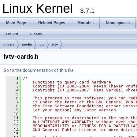
Linux Kernel
3.7.1
Main Page
Related Pages
Modules
Namespaces
File List
Globals
drivers
media
pci
ivtv
ivtv-cards.h
Go to the documentation of this file.
    1
/*
    2
    Functions to query card hardware
    3
    Copyright (C) 2003-2004  Kevin Thayer <nuf
    4
    Copyright (C) 2005-2007  Hans Verkuil <
hve
    5
    6
    This program is free software; you can red
    7
    it under the terms of the GNU General Publ
    8
    the Free Software Foundation; either versi
    9
    (at your option) any later version.
   10
   11
    This program is distributed in the hope th
   12
    but WITHOUT ANY WARRANTY; without even the
   13
    MERCHANTABILITY or FITNESS FOR A PARTICULA
   14
    GNU General Public License for more detail
   15