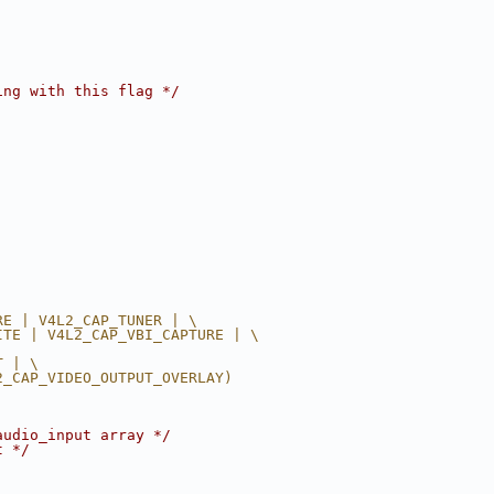
ing with this flag */
RE | V4L2_CAP_TUNER | \
ITE | V4L2_CAP_VBI_CAPTURE | \
T | \
2_CAP_VIDEO_OUTPUT_OVERLAY)
audio_input array */
t */