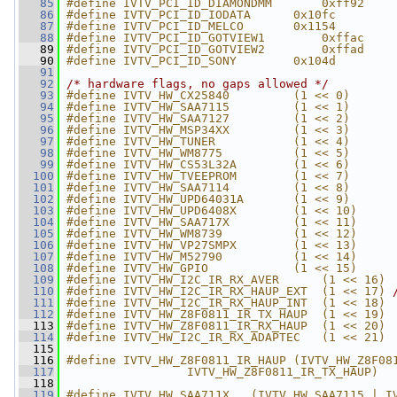
   85
#define IVTV_PCI_ID_DIAMONDMM       0xff92
   86
#define IVTV_PCI_ID_IODATA      0x10fc
   87
#define IVTV_PCI_ID_MELCO       0x1154
   88
#define IVTV_PCI_ID_GOTVIEW1        0xffac
   89
#define IVTV_PCI_ID_GOTVIEW2        0xffad
   90
#define IVTV_PCI_ID_SONY        0x104d
   91
   92
/* hardware flags, no gaps allowed */
   93
#define IVTV_HW_CX25840         (1 << 0)
   94
#define IVTV_HW_SAA7115         (1 << 1)
   95
#define IVTV_HW_SAA7127         (1 << 2)
   96
#define IVTV_HW_MSP34XX         (1 << 3)
   97
#define IVTV_HW_TUNER           (1 << 4)
   98
#define IVTV_HW_WM8775          (1 << 5)
   99
#define IVTV_HW_CS53L32A        (1 << 6)
  100
#define IVTV_HW_TVEEPROM        (1 << 7)
  101
#define IVTV_HW_SAA7114         (1 << 8)
  102
#define IVTV_HW_UPD64031A       (1 << 9)
  103
#define IVTV_HW_UPD6408X        (1 << 10)
  104
#define IVTV_HW_SAA717X         (1 << 11)
  105
#define IVTV_HW_WM8739          (1 << 12)
  106
#define IVTV_HW_VP27SMPX        (1 << 13)
  107
#define IVTV_HW_M52790          (1 << 14)
  108
#define IVTV_HW_GPIO            (1 << 15)
  109
#define IVTV_HW_I2C_IR_RX_AVER      (1 << 16)
  110
#define IVTV_HW_I2C_IR_RX_HAUP_EXT  (1 << 17) 
  111
#define IVTV_HW_I2C_IR_RX_HAUP_INT  (1 << 18)
  112
#define IVTV_HW_Z8F0811_IR_TX_HAUP  (1 << 19)
  113
#define IVTV_HW_Z8F0811_IR_RX_HAUP  (1 << 20)
  114
#define IVTV_HW_I2C_IR_RX_ADAPTEC   (1 << 21)
  115
  116
#define IVTV_HW_Z8F0811_IR_HAUP (IVTV_HW_Z8F08
  117
                 IVTV_HW_Z8F0811_IR_TX_HAUP)
  118
  119
#define IVTV_HW_SAA711X   (IVTV_HW_SAA7115 | I