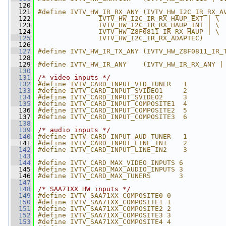
  120
  121
#define IVTV_HW_IR_RX_ANY (IVTV_HW_I2C_IR_RX_A
  122
               IVTV_HW_I2C_IR_RX_HAUP_EXT | \
  123
               IVTV_HW_I2C_IR_RX_HAUP_INT | \
  124
               IVTV_HW_Z8F0811_IR_RX_HAUP | \
  125
               IVTV_HW_I2C_IR_RX_ADAPTEC)
  126
  127
#define IVTV_HW_IR_TX_ANY (IVTV_HW_Z8F0811_IR_
  128
  129
#define IVTV_HW_IR_ANY    (IVTV_HW_IR_RX_ANY |
  130
  131
/* video inputs */
  132
#define IVTV_CARD_INPUT_VID_TUNER   1
  133
#define IVTV_CARD_INPUT_SVIDEO1     2
  134
#define IVTV_CARD_INPUT_SVIDEO2     3
  135
#define IVTV_CARD_INPUT_COMPOSITE1  4
  136
#define IVTV_CARD_INPUT_COMPOSITE2  5
  137
#define IVTV_CARD_INPUT_COMPOSITE3  6
  138
  139
/* audio inputs */
  140
#define IVTV_CARD_INPUT_AUD_TUNER   1
  141
#define IVTV_CARD_INPUT_LINE_IN1    2
  142
#define IVTV_CARD_INPUT_LINE_IN2    3
  143
  144
#define IVTV_CARD_MAX_VIDEO_INPUTS 6
  145
#define IVTV_CARD_MAX_AUDIO_INPUTS 3
  146
#define IVTV_CARD_MAX_TUNERS       3
  147
  148
/* SAA71XX HW inputs */
  149
#define IVTV_SAA71XX_COMPOSITE0 0
  150
#define IVTV_SAA71XX_COMPOSITE1 1
  151
#define IVTV_SAA71XX_COMPOSITE2 2
  152
#define IVTV_SAA71XX_COMPOSITE3 3
  153
#define IVTV_SAA71XX_COMPOSITE4 4