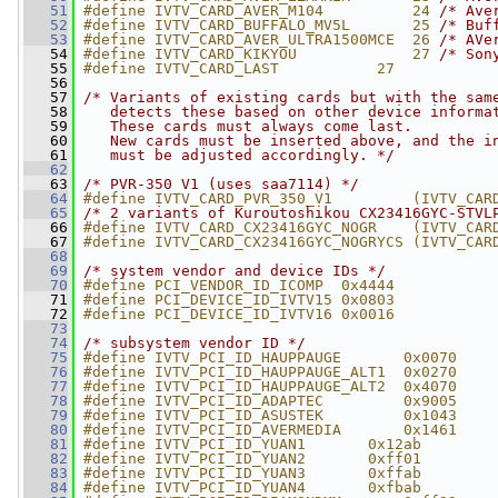
   51
#define IVTV_CARD_AVER_M104          24 
/* Ave
   52
#define IVTV_CARD_BUFFALO_MV5L       25 
/* Buf
   53
#define IVTV_CARD_AVER_ULTRA1500MCE  26 
/* AVe
   54
#define IVTV_CARD_KIKYOU             27 
/* Son
   55
#define IVTV_CARD_LAST           27
   56
   57
/* Variants of existing cards but with the sam
   58
   detects these based on other device informa
   59
   These cards must always come last.
   60
   New cards must be inserted above, and the i
   61
   must be adjusted accordingly. */
   62
   63
/* PVR-350 V1 (uses saa7114) */
   64
#define IVTV_CARD_PVR_350_V1         (IVTV_CAR
   65
/* 2 variants of Kuroutoshikou CX23416GYC-STVL
   66
#define IVTV_CARD_CX23416GYC_NOGR    (IVTV_CAR
   67
#define IVTV_CARD_CX23416GYC_NOGRYCS (IVTV_CAR
   68
   69
/* system vendor and device IDs */
   70
#define PCI_VENDOR_ID_ICOMP  0x4444
   71
#define PCI_DEVICE_ID_IVTV15 0x0803
   72
#define PCI_DEVICE_ID_IVTV16 0x0016
   73
   74
/* subsystem vendor ID */
   75
#define IVTV_PCI_ID_HAUPPAUGE       0x0070
   76
#define IVTV_PCI_ID_HAUPPAUGE_ALT1  0x0270
   77
#define IVTV_PCI_ID_HAUPPAUGE_ALT2  0x4070
   78
#define IVTV_PCI_ID_ADAPTEC         0x9005
   79
#define IVTV_PCI_ID_ASUSTEK         0x1043
   80
#define IVTV_PCI_ID_AVERMEDIA       0x1461
   81
#define IVTV_PCI_ID_YUAN1       0x12ab
   82
#define IVTV_PCI_ID_YUAN2       0xff01
   83
#define IVTV_PCI_ID_YUAN3       0xffab
   84
#define IVTV_PCI_ID_YUAN4       0xfbab