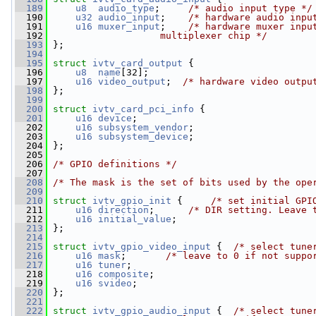
  189
u8
audio_type
;     
/* audio input type */
  190
u32
audio_input
;    
/* hardware audio inpu
  191
u16
muxer_input
;    
/* hardware muxer inpu
  192
                   multiplexer chip */
  193
 };
  194
  195
struct 
ivtv_card_output
 {
  196
u8
name
[32];
  197
u16
video_output
;  
/* hardware video outpu
  198
 };
  199
  200
struct 
ivtv_card_pci_info
 {
  201
u16
device
;
  202
u16
subsystem_vendor
;
  203
u16
subsystem_device
;
  204
 };
  205
  206
/* GPIO definitions */
  207
  208
/* The mask is the set of bits used by the ope
  209
  210
struct 
ivtv_gpio_init
 {     
/* set initial GPI
  211
u16
direction
;      
/* DIR setting. Leave 
  212
u16
initial_value
;
  213
 };
  214
  215
struct 
ivtv_gpio_video_input
 {  
/* select tune
  216
u16
mask
;       
/* leave to 0 if not suppo
  217
u16
tuner
;
  218
u16
composite
;
  219
u16
svideo
;
  220
 };
  221
  222
struct 
ivtv_gpio_audio_input
 {  
/* select tune