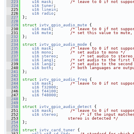
  223
u16
mask
;       
/* leave to 0 if not suppo
  224
u16
tuner
;
  225
u16
linein
;
  226
u16
radio
;
  227
 };
  228
  229
struct 
ivtv_gpio_audio_mute
 {
  230
u16
mask
;       
/* leave to 0 if not suppo
  231
u16
mute
;       
/* set this value to mute,
  232
 };
  233
  234
struct 
ivtv_gpio_audio_mode
 {
  235
u16
mask
;       
/* leave to 0 if not suppo
  236
u16
mono
;       
/* set audio to mono */
  237
u16
stereo
;         
/* set audio to stereo
  238
u16
lang1
;      
/* set audio to the first 
  239
u16
lang2
;      
/* set audio to the second
  240
u16
both
;       
/* both languages are outp
  241
 };
  242
  243
struct 
ivtv_gpio_audio_freq
 {
  244
u16
mask
;       
/* leave to 0 if not suppo
  245
u16
f32000
;
  246
u16
f44100
;
  247
u16
f48000
;
  248
 };
  249
  250
struct 
ivtv_gpio_audio_detect
 {
  251
u16
mask
;       
/* leave to 0 if not suppo
  252
u16
stereo
;         
/* if the input matche
  253
                   stereo is detected */
  254
 };
  255
  256
struct 
ivtv_card_tuner
 {
  257
v4l2_std_id
std
;    
/* standard for which 