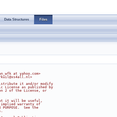
Data Structures
Files
an_wfk at yahoo.com>
rkuil@xs4all.nl
>
istribute it and/or modify
ic License as published by
on 2 of the License, or
at it will be useful,
 implied warranty of
R PURPOSE.  See the
s.