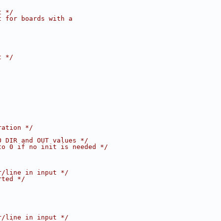
t */
t for boards with a
t */
ration */
O DIR and OUT values */
to 0 if no init is needed */
r/line in input */
rted */
r/line in input */