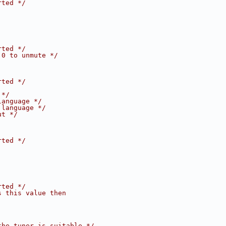
rted */
rted */
 0 to unmute */
rted */
 */
language */
 language */
ut */
rted */
rted */
s this value then
the tuner is suitable */