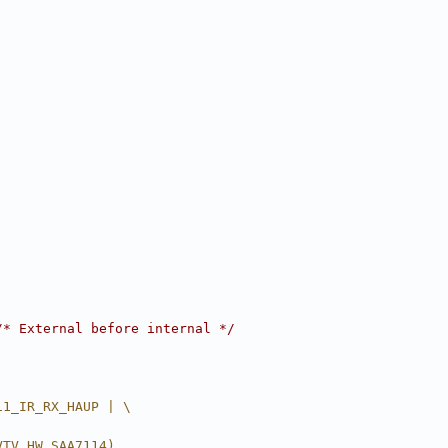
/* External before internal */
11_IR_RX_HAUP | \
VTV_HW_SAA7114)