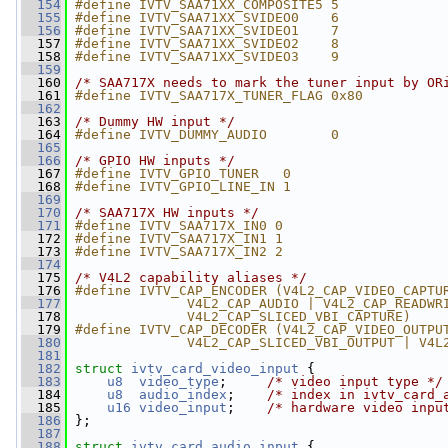
  154
#define IVTV_SAA71XX_COMPOSITE5 5
  155
#define IVTV_SAA71XX_SVIDEO0    6
  156
#define IVTV_SAA71XX_SVIDEO1    7
  157
#define IVTV_SAA71XX_SVIDEO2    8
  158
#define IVTV_SAA71XX_SVIDEO3    9
  159
  160
/* SAA717X needs to mark the tuner input by OR
  161
#define IVTV_SAA717X_TUNER_FLAG 0x80
  162
  163
/* Dummy HW input */
  164
#define IVTV_DUMMY_AUDIO        0
  165
  166
/* GPIO HW inputs */
  167
#define IVTV_GPIO_TUNER   0
  168
#define IVTV_GPIO_LINE_IN 1
  169
  170
/* SAA717X HW inputs */
  171
#define IVTV_SAA717X_IN0 0
  172
#define IVTV_SAA717X_IN1 1
  173
#define IVTV_SAA717X_IN2 2
  174
  175
/* V4L2 capability aliases */
  176
#define IVTV_CAP_ENCODER (V4L2_CAP_VIDEO_CAPTU
  177
              V4L2_CAP_AUDIO | V4L2_CAP_READWR
  178
              V4L2_CAP_SLICED_VBI_CAPTURE)
  179
#define IVTV_CAP_DECODER (V4L2_CAP_VIDEO_OUTPU
  180
              V4L2_CAP_SLICED_VBI_OUTPUT | V4L
  181
  182
struct 
ivtv_card_video_input
 {
  183
u8
video_type
;     
/* video input type */
  184
u8
audio_index
;    
/* index in ivtv_card_
  185
u16
video_input
;    
/* hardware video inpu
  186
 };
  187
  188
struct 
ivtv_card_audio_input
 {