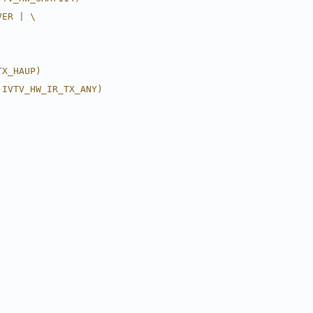
VER | \
TX_HAUP)
 IVTV_HW_IR_TX_ANY)