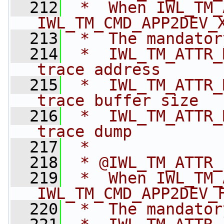
  212
 *  When IWL_TM_
IWL_TM_CMD_APP2DEV_
  213
 *  The mandator
  214
 *  IWL_TM_ATTR_
trace address
  215
 *  IWL_TM_ATTR_
trace buffer size
  216
 *  IWL_TM_ATTR_
trace dump
  217
 *
  218
 * @IWL_TM_ATTR_
  219
 *  When IWL_TM_
IWL_TM_CMD_APP2DEV_
  220
 *  The mandator