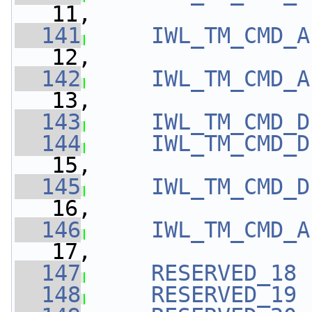
11,
  141
IWL_TM_CMD_A
12,
  142
IWL_TM_CMD_A
13,
  143
IWL_TM_CMD_D
  144
IWL_TM_CMD_D
15,
  145
IWL_TM_CMD_D
16,
  146
IWL_TM_CMD_A
17,
  147
RESERVED_18
 
  148
RESERVED_19
 