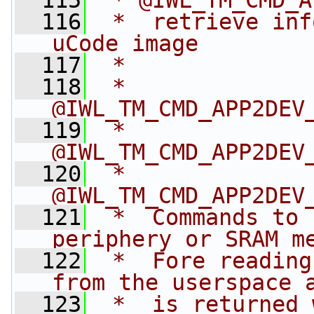
  115
 * @IWL_TM_CMD_A
  116
 *  retrieve inf
uCode image
  117
 *
  118
 * 
@IWL_TM_CMD_APP2DEV
  119
 * 
@IWL_TM_CMD_APP2DEV
  120
 * 
@IWL_TM_CMD_APP2DEV
  121
 *  Commands to 
periphery or SRAM m
  122
 *  Fore reading
from the userspace 
  123
 *  is returned 