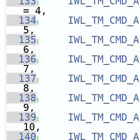
  133
IWL_TM_CMD_A
= 4,
  134
IWL_TM_CMD_A
5,
  135
IWL_TM_CMD_A
6,
  136
IWL_TM_CMD_A
7,
  137
IWL_TM_CMD_A
8,
  138
IWL_TM_CMD_A
9,
  139
IWL_TM_CMD_A
10,
  140
IWL_TM_CMD_A