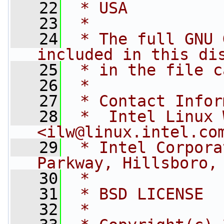
   22
 * USA
   23
 *
   24
 * The full GNU 
included in this di
   25
 * in the file c
   26
 *
   27
 * Contact Infor
   28
 *  Intel Linux 
<
ilw@linux.intel.co
   29
 * Intel Corpora
Parkway, Hillsboro,
   30
 *
   31
 * BSD LICENSE
   32
 *