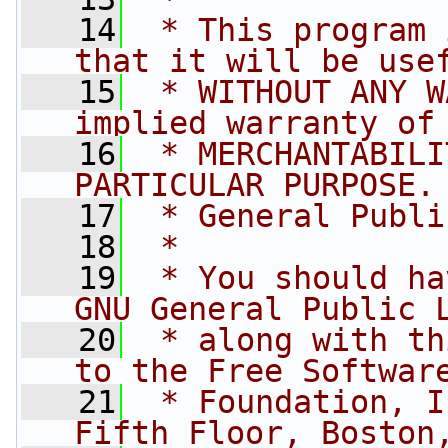
   14
 * This program 
that it will be use
   15
 * WITHOUT ANY W
implied warranty of
   16
 * MERCHANTABILI
PARTICULAR PURPOSE.
   17
 * General Publi
   18
 *
   19
 * You should ha
GNU General Public 
   20
 * along with th
to the Free Softwar
   21
 * Foundation, I
Fifth Floor, Boston