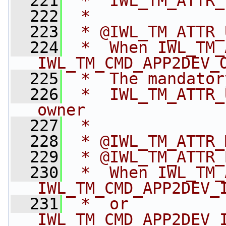
  221
 *  IWL_TM_ATTR_
  222
 *
  223
 * @IWL_TM_ATTR_
  224
 *  When IWL_TM_
IWL_TM_CMD_APP2DEV_
  225
 *  The mandator
  226
 *  IWL_TM_ATTR_
owner
  227
 *
  228
 * @IWL_TM_ATTR_
  229
 * @IWL_TM_ATTR_
  230
 *  When IWL_TM_
IWL_TM_CMD_APP2DEV_
  231
 *  or 
IWL_TM_CMD_APP2DEV_