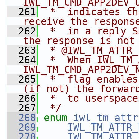
IWL_TM_CMD_APP2DEV_
  261
 *  indicates th
receive the respons
  262
 *  in a reply S
the response is not
  263
 * @IWL_TM_ATTR_
  264
 *  When IWL_TM_
IWL_TM_CMD_APP2DEV_
  265
 *  flag enables
(if not) the forwar
  266
 *  to userspace
  267
 */
  268
enum
iwl_tm_attr
  269
IWL_TM_ATTR_
  270
IWL_TM_ATTR_