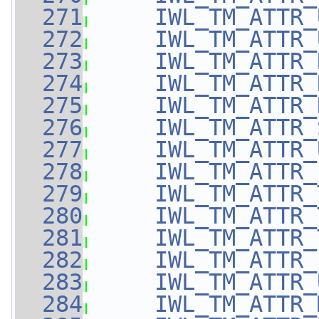
  271
IWL_TM_ATTR_
  272
IWL_TM_ATTR_
  273
IWL_TM_ATTR_
  274
IWL_TM_ATTR_
  275
IWL_TM_ATTR_
  276
IWL_TM_ATTR_
  277
IWL_TM_ATTR_
  278
IWL_TM_ATTR_
  279
IWL_TM_ATTR_
  280
IWL_TM_ATTR_
  281
IWL_TM_ATTR_
  282
IWL_TM_ATTR_
  283
IWL_TM_ATTR_
  284
IWL_TM_ATTR_