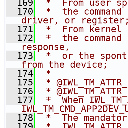
  169
 *  From user sp
  170
 *  the command 
driver, or register
  171
 *  From kernel 
  172
 *  the command 
response,
  173
 *  or the spont
from the device;
  174
 *
  175
 * @IWL_TM_ATTR_
  176
 * @IWL_TM_ATTR_
  177
 *  When IWL_TM_
IWL_TM_CMD_APP2DEV_
  178
 *  The mandator
  179
 *  IWL_TM_ATTR_