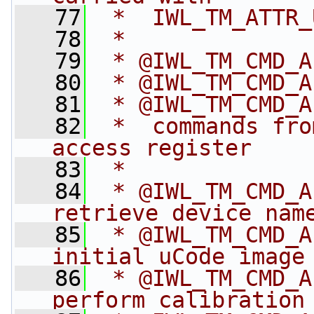
   77
 *  IWL_TM_ATTR_
   78
 *
   79
 * @IWL_TM_CMD_A
   80
 * @IWL_TM_CMD_A
   81
 * @IWL_TM_CMD_A
   82
 *  commands fro
access register
   83
 *
   84
 * @IWL_TM_CMD_A
retrieve device nam
   85
 * @IWL_TM_CMD_A
initial uCode image
   86
 * @IWL_TM_CMD_A
perform calibration