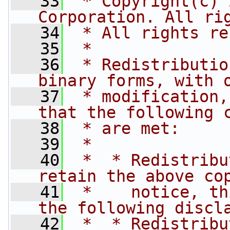
   33
 * Copyright(c) 
Corporation. All ri
   34
 * All rights re
   35
 *
   36
 * Redistributio
binary forms, with 
   37
 * modification,
that the following 
   38
 * are met:
   39
 *
   40
 *  * Redistribu
retain the above co
   41
 *    notice, th
the following discl
   42
 *  * Redistribu