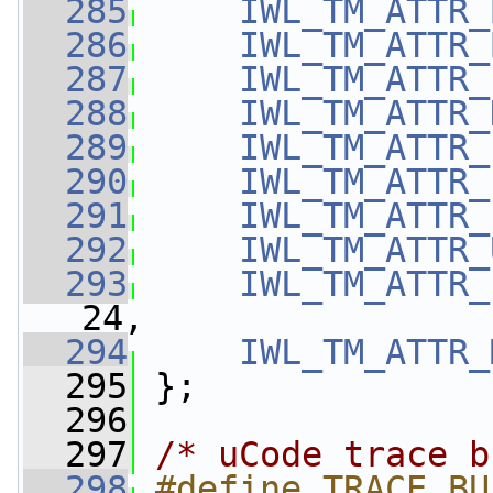
  285
IWL_TM_ATTR_
  286
IWL_TM_ATTR_
  287
IWL_TM_ATTR_
  288
IWL_TM_ATTR_
  289
IWL_TM_ATTR_
  290
IWL_TM_ATTR_
  291
IWL_TM_ATTR_
  292
IWL_TM_ATTR_
  293
IWL_TM_ATTR_
24,
  294
IWL_TM_ATTR_
  295
 };
  296
  297
/* uCode trace b
  298
#define TRACE_BU