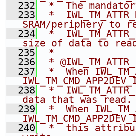
  232
 *  The mandator
  233
 *  IWL_TM_ATTR_
SRAM/periphery to r
  234
 *  IWL_TM_ATTR_
size of data to rea
  235
 *
  236
 * @IWL_TM_ATTR_
  237
 *  When IWL_TM_
IWL_TM_CMD_APP2DEV_
  238
 *  IWL_TM_ATTR_
data that was read.
  239
 *  When IWL_TM_
IWL_TM_CMD_APP2DEV_
  240
 *  this attribu