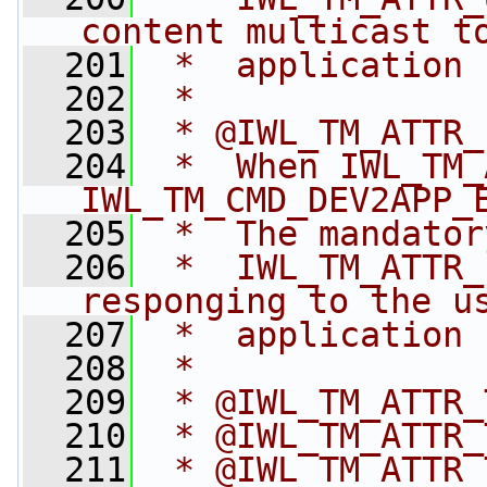
content multicast t
  201
 *  application
  202
 *
  203
 * @IWL_TM_ATTR_
  204
 *  When IWL_TM_
IWL_TM_CMD_DEV2APP_
  205
 *  The mandator
  206
 *  IWL_TM_ATTR_
responging to the u
  207
 *  application
  208
 *
  209
 * @IWL_TM_ATTR_
  210
 * @IWL_TM_ATTR_
  211
 * @IWL_TM_ATTR_