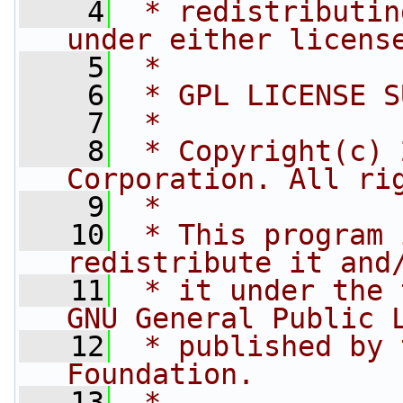
    4
 * redistributin
under either licens
    5
 *
    6
 * GPL LICENSE S
    7
 *
    8
 * Copyright(c) 
Corporation. All ri
    9
 *
   10
 * This program 
redistribute it and
   11
 * it under the 
GNU General Public 
   12
 * published by 
Foundation.
   13
 *