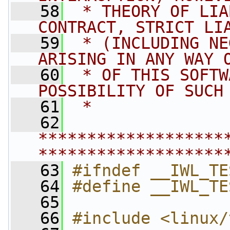
   58
 * THEORY OF LIA
CONTRACT, STRICT LI
   59
 * (INCLUDING NE
ARISING IN ANY WAY 
   60
 * OF THIS SOFTW
POSSIBILITY OF SUCH
   61
 *
   62
*******************
*******************
   63
#ifndef __IWL_TE
   64
#define __IWL_TE
   65
   66
#include <linux/