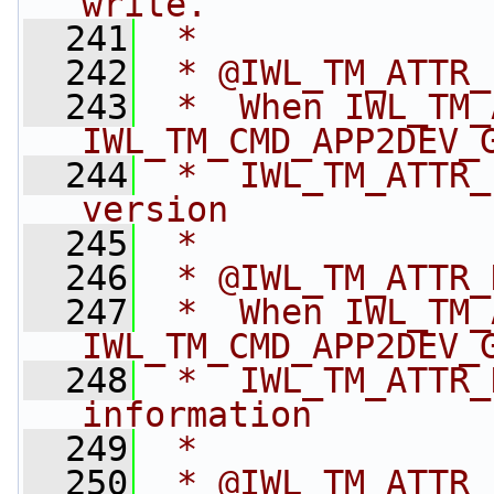
write.
  241
 *
  242
 * @IWL_TM_ATTR_
  243
 *  When IWL_TM_
IWL_TM_CMD_APP2DEV_
  244
 *  IWL_TM_ATTR_
version
  245
 *
  246
 * @IWL_TM_ATTR_
  247
 *  When IWL_TM_
IWL_TM_CMD_APP2DEV_
  248
 *  IWL_TM_ATTR_
information
  249
 *
  250
 * @IWL_TM_ATTR_