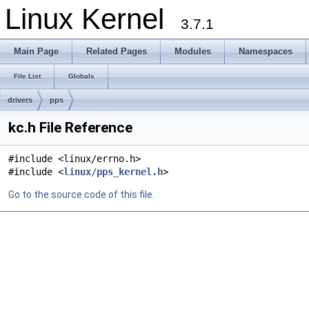
Linux Kernel
3.7.1
Main Page
Related Pages
Modules
Namespaces
File List
Globals
drivers
pps
kc.h File Reference
#include <linux/errno.h>
#include <
linux/pps_kernel.h
>
Go to the source code of this file.