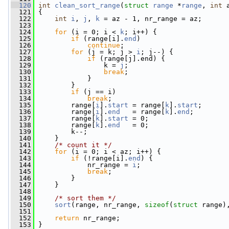
  120
int
clean_sort_range
(
struct
range
 *
range
, 
int
 
  121
 {
  122
int
i
, 
j
, 
k
 = az - 1, nr_range = az;
  123
  124
for
 (i = 0; i < 
k
; i++) {
  125
if
 (range[i].
end
)
  126
continue
;
  127
for
 (j = k; j > 
i
; j--) {
  128
if
 (range[j].end) {
  129
                 k = 
j
;
  130
break
;
  131
             }
  132
         }
  133
if
 (j == i)
  134
break
;
  135
         range[
i
].
start
 = range[
k
].
start
;
  136
         range[
i
].
end
   = range[
k
].
end
;
  137
         range[
k
].
start
 = 0;
  138
         range[
k
].
end
   = 0;
  139
         k--;
  140
     }
  141
/* count it */
  142
for
 (i = 0; i < az; i++) {
  143
if
 (!range[i].
end
) {
  144
             nr_range = 
i
;
  145
break
;
  146
         }
  147
     }
  148
  149
/* sort them */
  150
sort
(range, nr_range, 
sizeof
(
struct
 range)
  151
  152
return
 nr_range;
  153
 }