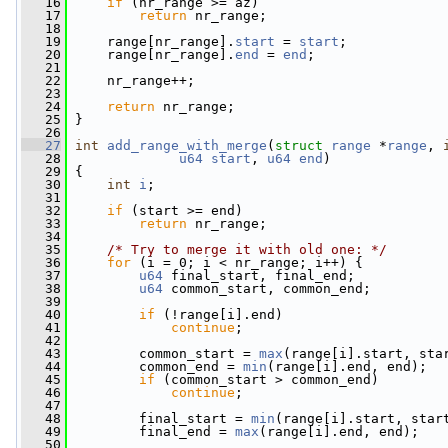
   16
if
 (nr_range >= az)
   17
return
 nr_range;
   18
   19
     range[nr_range].
start
 = 
start
;
   20
     range[nr_range].
end
 = 
end
;
   21
   22
     nr_range++;
   23
   24
return
 nr_range;
   25
 }
   26
   27
int
add_range_with_merge
(
struct
range
 *
range
, 
   28
u64
start
, 
u64
end
)
   29
 {
   30
int
i
;
   31
   32
if
 (start >= end)
   33
return
 nr_range;
   34
   35
/* Try to merge it with old one: */
   36
for
 (i = 0; i < nr_range; i++) {
   37
u64
 final_start, final_end;
   38
u64
 common_start, common_end;
   39
   40
if
 (!range[i].end)
   41
continue
;
   42
   43
         common_start = 
max
(range[i].start, sta
   44
         common_end = 
min
(range[i].end, end);
   45
if
 (common_start > common_end)
   46
continue
;
   47
   48
         final_start = 
min
(range[i].start, star
   49
         final_end = 
max
(range[i].end, end);
   50