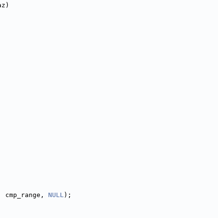
az)
, cmp_range, 
NULL
);