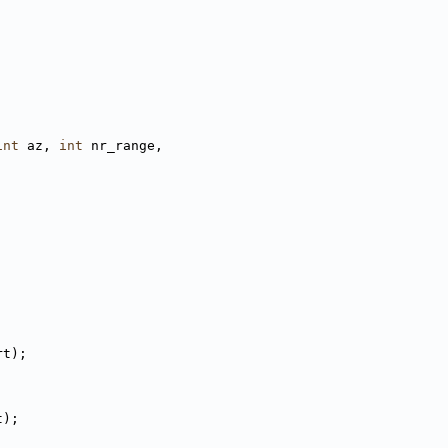
int
 az, 
int
 nr_range,
rt);
t);