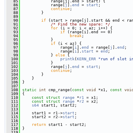
   85
             range[j].end > start) {
   86
             range[
j
].
end
 = 
start
;
   87
continue
;
   88
         }
   89
   90
if
 (start > range[j].start && end < ra
   91
/* Find the new spare: */
   92
for
 (i = 0; i < az; i++) {
   93
if
 (range[i].end == 0)
   94
break
;
   95
             }
   96
if
 (i < az) {
   97
                 range[
i
].
end
 = range[
j
].
end
;
   98
                 range[
i
].
start
 = 
end
;
   99
             } 
else
 {
  100
printk
(
KERN_ERR
"run of slot i
  101
             }
  102
             range[
j
].
end
 = 
start
;
  103
continue
;
  104
         }
  105
     }
  106
 }
  107
  108
static
int
 cmp_range(
const
void
 *x1, 
const
voi
  109
 {
  110
const
struct 
range
 *
r1
 = x1;
  111
const
struct 
range
 *
r2
 = x2;
  112
s64
 start1, start2;
  113
  114
     start1 = r1->
start
;
  115
     start2 = r2->
start
;
  116
  117
return
 start1 - start2;
  118
 }
  119