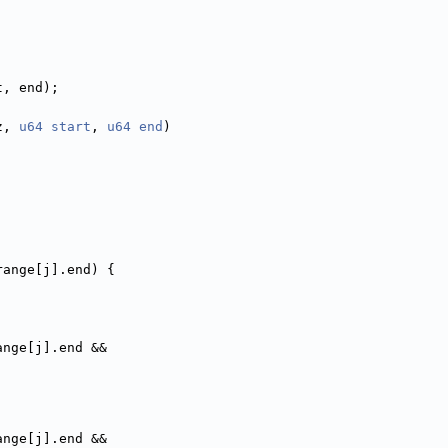
t, end);
z, 
u64
start
, 
u64
end
)
range[j].end) {
ange[j].end &&
ange[j].end &&