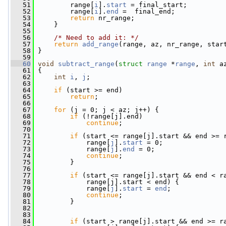
   51
         range[
i
].
start
 = final_start;
   52
         range[
i
].
end
 =  final_end;
   53
return
 nr_range;
   54
     }
   55
   56
/* Need to add it: */
   57
return
add_range
(range, az, nr_range, star
   58
 }
   59
   60
void
subtract_range
(
struct
range
 *
range
, 
int
 a
   61
 {
   62
int
i
, 
j
;
   63
   64
if
 (start >= end)
   65
return
;
   66
   67
for
 (j = 0; j < az; j++) {
   68
if
 (!range[j].end)
   69
continue
;
   70
   71
if
 (start <= range[j].start && end >= 
   72
             range[
j
].
start
 = 0;
   73
             range[
j
].
end
 = 0;
   74
continue
;
   75
         }
   76
   77
if
 (start <= range[j].start && end < r
   78
             range[j].start < end) {
   79
             range[
j
].
start
 = 
end
;
   80
continue
;
   81
         }
   82
   83
   84
if
 (start > range[j].start && end >= r