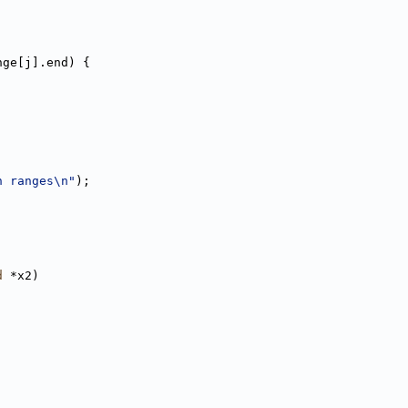
nge[j].end) {
n ranges\n"
);
d
 *x2)