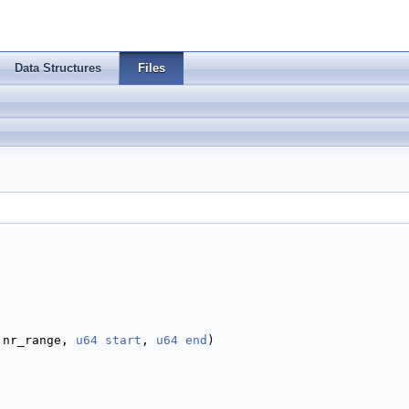
Data Structures
Files
 nr_range, 
u64
start
, 
u64
end
)