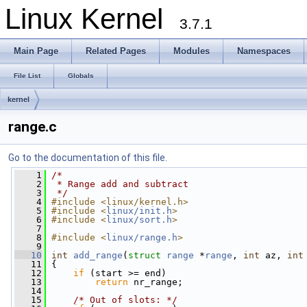
Linux Kernel
3.7.1
Main Page
Related Pages
Modules
Namespaces
File List
Globals
kernel
range.c
Go to the documentation of this file.
    1
/*
    2
 * Range add and subtract
    3
 */
    4
#include <linux/kernel.h>
    5
#include <
linux/init.h
>
    6
#include <
linux/sort.h
>
    7
    8
#include <
linux/range.h
>
    9
   10
int
add_range
(
struct
range
 *
range
, 
int
 az, 
int
   11
 {
   12
if
 (start >= end)
   13
return
 nr_range;
   14
   15
/* Out of slots: */