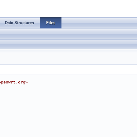
Data Structures
Files
openwrt.org
>