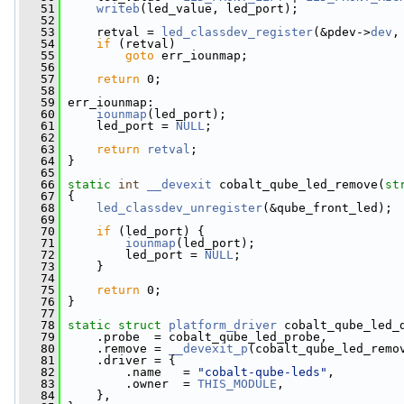
   51
writeb
(led_value, led_port);
   52
   53
     retval = 
led_classdev_register
(&pdev->
dev
,
   54
if
 (retval)
   55
goto
 err_iounmap;
   56
   57
return
 0;
   58
   59
 err_iounmap:
   60
iounmap
(led_port);
   61
     led_port = 
NULL
;
   62
   63
return
retval
;
   64
 }
   65
   66
static
int
__devexit
 cobalt_qube_led_remove(
st
   67
 {
   68
led_classdev_unregister
(&qube_front_led);
   69
   70
if
 (led_port) {
   71
iounmap
(led_port);
   72
         led_port = 
NULL
;
   73
     }
   74
   75
return
 0;
   76
 }
   77
   78
static
struct 
platform_driver
 cobalt_qube_led_
   79
     .probe  = cobalt_qube_led_probe,
   80
     .remove = 
__devexit_p
(cobalt_qube_led_remo
   81
     .driver = {
   82
         .name   = 
"cobalt-qube-leds"
,
   83
         .owner  = 
THIS_MODULE
,
   84
     },