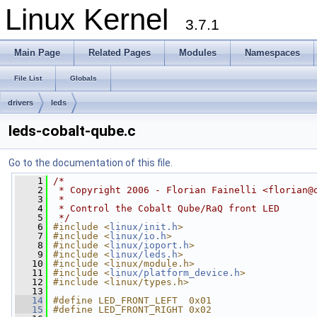
Linux Kernel
3.7.1
Main Page
Related Pages
Modules
Namespaces
File List
Globals
drivers
leds
leds-cobalt-qube.c
Go to the documentation of this file.
    1
/*
    2
 * Copyright 2006 - Florian Fainelli <
florian@
    3
 *
    4
 * Control the Cobalt Qube/RaQ front LED
    5
 */
    6
#include <
linux/init.h
>
    7
#include <
linux/io.h
>
    8
#include <
linux/ioport.h
>
    9
#include <
linux/leds.h
>
   10
#include <linux/module.h>
   11
#include <
linux/platform_device.h
>
   12
#include <linux/types.h>
   13
   14
#define LED_FRONT_LEFT  0x01
   15
#define LED_FRONT_RIGHT 0x02