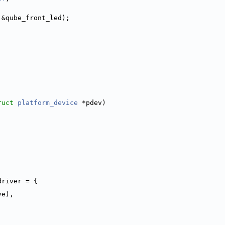
 &qube_front_led);
ruct
platform_device
 *pdev)
driver = {
ve),