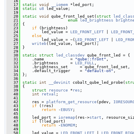
   16
   17
static
void
__iomem
 *led_port;
   18
static
u8
 led_value;
   19
   20
static
void
 qube_front_led_set(
struct
led_clas
   21
enum
led_brightness
brightn
   22
 {
   23
if
 (brightness)
   24
         led_value = 
LED_FRONT_LEFT
 | 
LED_FRONT
   25
else
   26
         led_value = ~(
LED_FRONT_LEFT
 | 
LED_FRO
   27
writeb
(led_value, led_port);
   28
 }
   29
   30
static
struct 
led_classdev
 qube_front_led = {
   31
     .name           = 
"qube::front"
,
   32
     .brightness     = 
LED_FULL
,
   33
     .brightness_set     = qube_front_led_set,
   34
     .default_trigger    = 
"default-on"
,
   35
 };
   36
   37
static
int
__devinit
 cobalt_qube_led_probe(
str
   38
 {
   39
struct 
resource
 *
res
;
   40
int
retval
;
   41
   42
     res = 
platform_get_resource
(pdev, 
IORESOUR
   43
if
 (!res)
   44
return
 -
EBUSY
;
   45
   46
     led_port = 
ioremap
(res->
start
, resource_si
   47
if
 (!led_port)
   48
return
 -
ENOMEM
;
   49
   50
     led_value = 
LED_FRONT_LEFT
 | 
LED_FRONT_RIG