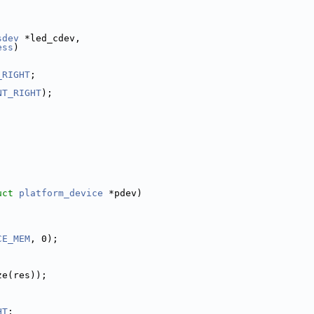
sdev
 *led_cdev,
ess
)
_RIGHT
;
NT_RIGHT
);
uct
platform_device
 *pdev)
CE_MEM
, 0);
ze(res));
HT
;