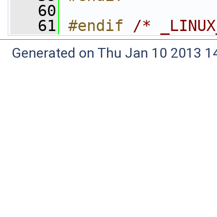
   60
   61
#endif 
/* _LINUX
Generated on Thu Jan 10 2013 14