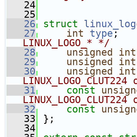
   24
   25
   26
struct 
linux_log
   27
int
type
;   
LINUX_LOGO_* */
   28
unsigned
int
   29
unsigned
int
   30
unsigned
int
LINUX_LOGO_CLUT224 
   31
const
unsign
LINUX_LOGO_CLUT224 
   32
const
unsign
   33
 };
   34