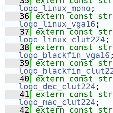
   35
extern
const
str
logo_linux_mono
;
   36
extern
const
str
logo_linux_vga16
;
   37
extern
const
str
logo_linux_clut224
;
   38
extern
const
str
logo_blackfin_vga16
   39
extern
const
str
logo_blackfin_clut2
   40
extern
const
str
logo_dec_clut224
;
   41
extern
const
str
logo_mac_clut224
;
   42
extern
const
str