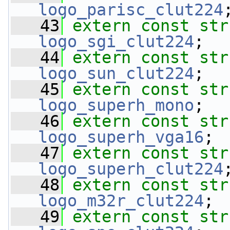
logo_parisc_clut224
   43
extern
const
str
logo_sgi_clut224
;
   44
extern
const
str
logo_sun_clut224
;
   45
extern
const
str
logo_superh_mono
;
   46
extern
const
str
logo_superh_vga16
;
   47
extern
const
str
logo_superh_clut224
   48
extern
const
str
logo_m32r_clut224
;
   49
extern
const
str