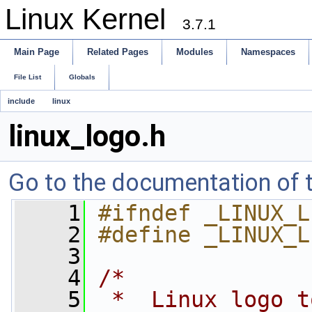
Linux Kernel
3.7.1
Main Page
Related Pages
Modules
Namespaces
File List
Globals
include
linux
linux_logo.h
Go to the documentation of th
    1
#ifndef _LINUX_L
    2
#define _LINUX_L
    3
    4
/*
    5
 *  Linux logo t