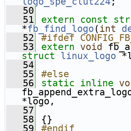
logo_spe_clut224
;
   50
   51
extern
const
str
*
fb_find_logo
(
int
d
   52
#ifdef CONFIG_FB
   53
extern
void
 fb_a
struct
linux_logo
 *
   54
   55
#else
   56
static
inline
vo
fb_append_extra_log
*logo,
   57
   58
 {}
   59
#endif