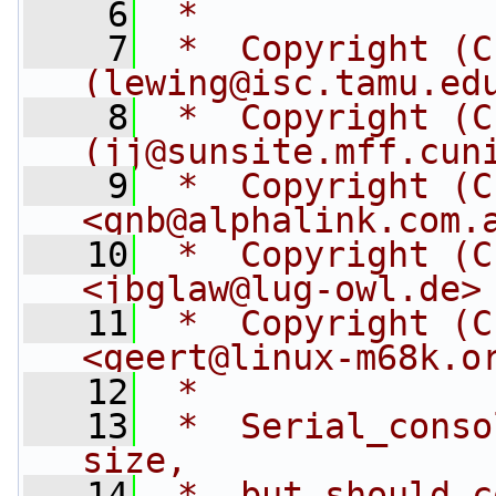
    6
 *
    7
 *  Copyright (C
(
lewing@isc.tamu.ed
    8
 *  Copyright (C
(
jj@sunsite.mff.cun
    9
 *  Copyright (C
<
gnb@alphalink.com.
   10
 *  Copyright (C
<
jbglaw@lug-owl.de
>
   11
 *  Copyright (C
<
geert@linux-m68k.o
   12
 *
   13
 *  Serial_conso
size,
   14
 *  but should c