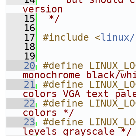
version
   15
 */
   16
   17
#include <
linux/
   18
   19
   20
#define LINUX_LO
monochrome black/wh
   21
#define LINUX_LO
colors VGA text pal
   22
#define LINUX_LO
colors */
   23
#define LINUX_LO
levels grayscale */