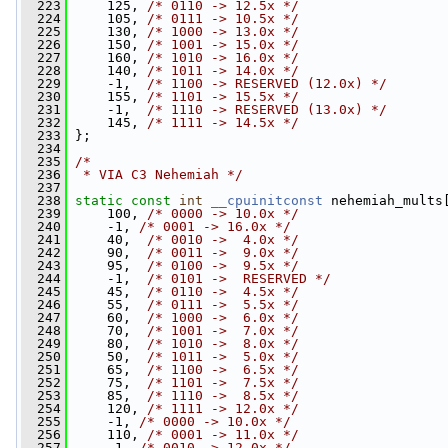
  223
     125, 
/* 0110 -> 12.5x */
  224
     105, 
/* 0111 -> 10.5x */
  225
     130, 
/* 1000 -> 13.0x */
  226
     150, 
/* 1001 -> 15.0x */
  227
     160, 
/* 1010 -> 16.0x */
  228
     140, 
/* 1011 -> 14.0x */
  229
     -1,  
/* 1100 -> RESERVED (12.0x) */
  230
     155, 
/* 1101 -> 15.5x */
  231
     -1,  
/* 1110 -> RESERVED (13.0x) */
  232
     145, 
/* 1111 -> 14.5x */
  233
 };
  234
  235
/*
  236
 * VIA C3 Nehemiah */
  237
  238
static
const
int
__cpuinitconst
 nehemiah_mults
  239
     100, 
/* 0000 -> 10.0x */
  240
     -1, 
/* 0001 -> 16.0x */
  241
     40,  
/* 0010 ->  4.0x */
  242
     90,  
/* 0011 ->  9.0x */
  243
     95,  
/* 0100 ->  9.5x */
  244
     -1,  
/* 0101 ->  RESERVED */
  245
     45,  
/* 0110 ->  4.5x */
  246
     55,  
/* 0111 ->  5.5x */
  247
     60,  
/* 1000 ->  6.0x */
  248
     70,  
/* 1001 ->  7.0x */
  249
     80,  
/* 1010 ->  8.0x */
  250
     50,  
/* 1011 ->  5.0x */
  251
     65,  
/* 1100 ->  6.5x */
  252
     75,  
/* 1101 ->  7.5x */
  253
     85,  
/* 1110 ->  8.5x */
  254
     120, 
/* 1111 -> 12.0x */
  255
     -1, 
/* 0000 -> 10.0x */
  256
     110, 
/* 0001 -> 11.0x */
  257
     -1, 
/* 0010 -> 12.0x */