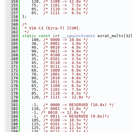
  154
     120, 
/* 1100 -> 12.0x */
  155
     75,  
/* 1101 ->  7.5x */
  156
     85,  
/* 1110 ->  8.5x */
  157
     65,  
/* 1111 ->  6.5x */
  158
 };
  159
  160
/*
  161
 * VIA C3 (Ezra-T) [C5M].
  162
 */
  163
static
const
int
__cpuinitconst
 ezrat_mults[32
  164
     100, 
/* 0000 -> 10.0x */
  165
     30,  
/* 0001 ->  3.0x */
  166
     40,  
/* 0010 ->  4.0x */
  167
     90,  
/* 0011 ->  9.0x */
  168
     95,  
/* 0100 ->  9.5x */
  169
     35,  
/* 0101 ->  3.5x */
  170
     45,  
/* 0110 ->  4.5x */
  171
     55,  
/* 0111 ->  5.5x */
  172
     60,  
/* 1000 ->  6.0x */
  173
     70,  
/* 1001 ->  7.0x */
  174
     80,  
/* 1010 ->  8.0x */
  175
     50,  
/* 1011 ->  5.0x */
  176
     65,  
/* 1100 ->  6.5x */
  177
     75,  
/* 1101 ->  7.5x */
  178
     85,  
/* 1110 ->  8.5x */
  179
     120, 
/* 1111 ->  12.0x */
  180
  181
     -1,  
/* 0000 -> RESERVED (10.0x) */
  182
     110, 
/* 0001 -> 11.0x */
  183
     -1, 
/* 0010 -> 12.0x */
  184
     -1,  
/* 0011 -> RESERVED (9.0x)*/
  185
     105, 
/* 0100 -> 10.5x */
  186
     115, 
/* 0101 -> 11.5x */
  187
     125, 
/* 0110 -> 12.5x */
  188
     135, 
/* 0111 -> 13.5x */