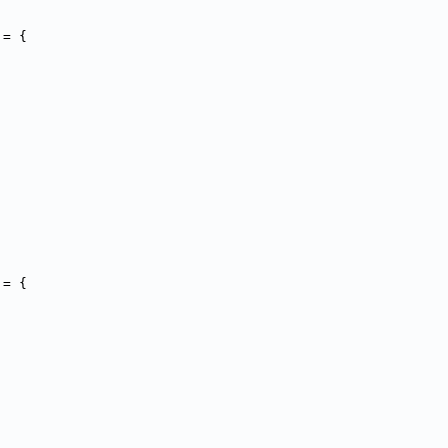
 = {
 = {