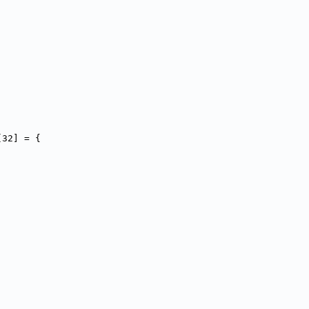
[32] = {