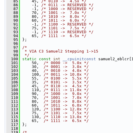
   85
     45, 
/* 0110 ->  4.5x */
   86
     -1, 
/* 0111 -> RESERVED */
   87
     -1, 
/* 1000 -> RESERVED */
   88
     70, 
/* 1001 ->  7.0x */
   89
     80, 
/* 1010 ->  8.0x */
   90
     60, 
/* 1011 ->  6.0x */
   91
     -1, 
/* 1100 -> RESERVED */
   92
     75, 
/* 1101 ->  7.5x */
   93
     -1, 
/* 1110 -> RESERVED */
   94
     65, 
/* 1111 ->  6.5x */
   95
 };
   96
   97
/*
   98
 * VIA C3 Samuel2 Stepping 1->15
   99
 */
  100
static
const
int
__cpuinitconst
 samuel2_eblcr[
  101
     50,  
/* 0000 ->  5.0x */
  102
     30,  
/* 0001 ->  3.0x */
  103
     40,  
/* 0010 ->  4.0x */
  104
     100, 
/* 0011 -> 10.0x */
  105
     55,  
/* 0100 ->  5.5x */
  106
     35,  
/* 0101 ->  3.5x */
  107
     45,  
/* 0110 ->  4.5x */
  108
     110, 
/* 0111 -> 11.0x */
  109
     90,  
/* 1000 ->  9.0x */
  110
     70,  
/* 1001 ->  7.0x */
  111
     80,  
/* 1010 ->  8.0x */
  112
     60,  
/* 1011 ->  6.0x */
  113
     120, 
/* 1100 -> 12.0x */
  114
     75,  
/* 1101 ->  7.5x */
  115
     130, 
/* 1110 -> 13.0x */
  116
     65,  
/* 1111 ->  6.5x */
  117
 };
  118
  119
/*