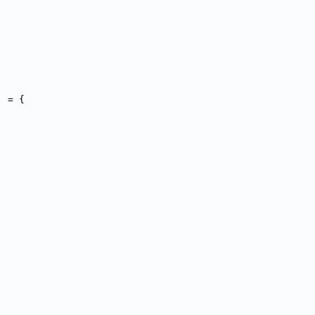
] = {