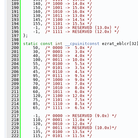
  189
     140, 
/* 1000 -> 14.0x */
  190
     150, 
/* 1001 -> 15.0x */
  191
     160, 
/* 1010 -> 16.0x */
  192
     130, 
/* 1011 -> 13.0x */
  193
     145, 
/* 1100 -> 14.5x */
  194
     155, 
/* 1101 -> 15.5x */
  195
     -1,  
/* 1110 -> RESERVED (13.0x) */
  196
     -1,  
/* 1111 -> RESERVED (12.0x) */
  197
 };
  198
  199
static
const
int
__cpuinitconst
 ezrat_eblcr[32
  200
     50,  
/* 0000 ->  5.0x */
  201
     30,  
/* 0001 ->  3.0x */
  202
     40,  
/* 0010 ->  4.0x */
  203
     100, 
/* 0011 -> 10.0x */
  204
     55,  
/* 0100 ->  5.5x */
  205
     35,  
/* 0101 ->  3.5x */
  206
     45,  
/* 0110 ->  4.5x */
  207
     95,  
/* 0111 ->  9.5x */
  208
     90,  
/* 1000 ->  9.0x */
  209
     70,  
/* 1001 ->  7.0x */
  210
     80,  
/* 1010 ->  8.0x */
  211
     60,  
/* 1011 ->  6.0x */
  212
     120, 
/* 1100 -> 12.0x */
  213
     75,  
/* 1101 ->  7.5x */
  214
     85,  
/* 1110 ->  8.5x */
  215
     65,  
/* 1111 ->  6.5x */
  216
  217
     -1,  
/* 0000 -> RESERVED (9.0x) */
  218
     110, 
/* 0001 -> 11.0x */
  219
     120, 
/* 0010 -> 12.0x */
  220
     -1,  
/* 0011 -> RESERVED (10.0x)*/
  221
     135, 
/* 0100 -> 13.5x */
  222
     115, 
/* 0101 -> 11.5x */