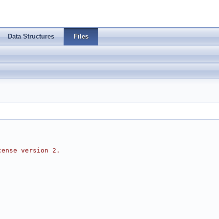
Data Structures
Files
cense version 2.