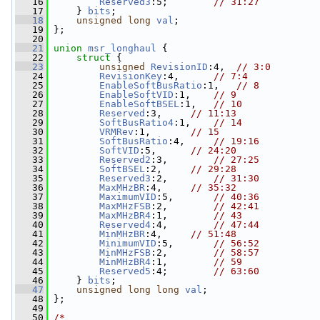
   16
Reserved3
:5;        
// 31:27
   17
     } 
bits
;
   18
unsigned
long
val
;
   19
 };
   20
   21
union 
msr_longhaul
 {
   22
struct 
{
   23
unsigned
RevisionID
:4,  
// 3:0
   24
RevisionKey
:4,      
// 7:4
   25
EnableSoftBusRatio
:1,   
// 8
   26
EnableSoftVID
:1,    
// 9
   27
EnableSoftBSEL
:1,   
// 10
   28
Reserved
:3,     
// 11:13
   29
SoftBusRatio4
:1,    
// 14
   30
VRMRev
:1,       
// 15
   31
SoftBusRatio
:4,     
// 19:16
   32
SoftVID
:5,      
// 24:20
   33
Reserved2
:3,        
// 27:25
   34
SoftBSEL
:2,     
// 29:28
   35
Reserved3
:2,        
// 31:30
   36
MaxMHzBR
:4,     
// 35:32
   37
MaximumVID
:5,       
// 40:36
   38
MaxMHzFSB
:2,        
// 42:41
   39
MaxMHzBR4
:1,        
// 43
   40
Reserved4
:4,        
// 47:44
   41
MinMHzBR
:4,     
// 51:48
   42
MinimumVID
:5,       
// 56:52
   43
MinMHzFSB
:2,        
// 58:57
   44
MinMHzBR4
:1,        
// 59
   45
Reserved5
:4;        
// 63:60
   46
     } 
bits
;
   47
unsigned
long
long
val
;
   48
 };
   49
   50
/*