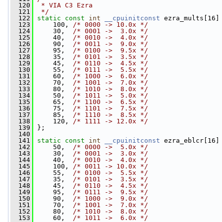
  120
 * VIA C3 Ezra
  121
 */
  122
static
const
int
__cpuinitconst
 ezra_mults[16]
  123
     100, 
/* 0000 -> 10.0x */
  124
     30,  
/* 0001 ->  3.0x */
  125
     40,  
/* 0010 ->  4.0x */
  126
     90,  
/* 0011 ->  9.0x */
  127
     95,  
/* 0100 ->  9.5x */
  128
     35,  
/* 0101 ->  3.5x */
  129
     45,  
/* 0110 ->  4.5x */
  130
     55,  
/* 0111 ->  5.5x */
  131
     60,  
/* 1000 ->  6.0x */
  132
     70,  
/* 1001 ->  7.0x */
  133
     80,  
/* 1010 ->  8.0x */
  134
     50,  
/* 1011 ->  5.0x */
  135
     65,  
/* 1100 ->  6.5x */
  136
     75,  
/* 1101 ->  7.5x */
  137
     85,  
/* 1110 ->  8.5x */
  138
     120, 
/* 1111 -> 12.0x */
  139
 };
  140
  141
static
const
int
__cpuinitconst
 ezra_eblcr[16]
  142
     50,  
/* 0000 ->  5.0x */
  143
     30,  
/* 0001 ->  3.0x */
  144
     40,  
/* 0010 ->  4.0x */
  145
     100, 
/* 0011 -> 10.0x */
  146
     55,  
/* 0100 ->  5.5x */
  147
     35,  
/* 0101 ->  3.5x */
  148
     45,  
/* 0110 ->  4.5x */
  149
     95,  
/* 0111 ->  9.5x */
  150
     90,  
/* 1000 ->  9.0x */
  151
     70,  
/* 1001 ->  7.0x */
  152
     80,  
/* 1010 ->  8.0x */
  153
     60,  
/* 1011 ->  6.0x */