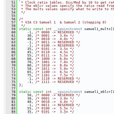
   51
 * Clock ratio tables. Div/Mod by 10 to get ra
   52
 * The eblcr values specify the ratio read fro
   53
 * The mults values specify what to write to t
   54
 */
   55
   56
/*
   57
 * VIA C3 Samuel 1  & Samuel 2 (stepping 0)
   58
 */
   59
static
const
int
__cpuinitconst
 samuel1_mults[
   60
     -1, 
/* 0000 -> RESERVED */
   61
     30, 
/* 0001 ->  3.0x */
   62
     40, 
/* 0010 ->  4.0x */
   63
     -1, 
/* 0011 -> RESERVED */
   64
     -1, 
/* 0100 -> RESERVED */
   65
     35, 
/* 0101 ->  3.5x */
   66
     45, 
/* 0110 ->  4.5x */
   67
     55, 
/* 0111 ->  5.5x */
   68
     60, 
/* 1000 ->  6.0x */
   69
     70, 
/* 1001 ->  7.0x */
   70
     80, 
/* 1010 ->  8.0x */
   71
     50, 
/* 1011 ->  5.0x */
   72
     65, 
/* 1100 ->  6.5x */
   73
     75, 
/* 1101 ->  7.5x */
   74
     -1, 
/* 1110 -> RESERVED */
   75
     -1, 
/* 1111 -> RESERVED */
   76
 };
   77
   78
static
const
int
__cpuinitconst
 samuel1_eblcr[
   79
     50, 
/* 0000 -> RESERVED */
   80
     30, 
/* 0001 ->  3.0x */
   81
     40, 
/* 0010 ->  4.0x */
   82
     -1, 
/* 0011 -> RESERVED */
   83
     55, 
/* 0100 ->  5.5x */
   84
     35, 
/* 0101 ->  3.5x */