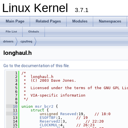
Linux Kernel
3.7.1
Main Page
Related Pages
Modules
Namespaces
File List
Globals
drivers
cpufreq
longhaul.h
Go to the documentation of this file.
    1
/*
    2
 *  longhaul.h
    3
 *  (C) 2003 Dave Jones.
    4
 *
    5
 *  Licensed under the terms of the GNU GPL Li
    6
 *
    7
 *  VIA-specific information
    8
 */
    9
   10
union 
msr_bcr2
 {
   11
struct 
{
   12
unsigned
Reseved
:19,    
// 18:0
   13
ESOFTBF
:1,      
// 19
   14
Reserved2
:3,        
// 22:20
   15
CLOCKMUL
:4,     
// 26:23