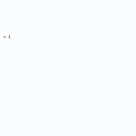
] = {