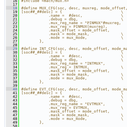
   16
#include <mach/mux.h>
   17
   18
#define MUX_CFG(soc, desc, muxreg, mode_offset
   19
[soc##_##desc] = {                          \
   20
            .name =  #desc,                 \
   21
            .debug = dbg,                   \
   22
            .mux_reg_name = "PINMUX"#muxreg,  
   23
            .mux_reg = PINMUX(muxreg),        
   24
            .mask_offset = mode_offset,       
   25
            .mask = mode_mask,              \
   26
            .mode = mux_mode,               \
   27
        },
   28
   29
#define INT_CFG(soc, desc, mode_offset, mode_m
   30
[soc##_##desc] = {                          \
   31
            .name =  #desc,                 \
   32
            .debug = dbg,                   \
   33
            .mux_reg_name = "INTMUX",         
   34
            .mux_reg = INTMUX,              \
   35
            .mask_offset = mode_offset,       
   36
            .mask = mode_mask,              \
   37
            .mode = mux_mode,               \
   38
        },
   39
   40
#define EVT_CFG(soc, desc, mode_offset, mode_m
   41
[soc##_##desc] = {                          \
   42
            .name =  #desc,                 \
   43
            .debug = dbg,                   \
   44
            .mux_reg_name = "EVTMUX",         
   45
            .mux_reg = EVTMUX,              \
   46
            .mask_offset = mode_offset,       
   47
            .mask = mode_mask,              \
   48
            .mode = mux_mode,               \
   49
        },
   50