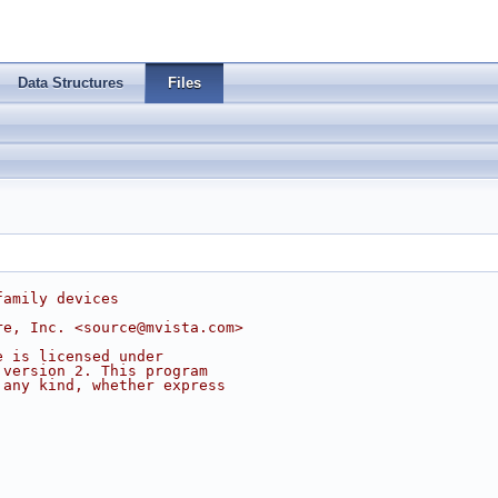
Data Structures
Files
family devices
re, Inc. <
source@mvista.com
>
e is licensed under
 version 2. This program
 any kind, whether express