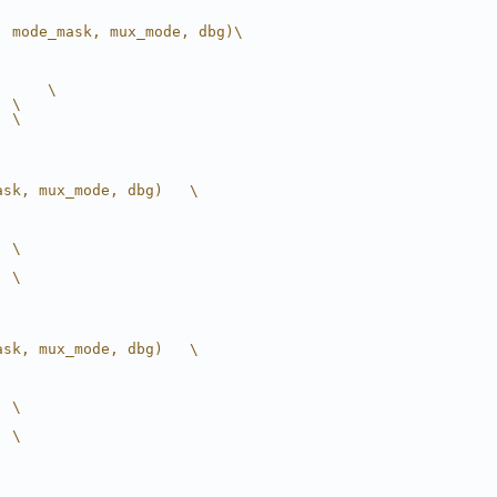
, mode_mask, mux_mode, dbg)\
      \
  \
  \
ask, mux_mode, dbg)   \
  \
  \
ask, mux_mode, dbg)   \
  \
  \