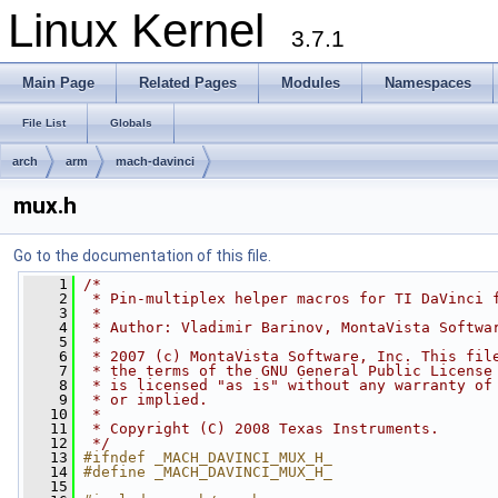
Linux Kernel
3.7.1
Main Page
Related Pages
Modules
Namespaces
File List
Globals
arch
arm
mach-davinci
mux.h
Go to the documentation of this file.
    1
/*
    2
 * Pin-multiplex helper macros for TI DaVinci 
    3
 *
    4
 * Author: Vladimir Barinov, MontaVista Softwa
    5
 *
    6
 * 2007 (c) MontaVista Software, Inc. This fil
    7
 * the terms of the GNU General Public License
    8
 * is licensed "as is" without any warranty of
    9
 * or implied.
   10
 *
   11
 * Copyright (C) 2008 Texas Instruments.
   12
 */
   13
#ifndef _MACH_DAVINCI_MUX_H_
   14
#define _MACH_DAVINCI_MUX_H_
   15