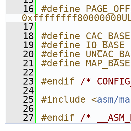
   16
#define PAGE_OFFSET 
0xffffffff80000000U
   17
   18
#define CAC_BASE
   19
#define IO_BASE 
   20
#define UNCAC_BA
   21
#define MAP_BASE
   22
   23
#endif 
/* CONFIG
   24
   25
#include <
asm/ma
   26
   27
#endif 
/* __ASM_