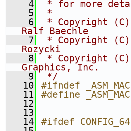
    4
 * for more deta
    5
 *
    6
 * Copyright (C)
Ralf Baechle
    7
 * Copyright (C)
Rozycki
    8
 * Copyright (C)
Graphics, Inc.
    9
 */
   10
#ifndef _ASM_MAC
   11
#define _ASM_MAC
   12
   13
   14
#ifdef CONFIG_64
   15