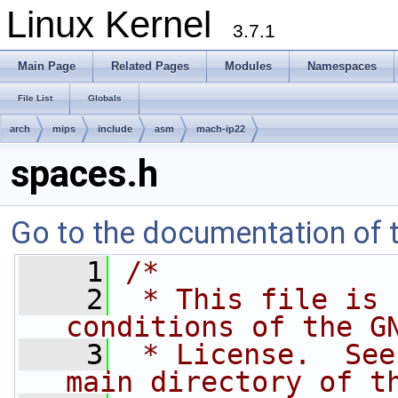
Linux Kernel
3.7.1
Main Page
Related Pages
Modules
Namespaces
File List
Globals
arch
mips
include
asm
mach-ip22
spaces.h
Go to the documentation of th
    1
/*
    2
 * This file is 
conditions of the G
    3
 * License.  See
main directory of t