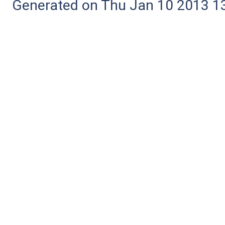
Generated on Thu Jan 10 2013 13