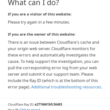
What can I do?
If you are a visitor of this website:
Please try again in a few minutes.
If you are the owner of this website:
There is an issue between Cloudflare's cache and
your origin web server. Cloudflare monitors for
these errors and automatically investigates the
cause. To help support the investigation, you can
pull the corresponding error log from your web
server and submit it our support team. Please
include the Ray ID (which is at the bottom of this
error page).
Additional troubleshooting resources
.
Cloudflare Ray ID:
a2774661bfc56483
Your IP:
Click to reveal