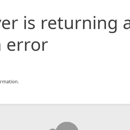
er is returning 
 error
rmation.