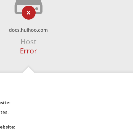
docs.huihoo.com
Host
Error
site:
tes.
ebsite: