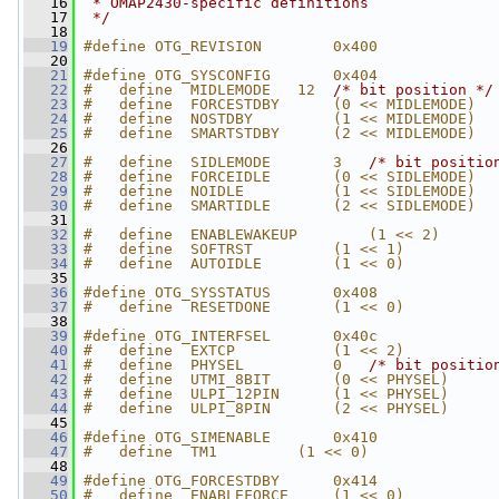
   16
 * OMAP2430-specific definitions
   17
 */
   18
   19
#define OTG_REVISION        0x400
   20
   21
#define OTG_SYSCONFIG       0x404
   22
#   define  MIDLEMODE   12  
/* bit position */
   23
#   define  FORCESTDBY      (0 << MIDLEMODE)
   24
#   define  NOSTDBY         (1 << MIDLEMODE)
   25
#   define  SMARTSTDBY      (2 << MIDLEMODE)
   26
   27
#   define  SIDLEMODE       3   
/* bit positio
   28
#   define  FORCEIDLE       (0 << SIDLEMODE)
   29
#   define  NOIDLE          (1 << SIDLEMODE)
   30
#   define  SMARTIDLE       (2 << SIDLEMODE)
   31
   32
#   define  ENABLEWAKEUP        (1 << 2)
   33
#   define  SOFTRST         (1 << 1)
   34
#   define  AUTOIDLE        (1 << 0)
   35
   36
#define OTG_SYSSTATUS       0x408
   37
#   define  RESETDONE       (1 << 0)
   38
   39
#define OTG_INTERFSEL       0x40c
   40
#   define  EXTCP           (1 << 2)
   41
#   define  PHYSEL          0   
/* bit positio
   42
#   define  UTMI_8BIT       (0 << PHYSEL)
   43
#   define  ULPI_12PIN      (1 << PHYSEL)
   44
#   define  ULPI_8PIN       (2 << PHYSEL)
   45
   46
#define OTG_SIMENABLE       0x410
   47
#   define  TM1         (1 << 0)
   48
   49
#define OTG_FORCESTDBY      0x414
   50
#   define  ENABLEFORCE     (1 << 0)