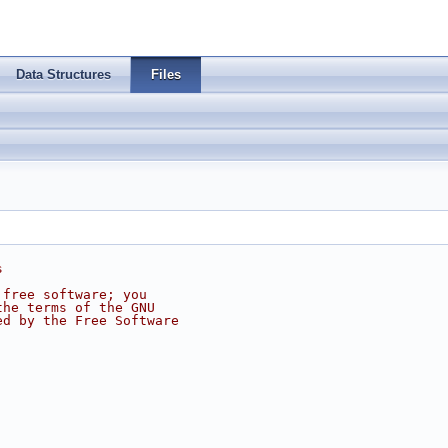
Data Structures
Files
s
 free software; you
the terms of the GNU
ed by the Free Software