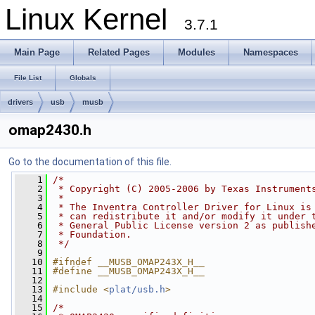
Linux Kernel
3.7.1
Main Page
Related Pages
Modules
Namespaces
File List
Globals
drivers
usb
musb
omap2430.h
Go to the documentation of this file.
    1
/*
    2
 * Copyright (C) 2005-2006 by Texas Instrument
    3
 *
    4
 * The Inventra Controller Driver for Linux is
    5
 * can redistribute it and/or modify it under 
    6
 * General Public License version 2 as publish
    7
 * Foundation.
    8
 */
    9
   10
#ifndef __MUSB_OMAP243X_H__
   11
#define __MUSB_OMAP243X_H__
   12
   13
#include <
plat/usb.h
>
   14
   15
/*