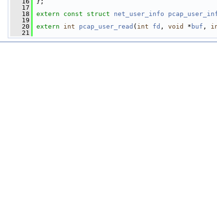
   16
 };
   17
   18
extern
const
struct 
net_user_info
pcap_user_in
   19
   20
extern
int
pcap_user_read
(
int
fd
, 
void
 *
buf
, 
i
   21