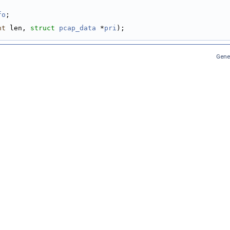
fo
;
nt
 len, 
struct
pcap_data
 *
pri
);
Gene