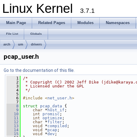
Linux Kernel
3.7.1
Main Page
Related Pages
Modules
Namespaces
File List
Globals
arch
um
drivers
pcap_user.h
Go to the documentation of this file.
    1
/* 
    2
 * Copyright (C) 2002 Jeff Dike (
jdike@karaya.
    3
 * Licensed under the GPL
    4
 */
    5
    6
#include <
net_user.h
>
    7
    8
struct 
pcap_data
 {
    9
char
 *
host_if
;
   10
int
promisc
;
   11
int
optimize
;
   12
char
 *
filter
;
   13
void
 *
compiled
;
   14
void
 *
pcap
;
   15
void
 *
dev
;