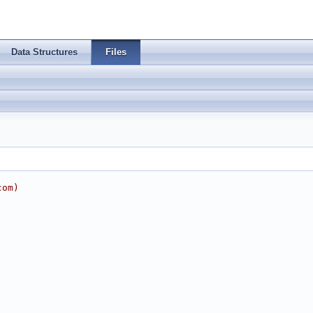
Data Structures
Files
com
)