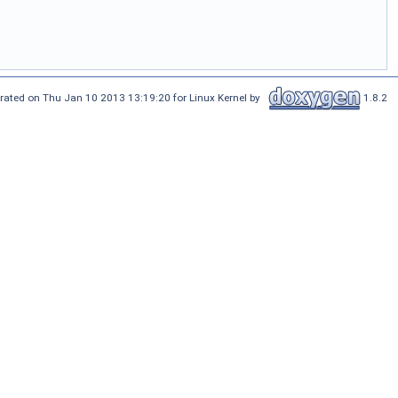
rated on Thu Jan 10 2013 13:19:20 for Linux Kernel by
1.8.2