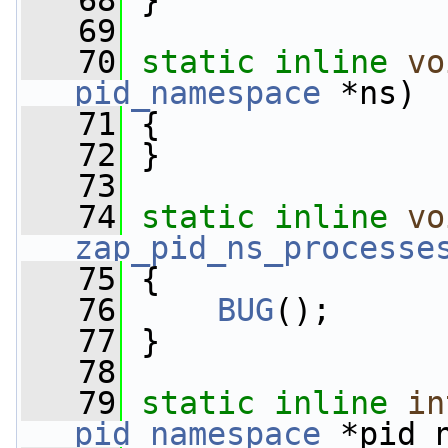
   68
 }
   69
   70
static
inline
vo
pid_namespace
 *ns)
   71
 {
   72
 }
   73
   74
static
inline
vo
zap_pid_ns_processe
   75
 {
   76
BUG
();
   77
 }
   78
   79
static
inline
in
pid_namespace
 *pid_