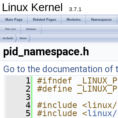
Linux Kernel
3.7.1
Main Page
Related Pages
Modules
Namespaces
File List
Globals
include
linux
pid_namespace.h
Go to the documentation of th
    1
#ifndef _LINUX_P
    2
#define _LINUX_P
    3
    4
#include <linux/
    5
#include <
linux/