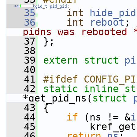
   34
kgid_t
pid_gid
;
   35
int
hide_pid
   36
int
reboot
; 
pidns was rebooted 
   37
 };
   38
   39
extern
struct 
pi
   40
   41
#ifdef CONFIG_PI
   42
static
inline
st
*get_pid_ns(
struct
   43
 {
   44
if
 (ns != &
i
   45
         kref_get
   46
return
ns
;