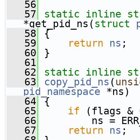
   56
   57
static
inline
st
*get_pid_ns(
struct
   58
 {
   59
return
ns
;
   60
 }
   61
   62
static
inline
st
   63
copy_pid_ns
(
unsi
pid_namespace
 *ns)
   64
 {
   65
if
 (flags & 
   66
         ns = ERR
   67
return
ns
;