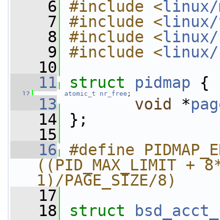
    6
#include <
linux/
    7
#include <
linux/
    8
#include <
linux/
    9
#include <
linux/
   10
   11
struct 
pidmap
 {
   12
atomic_t
nr_free
;
   13
void
 *
pag
   14
 };
   15
   16
#define PIDMAP_ENTRIES
((PID_MAX_LIMIT + 8*
1)/PAGE_SIZE/8)
   17
   18
struct 
bsd_acct_