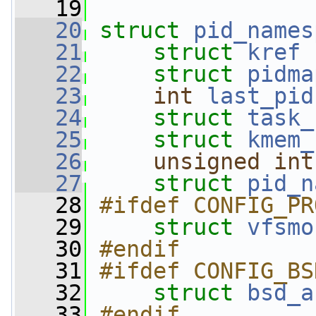
   19
   20
struct 
pid_names
   21
struct 
kref
   22
struct 
pidma
   23
int
last_pid
   24
struct 
task_
   25
struct 
kmem_
   26
unsigned
int
   27
struct 
pid_n
   28
#ifdef CONFIG_PR
   29
struct 
vfsmo
   30
#endif
   31
#ifdef CONFIG_BS
   32
struct 
bsd_a
   33
#endif