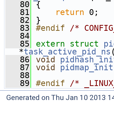
   80
 {
   81
return
 0;
   82
 }
   83
#endif 
/* CONFIG
   84
   85
extern
struct 
pi
*
task_active_pid_ns
   86
void
pidhash_ini
   87
void
pidmap_init
   88
   89
#endif 
/* _LINUX
Generated on Thu Jan 10 2013 14