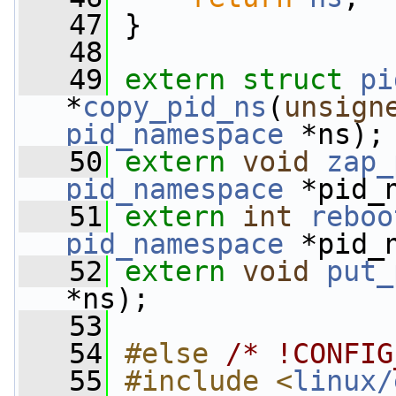
   47
 }
   48
   49
extern
struct 
pi
*
copy_pid_ns
(
unsign
pid_namespace
 *ns);
   50
extern
void
zap_
pid_namespace
 *pid_
   51
extern
int
reboo
pid_namespace
 *pid_
   52
extern
void
put_
*ns);
   53
   54
#else 
/* !CONFIG
   55
#include <
linux/