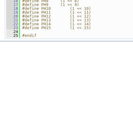
   16
#define PH8     (1 << 8)
   17
#define PH9     (1 << 9)
   18
#define PH10        (1 << 10)
   19
#define PH11        (1 << 11)
   20
#define PH12        (1 << 12)
   21
#define PH13        (1 << 13)
   22
#define PH14        (1 << 14)
   23
#define PH15        (1 << 15)
   24
   25
#endif