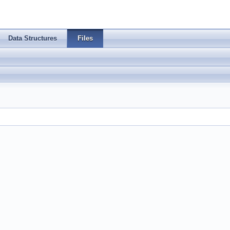
Data Structures
Files