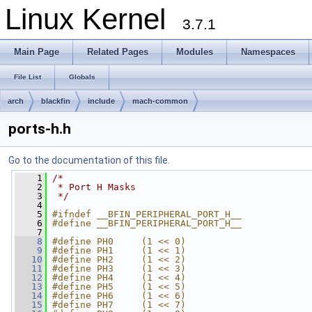
Linux Kernel
3.7.1
Main Page
Related Pages
Modules
Namespaces
File List
Globals
arch
blackfin
include
mach-common
ports-h.h
Go to the documentation of this file.
    1
/*
    2
 * Port H Masks
    3
 */
    4
    5
#ifndef __BFIN_PERIPHERAL_PORT_H__
    6
#define __BFIN_PERIPHERAL_PORT_H__
    7
    8
#define PH0     (1 << 0)
    9
#define PH1     (1 << 1)
   10
#define PH2     (1 << 2)
   11
#define PH3     (1 << 3)
   12
#define PH4     (1 << 4)
   13
#define PH5     (1 << 5)
   14
#define PH6     (1 << 6)
   15
#define PH7     (1 << 7)