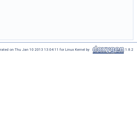
rated on Thu Jan 10 2013 13:04:11 for Linux Kernel by
1.8.2