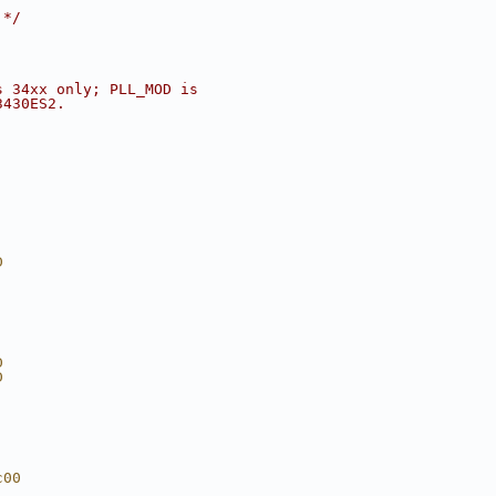
 */
s 34xx only; PLL_MOD is
3430ES2.
D
D
D
c00