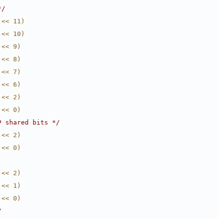
*/
 << 11)
 << 10)
 << 9)
 << 8)
 << 7)
 << 6)
 << 2)
 << 0)
P shared bits */
 << 2)
 << 0)
 << 2)
 << 1)
 << 0)
/