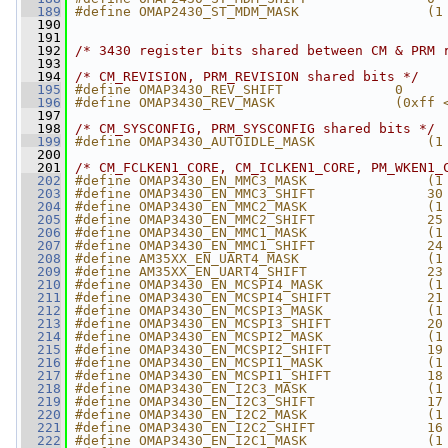
  189
#define OMAP2430_ST_MDM_MASK                (1
  190
  191
  192
/* 3430 register bits shared between CM & PRM 
  193
  194
/* CM_REVISION, PRM_REVISION shared bits */
  195
#define OMAP3430_REV_SHIFT              0
  196
#define OMAP3430_REV_MASK               (0xff 
  197
  198
/* CM_SYSCONFIG, PRM_SYSCONFIG shared bits */
  199
#define OMAP3430_AUTOIDLE_MASK              (1
  200
  201
/* CM_FCLKEN1_CORE, CM_ICLKEN1_CORE, PM_WKEN1_
  202
#define OMAP3430_EN_MMC3_MASK               (1
  203
#define OMAP3430_EN_MMC3_SHIFT              30
  204
#define OMAP3430_EN_MMC2_MASK               (1
  205
#define OMAP3430_EN_MMC2_SHIFT              25
  206
#define OMAP3430_EN_MMC1_MASK               (1
  207
#define OMAP3430_EN_MMC1_SHIFT              24
  208
#define AM35XX_EN_UART4_MASK                (1
  209
#define AM35XX_EN_UART4_SHIFT               23
  210
#define OMAP3430_EN_MCSPI4_MASK             (1
  211
#define OMAP3430_EN_MCSPI4_SHIFT            21
  212
#define OMAP3430_EN_MCSPI3_MASK             (1
  213
#define OMAP3430_EN_MCSPI3_SHIFT            20
  214
#define OMAP3430_EN_MCSPI2_MASK             (1
  215
#define OMAP3430_EN_MCSPI2_SHIFT            19
  216
#define OMAP3430_EN_MCSPI1_MASK             (1
  217
#define OMAP3430_EN_MCSPI1_SHIFT            18
  218
#define OMAP3430_EN_I2C3_MASK               (1
  219
#define OMAP3430_EN_I2C3_SHIFT              17
  220
#define OMAP3430_EN_I2C2_MASK               (1
  221
#define OMAP3430_EN_I2C2_SHIFT              16
  222
#define OMAP3430_EN_I2C1_MASK               (1