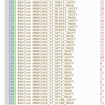
  120
#define OMAP24XX_ST_UART1_SHIFT             21
  121
#define OMAP24XX_ST_UART1_MASK              (1
  122
#define OMAP24XX_ST_MCSPI2_SHIFT            18
  123
#define OMAP24XX_ST_MCSPI2_MASK             (1
  124
#define OMAP24XX_ST_MCSPI1_SHIFT            17
  125
#define OMAP24XX_ST_MCSPI1_MASK             (1
  126
#define OMAP24XX_ST_MCBSP2_SHIFT            16
  127
#define OMAP24XX_ST_MCBSP2_MASK             (1
  128
#define OMAP24XX_ST_MCBSP1_SHIFT            15
  129
#define OMAP24XX_ST_MCBSP1_MASK             (1
  130
#define OMAP24XX_ST_GPT12_SHIFT             14
  131
#define OMAP24XX_ST_GPT12_MASK              (1
  132
#define OMAP24XX_ST_GPT11_SHIFT             13
  133
#define OMAP24XX_ST_GPT11_MASK              (1
  134
#define OMAP24XX_ST_GPT10_SHIFT             12
  135
#define OMAP24XX_ST_GPT10_MASK              (1
  136
#define OMAP24XX_ST_GPT9_SHIFT              11
  137
#define OMAP24XX_ST_GPT9_MASK               (1
  138
#define OMAP24XX_ST_GPT8_SHIFT              10
  139
#define OMAP24XX_ST_GPT8_MASK               (1
  140
#define OMAP24XX_ST_GPT7_SHIFT              9
  141
#define OMAP24XX_ST_GPT7_MASK               (1
  142
#define OMAP24XX_ST_GPT6_SHIFT              8
  143
#define OMAP24XX_ST_GPT6_MASK               (1
  144
#define OMAP24XX_ST_GPT5_SHIFT              7
  145
#define OMAP24XX_ST_GPT5_MASK               (1
  146
#define OMAP24XX_ST_GPT4_SHIFT              6
  147
#define OMAP24XX_ST_GPT4_MASK               (1
  148
#define OMAP24XX_ST_GPT3_SHIFT              5
  149
#define OMAP24XX_ST_GPT3_MASK               (1
  150
#define OMAP24XX_ST_GPT2_SHIFT              4
  151
#define OMAP24XX_ST_GPT2_MASK               (1
  152
#define OMAP2420_ST_VLYNQ_SHIFT             3
  153
#define OMAP2420_ST_VLYNQ_MASK              (1