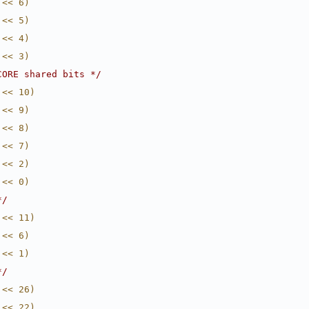
 << 6)
 << 5)
 << 4)
 << 3)
CORE shared bits */
 << 10)
 << 9)
 << 8)
 << 7)
 << 2)
 << 0)
*/
 << 11)
 << 6)
 << 1)
*/
 << 26)
 << 22)