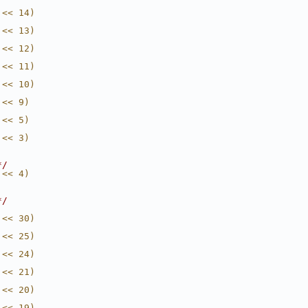
 << 14)
 << 13)
 << 12)
 << 11)
 << 10)
 << 9)
 << 5)
 << 3)
*/
 << 4)
*/
 << 30)
 << 25)
 << 24)
 << 21)
 << 20)
 << 19)