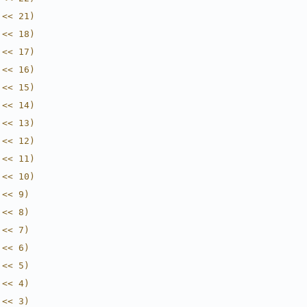
 << 21)
 << 18)
 << 17)
 << 16)
 << 15)
 << 14)
 << 13)
 << 12)
 << 11)
 << 10)
 << 9)
 << 8)
 << 7)
 << 6)
 << 5)
 << 4)
 << 3)