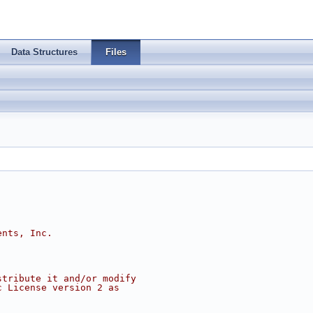
Data Structures
Files
ents, Inc.
stribute it and/or modify
c License version 2 as