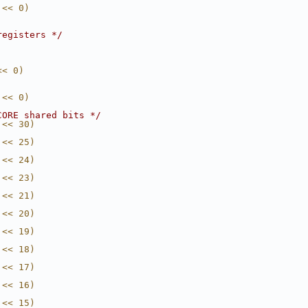
 << 0)
registers */
<< 0)
 << 0)
CORE shared bits */
 << 30)
 << 25)
 << 24)
 << 23)
 << 21)
 << 20)
 << 19)
 << 18)
 << 17)
 << 16)
 << 15)