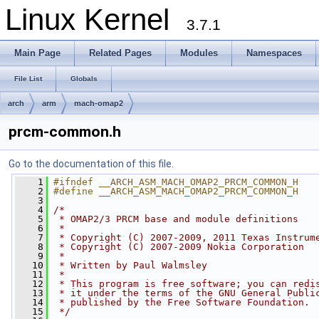
Linux Kernel
3.7.1
Main Page
Related Pages
Modules
Namespaces
File List
Globals
arch
arm
mach-omap2
prcm-common.h
Go to the documentation of this file.
    1
#ifndef __ARCH_ASM_MACH_OMAP2_PRCM_COMMON_H
    2
#define __ARCH_ASM_MACH_OMAP2_PRCM_COMMON_H
    3
    4
/*
    5
 * OMAP2/3 PRCM base and module definitions
    6
 *
    7
 * Copyright (C) 2007-2009, 2011 Texas Instrum
    8
 * Copyright (C) 2007-2009 Nokia Corporation
    9
 *
   10
 * Written by Paul Walmsley
   11
 *
   12
 * This program is free software; you can redi
   13
 * it under the terms of the GNU General Publi
   14
 * published by the Free Software Foundation.
   15
 */