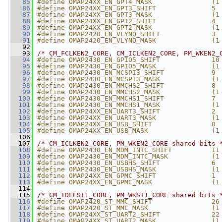
   85
#define OMAP24XX_EN_GPT4_MASK               (1
   86
#define OMAP24XX_EN_GPT3_SHIFT              5
   87
#define OMAP24XX_EN_GPT3_MASK               (1
   88
#define OMAP24XX_EN_GPT2_SHIFT              4
   89
#define OMAP24XX_EN_GPT2_MASK               (1
   90
#define OMAP2420_EN_VLYNQ_SHIFT             3
   91
#define OMAP2420_EN_VLYNQ_MASK              (1
   92
   93
/* CM_FCLKEN2_CORE, CM_ICLKEN2_CORE, PM_WKEN2_
   94
#define OMAP2430_EN_GPIO5_SHIFT             10
   95
#define OMAP2430_EN_GPIO5_MASK              (1
   96
#define OMAP2430_EN_MCSPI3_SHIFT            9
   97
#define OMAP2430_EN_MCSPI3_MASK             (1
   98
#define OMAP2430_EN_MMCHS2_SHIFT            8
   99
#define OMAP2430_EN_MMCHS2_MASK             (1
  100
#define OMAP2430_EN_MMCHS1_SHIFT            7
  101
#define OMAP2430_EN_MMCHS1_MASK             (1
  102
#define OMAP24XX_EN_UART3_SHIFT             2
  103
#define OMAP24XX_EN_UART3_MASK              (1
  104
#define OMAP24XX_EN_USB_SHIFT               0
  105
#define OMAP24XX_EN_USB_MASK                (1
  106
  107
/* CM_ICLKEN2_CORE, PM_WKEN2_CORE shared bits 
  108
#define OMAP2430_EN_MDM_INTC_SHIFT          11
  109
#define OMAP2430_EN_MDM_INTC_MASK           (1
  110
#define OMAP2430_EN_USBHS_SHIFT             6
  111
#define OMAP2430_EN_USBHS_MASK              (1
  112
#define OMAP24XX_EN_GPMC_SHIFT              1
  113
#define OMAP24XX_EN_GPMC_MASK               (1
  114
  115
/* CM_IDLEST1_CORE, PM_WKST1_CORE shared bits 
  116
#define OMAP2420_ST_MMC_SHIFT               26
  117
#define OMAP2420_ST_MMC_MASK                (1
  118
#define OMAP24XX_ST_UART2_SHIFT             22
  119
#define OMAP24XX_ST_UART2_MASK              (1