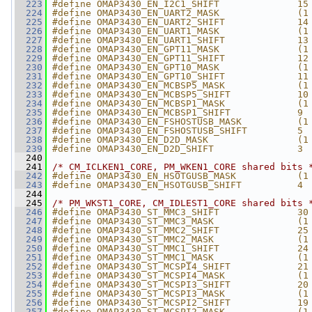
  223
#define OMAP3430_EN_I2C1_SHIFT              15
  224
#define OMAP3430_EN_UART2_MASK              (1
  225
#define OMAP3430_EN_UART2_SHIFT             14
  226
#define OMAP3430_EN_UART1_MASK              (1
  227
#define OMAP3430_EN_UART1_SHIFT             13
  228
#define OMAP3430_EN_GPT11_MASK              (1
  229
#define OMAP3430_EN_GPT11_SHIFT             12
  230
#define OMAP3430_EN_GPT10_MASK              (1
  231
#define OMAP3430_EN_GPT10_SHIFT             11
  232
#define OMAP3430_EN_MCBSP5_MASK             (1
  233
#define OMAP3430_EN_MCBSP5_SHIFT            10
  234
#define OMAP3430_EN_MCBSP1_MASK             (1
  235
#define OMAP3430_EN_MCBSP1_SHIFT            9
  236
#define OMAP3430_EN_FSHOSTUSB_MASK          (1
  237
#define OMAP3430_EN_FSHOSTUSB_SHIFT         5
  238
#define OMAP3430_EN_D2D_MASK                (1
  239
#define OMAP3430_EN_D2D_SHIFT               3
  240
  241
/* CM_ICLKEN1_CORE, PM_WKEN1_CORE shared bits 
  242
#define OMAP3430_EN_HSOTGUSB_MASK           (1
  243
#define OMAP3430_EN_HSOTGUSB_SHIFT          4
  244
  245
/* PM_WKST1_CORE, CM_IDLEST1_CORE shared bits 
  246
#define OMAP3430_ST_MMC3_SHIFT              30
  247
#define OMAP3430_ST_MMC3_MASK               (1
  248
#define OMAP3430_ST_MMC2_SHIFT              25
  249
#define OMAP3430_ST_MMC2_MASK               (1
  250
#define OMAP3430_ST_MMC1_SHIFT              24
  251
#define OMAP3430_ST_MMC1_MASK               (1
  252
#define OMAP3430_ST_MCSPI4_SHIFT            21
  253
#define OMAP3430_ST_MCSPI4_MASK             (1
  254
#define OMAP3430_ST_MCSPI3_SHIFT            20
  255
#define OMAP3430_ST_MCSPI3_MASK             (1
  256
#define OMAP3430_ST_MCSPI2_SHIFT            19
  257
#define OMAP3430_ST_MCSPI2_MASK             (1