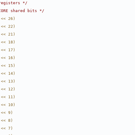
registers */
CORE shared bits */
 << 26)
 << 22)
 << 21)
 << 18)
 << 17)
 << 16)
 << 15)
 << 14)
 << 13)
 << 12)
 << 11)
 << 10)
 << 9)
 << 8)
 << 7)