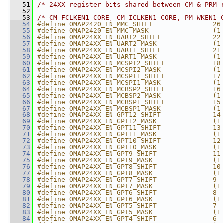
   51
/* 24XX register bits shared between CM & PRM 
   52
   53
/* CM_FCLKEN1_CORE, CM_ICLKEN1_CORE, PM_WKEN1_
   54
#define OMAP2420_EN_MMC_SHIFT               26
   55
#define OMAP2420_EN_MMC_MASK                (1
   56
#define OMAP24XX_EN_UART2_SHIFT             22
   57
#define OMAP24XX_EN_UART2_MASK              (1
   58
#define OMAP24XX_EN_UART1_SHIFT             21
   59
#define OMAP24XX_EN_UART1_MASK              (1
   60
#define OMAP24XX_EN_MCSPI2_SHIFT            18
   61
#define OMAP24XX_EN_MCSPI2_MASK             (1
   62
#define OMAP24XX_EN_MCSPI1_SHIFT            17
   63
#define OMAP24XX_EN_MCSPI1_MASK             (1
   64
#define OMAP24XX_EN_MCBSP2_SHIFT            16
   65
#define OMAP24XX_EN_MCBSP2_MASK             (1
   66
#define OMAP24XX_EN_MCBSP1_SHIFT            15
   67
#define OMAP24XX_EN_MCBSP1_MASK             (1
   68
#define OMAP24XX_EN_GPT12_SHIFT             14
   69
#define OMAP24XX_EN_GPT12_MASK              (1
   70
#define OMAP24XX_EN_GPT11_SHIFT             13
   71
#define OMAP24XX_EN_GPT11_MASK              (1
   72
#define OMAP24XX_EN_GPT10_SHIFT             12
   73
#define OMAP24XX_EN_GPT10_MASK              (1
   74
#define OMAP24XX_EN_GPT9_SHIFT              11
   75
#define OMAP24XX_EN_GPT9_MASK               (1
   76
#define OMAP24XX_EN_GPT8_SHIFT              10
   77
#define OMAP24XX_EN_GPT8_MASK               (1
   78
#define OMAP24XX_EN_GPT7_SHIFT              9
   79
#define OMAP24XX_EN_GPT7_MASK               (1
   80
#define OMAP24XX_EN_GPT6_SHIFT              8
   81
#define OMAP24XX_EN_GPT6_MASK               (1
   82
#define OMAP24XX_EN_GPT5_SHIFT              7
   83
#define OMAP24XX_EN_GPT5_MASK               (1
   84
#define OMAP24XX_EN_GPT4_SHIFT              6