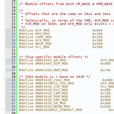
   16
   17
/* Module offsets from both CM_BASE & PRM_BASE
   18
   19
/*
   20
 * Offsets that are the same on 24xx and 34xx
   21
 *
   22
 * Technically, in terms of the TRM, OCP_MOD i
   23
 * CCR_MOD on 3430; and GFX_MOD only exists < 
   24
 */
   25
#define OCP_MOD                     0x000
   26
#define MPU_MOD                     0x100
   27
#define CORE_MOD                    0x200
   28
#define GFX_MOD                     0x300
   29
#define WKUP_MOD                    0x400
   30
#define PLL_MOD                     0x500
   31
   32
   33
/* Chip-specific module offsets */
   34
#define OMAP24XX_GR_MOD                 OCP_MO
   35
#define OMAP24XX_DSP_MOD                0x800
   36
   37
#define OMAP2430_MDM_MOD                0xc00
   38
   39
/* IVA2 module is < base on 3430 */
   40
#define OMAP3430_IVA2_MOD               -0x800
   41
#define OMAP3430ES2_SGX_MOD             GFX_MO
   42
#define OMAP3430_CCR_MOD                PLL_MO
   43
#define OMAP3430_DSS_MOD                0x600
   44
#define OMAP3430_CAM_MOD                0x700
   45
#define OMAP3430_PER_MOD                0x800
   46
#define OMAP3430_EMU_MOD                0x900
   47
#define OMAP3430_GR_MOD                 0xa00
   48
#define OMAP3430_NEON_MOD               0xb00
   49
#define OMAP3430ES2_USBHOST_MOD             0x
   50