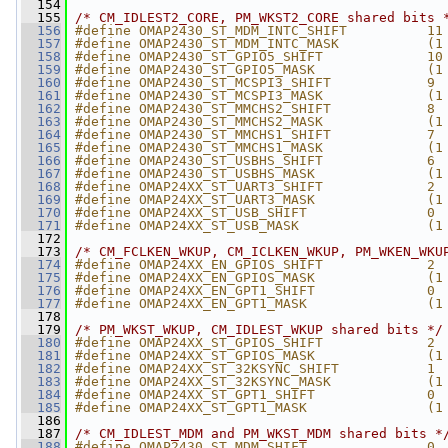
  154
  155
/* CM_IDLEST2_CORE, PM_WKST2_CORE shared bits 
  156
#define OMAP2430_ST_MDM_INTC_SHIFT          11
  157
#define OMAP2430_ST_MDM_INTC_MASK           (1
  158
#define OMAP2430_ST_GPIO5_SHIFT             10
  159
#define OMAP2430_ST_GPIO5_MASK              (1
  160
#define OMAP2430_ST_MCSPI3_SHIFT            9
  161
#define OMAP2430_ST_MCSPI3_MASK             (1
  162
#define OMAP2430_ST_MMCHS2_SHIFT            8
  163
#define OMAP2430_ST_MMCHS2_MASK             (1
  164
#define OMAP2430_ST_MMCHS1_SHIFT            7
  165
#define OMAP2430_ST_MMCHS1_MASK             (1
  166
#define OMAP2430_ST_USBHS_SHIFT             6
  167
#define OMAP2430_ST_USBHS_MASK              (1
  168
#define OMAP24XX_ST_UART3_SHIFT             2
  169
#define OMAP24XX_ST_UART3_MASK              (1
  170
#define OMAP24XX_ST_USB_SHIFT               0
  171
#define OMAP24XX_ST_USB_MASK                (1
  172
  173
/* CM_FCLKEN_WKUP, CM_ICLKEN_WKUP, PM_WKEN_WKU
  174
#define OMAP24XX_EN_GPIOS_SHIFT             2
  175
#define OMAP24XX_EN_GPIOS_MASK              (1
  176
#define OMAP24XX_EN_GPT1_SHIFT              0
  177
#define OMAP24XX_EN_GPT1_MASK               (1
  178
  179
/* PM_WKST_WKUP, CM_IDLEST_WKUP shared bits */
  180
#define OMAP24XX_ST_GPIOS_SHIFT             2
  181
#define OMAP24XX_ST_GPIOS_MASK              (1
  182
#define OMAP24XX_ST_32KSYNC_SHIFT           1
  183
#define OMAP24XX_ST_32KSYNC_MASK            (1
  184
#define OMAP24XX_ST_GPT1_SHIFT              0
  185
#define OMAP24XX_ST_GPT1_MASK               (1
  186
  187
/* CM_IDLEST_MDM and PM_WKST_MDM shared bits *
  188
#define OMAP2430_ST_MDM_SHIFT               0