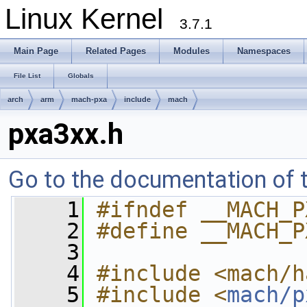
Linux Kernel
3.7.1
Main Page
Related Pages
Modules
Namespaces
File List
Globals
arch
arm
mach-pxa
include
mach
pxa3xx.h
Go to the documentation of th
    1
#ifndef __MACH_P
    2
#define __MACH_P
    3
    4
#include <mach/h
    5
#include <
mach/p