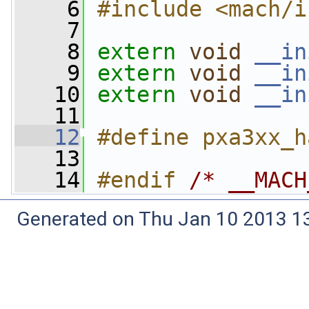
    6
#include <mach/i
    7
    8
extern
void
__in
    9
extern
void
__in
   10
extern
void
__in
   11
   12
#define pxa3xx_h
   13
   14
#endif 
/* __MACH
Generated on Thu Jan 10 2013 13